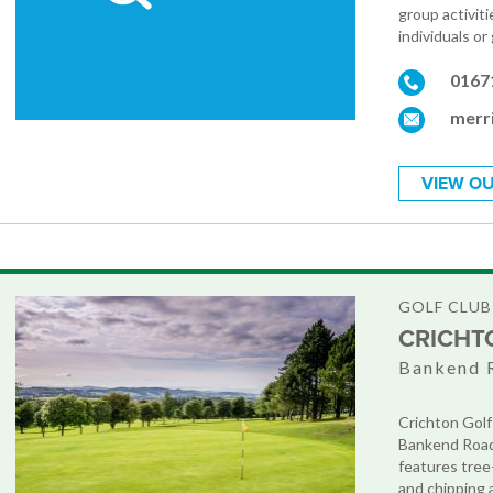
group activit
individuals or
0167
merr
VIEW OU
GOLF CLUB
CRICHT
Bankend 
Crichton Golf
Bankend Road,
features tree-
and chipping a