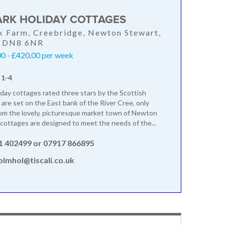
RK HOLIDAY COTTAGES
 Farm, Creebridge, Newton Stewart,
, DN8 6NR
0 - £420.00 per week
 1-4
day cottages rated three stars by the Scottish
 are set on the East bank of the River Cree, only
om the lovely, picturesque market town of Newton
cottages are designed to meet the needs of the...
1 402499 or 07917 866895
lmhol@tiscali.co.uk