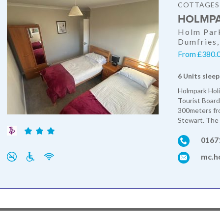
COTTAGES
HOLMPA
Holm Park
Dumfries
From £380.0
6 Units sleep
Holmpark Holi
Tourist Board
300meters fr
Stewart. The 
0167
mc.ho