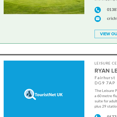
0138
cric
VIEW OU
LEISURE C
RYAN L
Fairhurst
DG9 7AP
The Leisure P
a 60 metre fl
suite for adult
plus 29 statio
0177