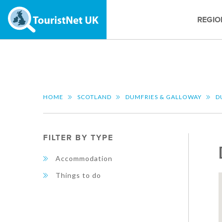
REGIO
HOME
SCOTLAND
DUMFRIES & GALLOWAY
D
FILTER BY TYPE
Accommodation
Things to do