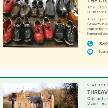
THE CL
The Old S
Dumfries
The Clog and
Galloway, is a
craft of hand
honoured tech
0164
foot
STATELY H
THREAV
One mile 
Dumfries