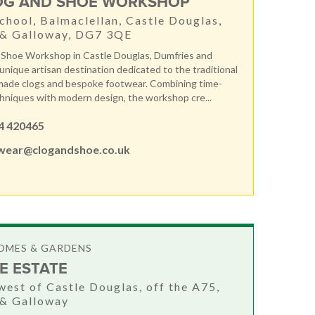
OG AND SHOE WORKSHOP
chool, Balmaclellan, Castle Douglas,
 & Galloway, DG7 3QE
 Shoe Workshop in Castle Douglas, Dumfries and
 unique artisan destination dedicated to the traditional
made clogs and bespoke footwear. Combining time-
niques with modern design, the workshop cre...
4 420465
wear@clogandshoe.co.uk
OMES & GARDENS
E ESTATE
west of Castle Douglas, off the A75,
 & Galloway