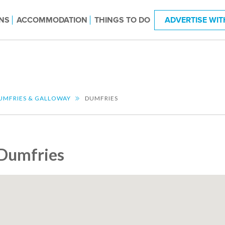
NS
ACCOMMODATION
THINGS TO DO
ADVERTISE WIT
UMFRIES & GALLOWAY
DUMFRIES
Dumfries