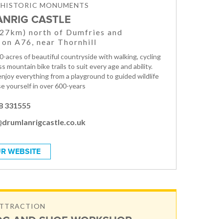
& HISTORIC MONUMENTS
NRIG CASTLE
(27km) north of Dumfries and
 on A76, near Thornhill
0-acres of beautiful countryside with walking, cycling
s mountain bike trails to suit every age and ability.
enjoy everything from a playground to guided wildlife
e yourself in over 600-years
8 331555
@drumlanrigcastle.co.uk
R WEBSITE
ATTRACTION