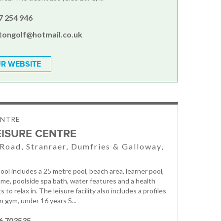
7 254 946
htongolf@hotmail.co.uk
R WEBSITE
ENTRE
EISURE CENTRE
 Road, Stranraer, Dumfries & Galloway,
ool includes a 25 metre pool, beach area, learner pool,
ume, poolside spa bath, water features and a health
s to relax in. The leisure facility also includes a profiles
n gym, under 16 years S...
6 703535