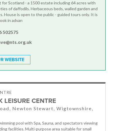
t for Scotland - a 1500 estate including 64 acres with
eties of daffodils. Herbaceous beds, walled garden and
. House is open to the public - guided tours only. It is
book in advan
6 502575
ave@nts.org.uk
R WEBSITE
ENTRE
K LEISURE CENTRE
oad, Newton Stewart, Wigtownshire,
imming pool with Spa, Sauna, and spectators viewing
ing facilities. Multi-purpose area suitable for small