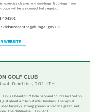
ies, exercise classes and meetings. Bookings from
 groups will be welcomed. Fully equip...
1 404301
ickleisurecentre@dumgal.gov.uk
R WEBSITE
ON GOLF CLUB
Road, Dumfries, DG1 4TH
 Club is a beautiful 9-hole parkland course located on
 just about a mile outside Dumfries. The layout
lined fairways, strong greens, a practice green, net,
rea. The clubhouse (Club Bar 1) ...