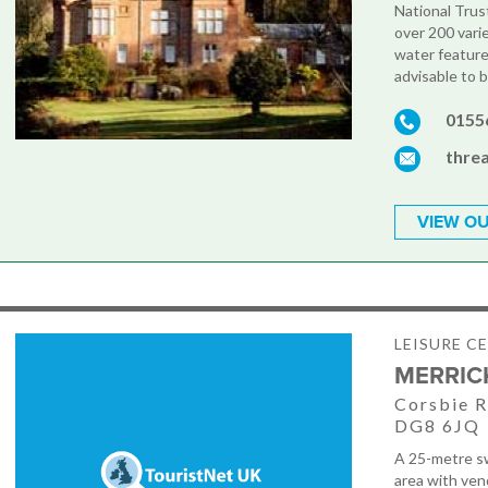
National Trus
over 200 vari
water features
advisable to 
0155
thre
VIEW OU
LEISURE C
MERRIC
Corsbie R
DG8 6JQ
A 25-metre sw
area with vend