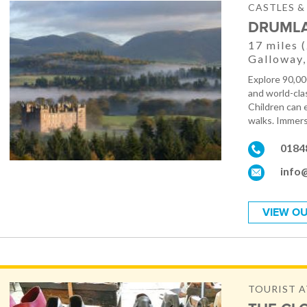
CASTLES 
DRUMLA
17 miles 
Galloway,
Explore 90,00
and world-clas
Children can 
walks. Immers
0184
info
VIEW OU
TOURIST 