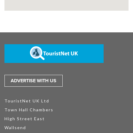
ADVERTISE WITH US
TouristNet UK Ltd
Town Hall Chambers
High Street East
Wallsend