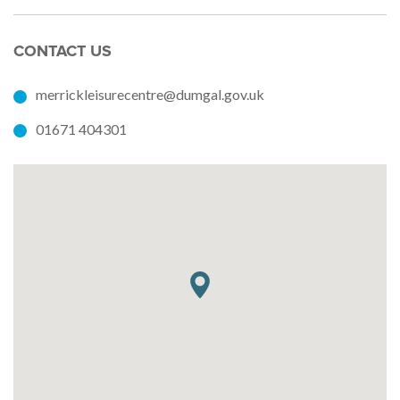
CONTACT US
merrickleisurecentre@dumgal.gov.uk
01671 404301