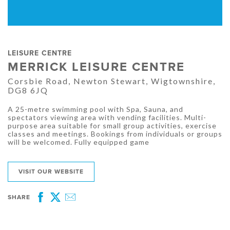
LEISURE CENTRE
MERRICK LEISURE CENTRE
Corsbie Road, Newton Stewart, Wigtownshire,
DG8 6JQ
A 25-metre swimming pool with Spa, Sauna, and
spectators viewing area with vending facilities. Multi-
purpose area suitable for small group activities, exercise
classes and meetings. Bookings from individuals or groups
will be welcomed. Fully equipped game
VISIT OUR WEBSITE
SHARE
Facebook
Twitter
Email