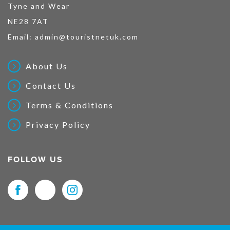
Tyne and Wear
NE28 7AT
Email:
admin@touristnetuk.com
About Us
Contact Us
Terms & Conditions
Privacy Policy
FOLLOW US