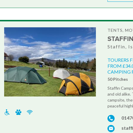
TENTS, M
STAFFI
Staffin, I
TOURERS 
FROM £34.
CAMPING F
50 Pitches
Staffin Camps
and old alike
campsite, the
peaceful highl
0147
staf