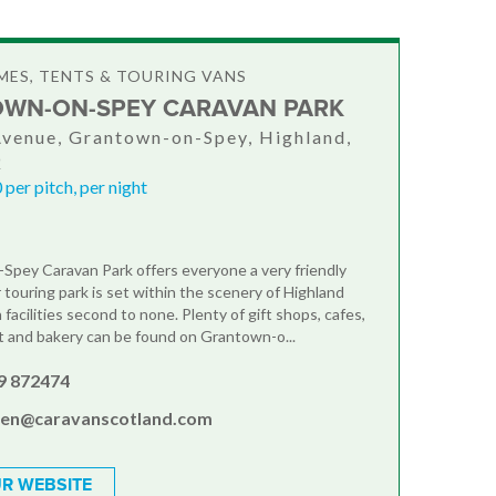
ES, TENTS & TOURING VANS
WN-ON-SPEY CARAVAN PARK
Avenue, Grantown-on-Spey, Highland,
Q
per pitch, per night
pey Caravan Park offers everyone a very friendly
touring park is set within the scenery of Highland
facilities second to none. Plenty of gift shops, cafes,
 and bakery can be found on Grantown-o...
9 872474
en@caravanscotland.com
R WEBSITE