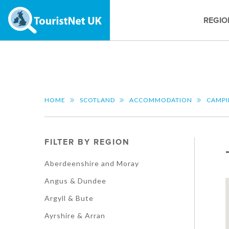
REGIO
HOME
SCOTLAND
ACCOMMODATION
CAMP
FILTER BY REGION
Aberdeenshire and Moray
Angus & Dundee
Argyll & Bute
Ayrshire & Arran