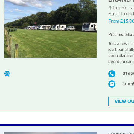
3 Lorne l
East Loth
From £15.00
Pitches: Sta
Just a few mi
is a beautifu
open plan liv
bedroom can of
0162
jane
VIEW OU