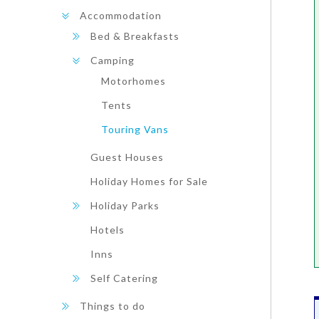
Accommodation
Bed & Breakfasts
Camping
Motorhomes
Tents
Touring Vans
Guest Houses
Holiday Homes for Sale
Holiday Parks
Hotels
Inns
Self Catering
Things to do