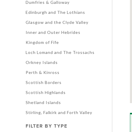
Dumfries & Galloway
Edinburgh and The Lothians
Glasgow and the Clyde Valley
Inner and Outer Hebrides
Kingdom of Fife
Loch Lomand and The Trossachs
Orkney Islands
Perth & Kinross
Scottish Borders
Scottish Highlands
Shetland Islands
Stirling, Falkirk and Forth Valley
FILTER BY TYPE