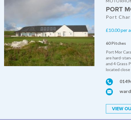
MOTORHOM
PORT M
Port Charl
£10.00 per a
60 Pitches
Port Mor Cara
are hard-stan
and 4 Grass P
located close 
0149
ward
VIEW OU