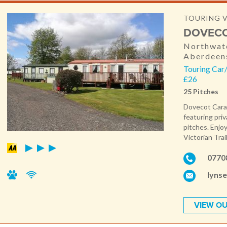
TOURING 
DOVECO
Northwate
Aberdeen
Touring Car
£26
25 Pitches
Dovecot Carav
featuring pri
pitches. Enjoy
Victorian Trai
0770
lyns
VIEW OU