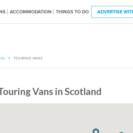
NS
ACCOMMODATION
THINGS TO DO
ADVERTISE WIT
ING
TOURING VANS
Touring Vans in Scotland