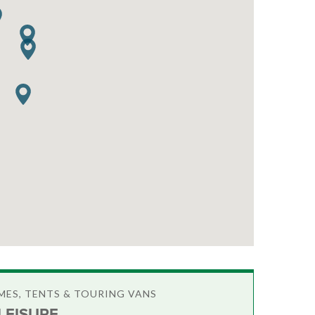
ES, TENTS & TOURING VANS
LEISURE