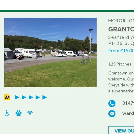
MOTORHOM
GRANTO
Seafield 
PH26 3J
From £15.00 
123 Pitches
Grantown-on-S
welcome. Our 
Speyside with 
a supermarket
0147
ward
VIEW OU