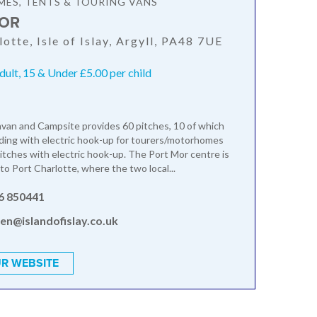
ES, TENTS & TOURING VANS
OR
otte, Isle of Islay, Argyll, PA48 7UE
dult, 15 & Under £5.00 per child
van and Campsite provides 60 pitches, 10 of which
ding with electric hook-up for tourers/motorhomes
itches with electric hook-up. The Port Mor centre is
to Port Charlotte, where the two local...
6 850441
en@islandofislay.co.uk
R WEBSITE