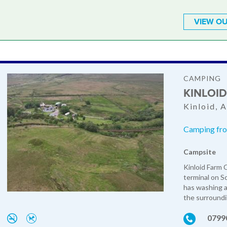
VIEW OU
CAMPING
KINLOI
Kinloid, 
Camping fro
Campsite
Kinloid Farm 
terminal on Sc
has washing an
the surroundi
0799