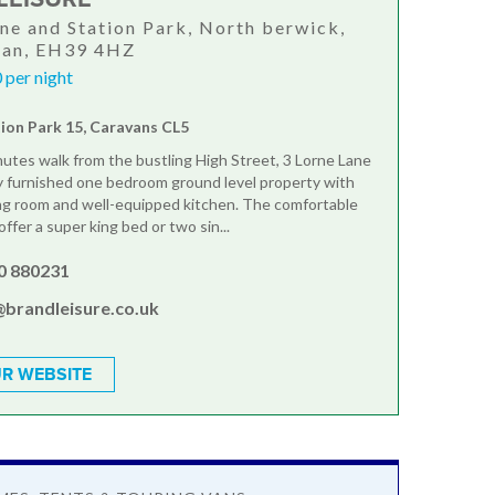
ane and Station Park, North berwick,
ian, EH39 4HZ
 per night
tion Park 15, Caravans CL5
nutes walk from the bustling High Street, 3 Lorne Lane
lly furnished one bedroom ground level property with
ing room and well-equipped kitchen. The comfortable
fer a super king bed or two sin...
0 880231
@brandleisure.co.uk
R WEBSITE