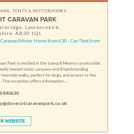
VANS, TENTS & MOTORHOMES
T CARAVAN PARK
rbridge, Laurencekirk,
shire, AB30 1QL
/Caravan/Motor Home from £30 - Car/Tent from
an Park is nestled in the tranquil Mearns countryside,
vately owned static caravans and 8 hardstanding
 riverside walks, perfect for dogs, and access to the
l. The reception offers information ...
8 840630
ey@dovecotcaravanpark.co.uk
R WEBSITE