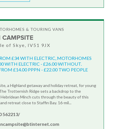
OTORHOMES & TOURING VANS
N CAMPSITE
sle of Skye, IV51 9JX
FROM £34 WITH ELECTRIC, MOTORHOMES
00 WITH ELECTRIC - £26.00 WITHOUT.
ROM £14.00 PPPN - £22.00 TWO PEOPLE
ite, a Highland getaway and holiday retreat, for young
. The Trotternish Ridge sets a backdrop to the
 Hebridean Minch cuts through the beauty of this
and retreat close to Staffin Bay. 16-mil...
0 562213/
fincampsite@btinternet.com