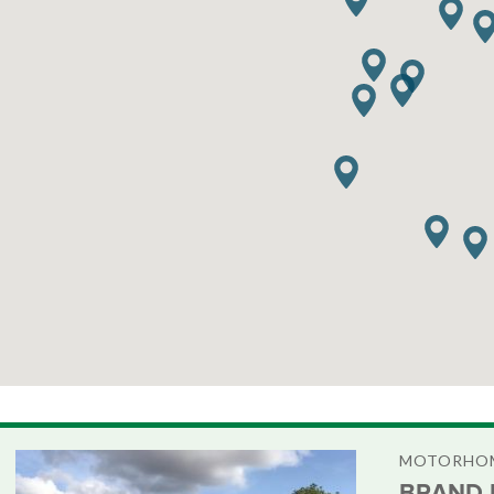
MOTORHOM
BRAND 