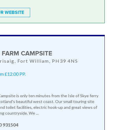
R WEBSITE
D FARM CAMPSITE
Arisaig, Fort William, PH39 4NS
m £12.00 PP.
Campsite is only ten minutes from the Isle of Skye ferry
otland's beautiful west coast. Our small touring site
d toilet facilities, electric hook-up and great views of
ng countryside. We ...
0 931504