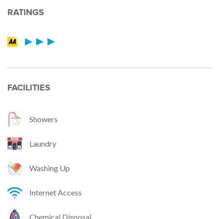
RATINGS
FACILITIES
Showers
Laundry
Washing Up
Internet Access
Chemical Disposal