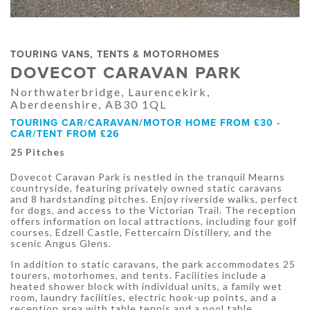
TOURING VANS, TENTS & MOTORHOMES
DOVECOT CARAVAN PARK
Northwaterbridge, Laurencekirk,
Aberdeenshire, AB30 1QL
TOURING CAR/CARAVAN/MOTOR HOME FROM £30 -
CAR/TENT FROM £26
25 Pitches
Dovecot Caravan Park is nestled in the tranquil Mearns
countryside, featuring privately owned static caravans
and 8 hardstanding pitches. Enjoy riverside walks, perfect
for dogs, and access to the Victorian Trail. The reception
offers information on local attractions, including four golf
courses, Edzell Castle, Fettercairn Distillery, and the
scenic Angus Glens.
In addition to static caravans, the park accommodates 25
tourers, motorhomes, and tents. Facilities include a
heated shower block with individual units, a family wet
room, laundry facilities, electric hook-up points, and a
reception area with table tennis and a pool table.