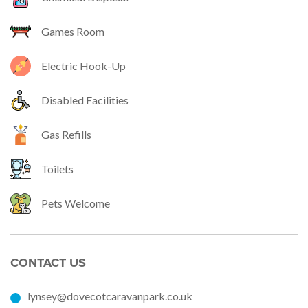
Games Room
Electric Hook-Up
Disabled Facilities
Gas Refills
Toilets
Pets Welcome
CONTACT US
lynsey@dovecotcaravanpark.co.uk