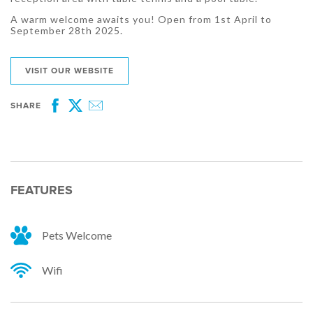
A warm welcome awaits you! Open from 1st April to
September 28th 2025.
VISIT OUR WEBSITE
SHARE
Facebook
Twitter
Email
FEATURES
Pets Welcome
Wifi