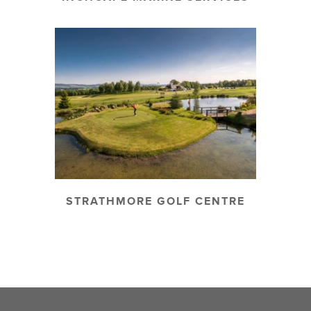
STRATHMORE GOLF CENTRE