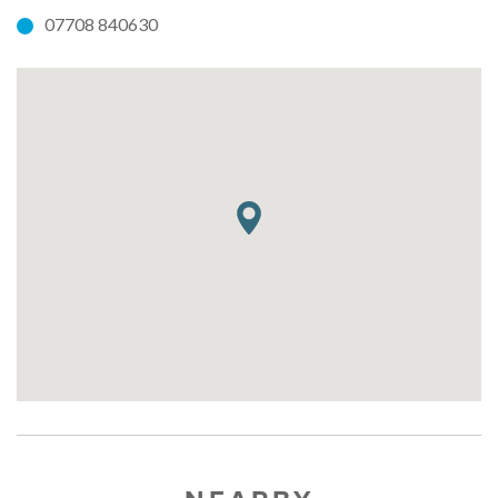
07708 840630