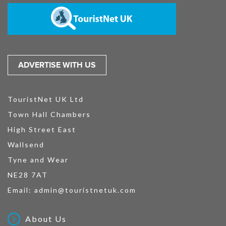
ADVERTISE WITH US
TouristNet UK Ltd
Town Hall Chambers
High Street East
Wallsend
Tyne and Wear
NE28 7AT
Email:
admin@touristnetuk.com
About Us