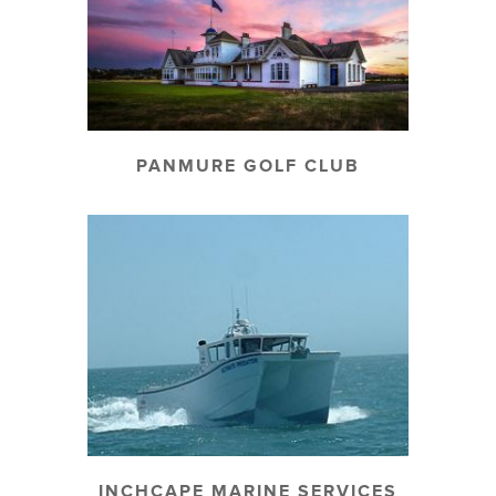
PANMURE GOLF CLUB
INCHCAPE MARINE SERVICES