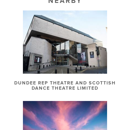
NEARBY
DUNDEE REP THEATRE AND SCOTTISH
DANCE THEATRE LIMITED