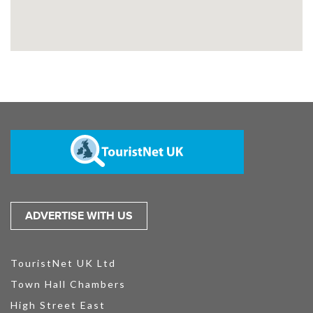
ADVERTISE WITH US
TouristNet UK Ltd
Town Hall Chambers
High Street East