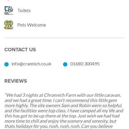
Toilets
Pets Welcome
CONTACT US
info@crannich.co.uk
01680 300495
REVIEWS
“We had 3 nights at Chrannich Farm with our little caravan,
and we had a great time. I can't recommend this little gem
more highly. The site owners Sam and Robin were so helpful,
and the facilities were top class. I have camped all my life and
this has got to be up there at the top. Just wish we had had
more time to chill and enjoy the scenery and serenity, but
thats holidays for you, rush, rush, rush. Can you believe