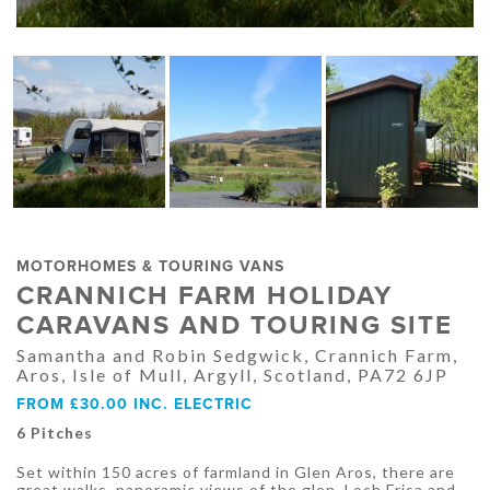
MOTORHOMES & TOURING VANS
CRANNICH FARM HOLIDAY
CARAVANS AND TOURING SITE
Samantha and Robin Sedgwick, Crannich Farm,
Aros, Isle of Mull, Argyll, Scotland, PA72 6JP
FROM £30.00 INC. ELECTRIC
6 Pitches
Set within 150 acres of farmland in Glen Aros, there are
great walks, panoramic views of the glen, Loch Frisa and