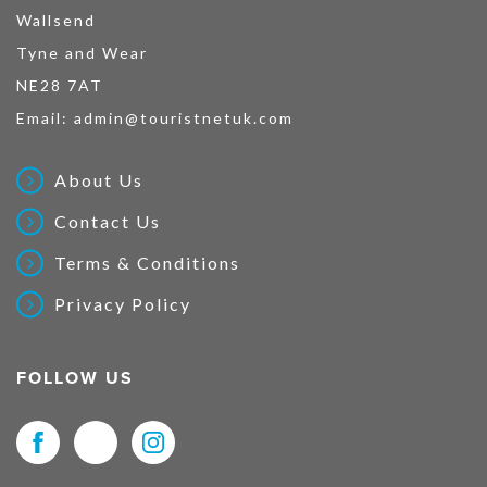
Wallsend
Tyne and Wear
NE28 7AT
Email:
admin@touristnetuk.com
About Us
Contact Us
Terms & Conditions
Privacy Policy
FOLLOW US