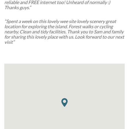
reliable and FREE internet too! Unheard of normally :)
Thanks guys.”
“Spent a week on this lovely wee site lovely scenery great
location for exploring the island. Forest walks or cycling
nearby. Clean and tidy facilities. Thank you to Sam and family
for sharing this lovely place with us. Look forward to our next
visit”