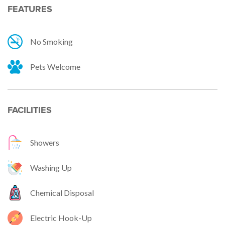
FEATURES
No Smoking
Pets Welcome
FACILITIES
Showers
Washing Up
Chemical Disposal
Electric Hook-Up