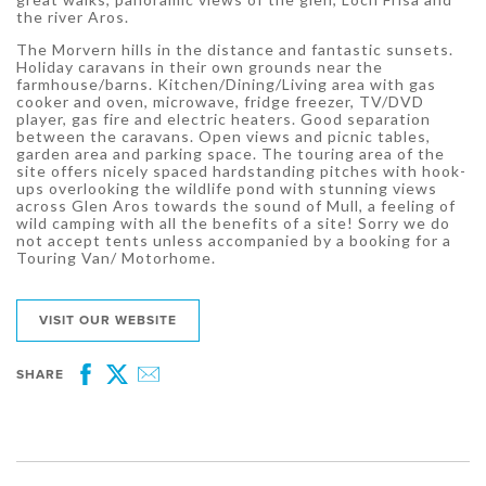
the river Aros.
The Morvern hills in the distance and fantastic sunsets.
Holiday caravans in their own grounds near the
farmhouse/barns. Kitchen/Dining/Living area with gas
cooker and oven, microwave, fridge freezer, TV/DVD
player, gas fire and electric heaters. Good separation
between the caravans. Open views and picnic tables,
garden area and parking space. The touring area of the
site offers nicely spaced hardstanding pitches with hook-
ups overlooking the wildlife pond with stunning views
across Glen Aros towards the sound of Mull, a feeling of
wild camping with all the benefits of a site! Sorry we do
not accept tents unless accompanied by a booking for a
Touring Van/ Motorhome.
VISIT OUR WEBSITE
SHARE
Facebook
Twitter
Email