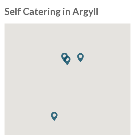
Self Catering in Argyll