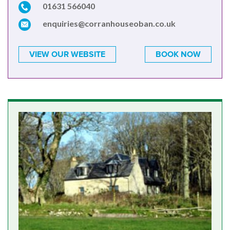
01631 566040
enquiries@corranhouseoban.co.uk
VIEW OUR WEBSITE
BOOK NOW