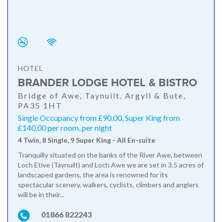
HOTEL
BRANDER LODGE HOTEL & BISTRO
Bridge of Awe, Taynuilt, Argyll & Bute,
PA35 1HT
Single Occupancy from £90.00, Super King from
£140.00 per room, per night
4 Twin, 8 Single, 9 Super King - All En-suite
Tranquilly situated on the banks of the River Awe, between
Loch Etive (Taynuilt) and Loch Awe we are set in 3.5 acres of
landscaped gardens, the area is renowned for its
spectacular scenery, walkers, cyclists, climbers and anglers
will be in their...
01866 822243