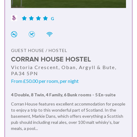
G
GUEST HOUSE / HOSTEL
CORRAN HOUSE HOSTEL
Victoria Crescent, Oban, Argyll & Bute,
PA34 5PN
From £50.00 per room, per night
4 Double, 8 Twin, 4 Family, 6 Bunk rooms - 5 En-suite
Corran House features excellent accommodation for people
to enjoy a trip to this wonderful part of Scotland. In the
basement, Markie Dans, which offers everything a Scottish
pub should including real ales, over 100 malt whisky’s, bar
meals, a pool...