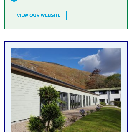
VIEW OUR WEBSITE