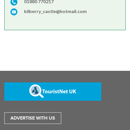
01880 770217
kilberry_castle@hotmail.com
ADVERTISE WITH US