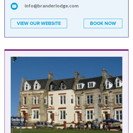
info@branderlodge.com
VIEW OUR WEBSITE
BOOK NOW