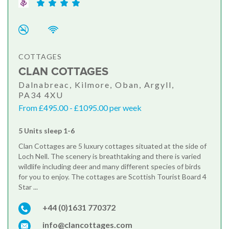
COTTAGES
CLAN COTTAGES
Dalnabreac, Kilmore, Oban, Argyll,
PA34 4XU
From £495.00 - £1095.00 per week
5 Units sleep 1-6
Clan Cottages are 5 luxury cottages situated at the side of
Loch Nell. The scenery is breathtaking and there is varied
wildlife including deer and many different species of birds
for you to enjoy. The cottages are Scottish Tourist Board 4
Star ...
+44 (0)1631 770372
info@clancottages.com