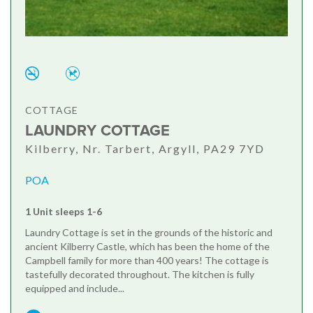
COTTAGE
LAUNDRY COTTAGE
Kilberry, Nr. Tarbert, Argyll, PA29 7YD
POA
1 Unit sleeps 1-6
Laundry Cottage is set in the grounds of the historic and
ancient Kilberry Castle, which has been the home of the
Campbell family for more than 400 years! The cottage is
tastefully decorated throughout. The kitchen is fully
equipped and include...