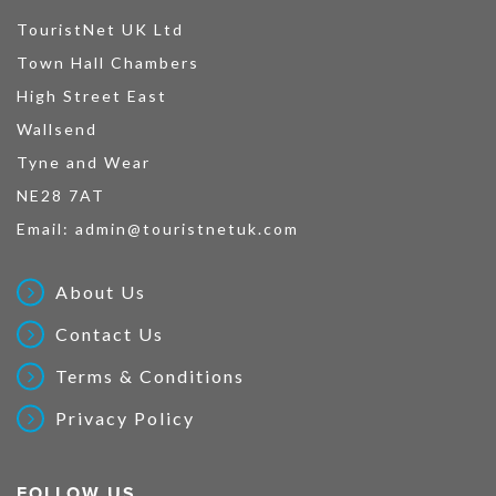
TouristNet UK Ltd
Town Hall Chambers
High Street East
Wallsend
Tyne and Wear
NE28 7AT
Email:
admin@touristnetuk.com
About Us
Contact Us
Terms & Conditions
Privacy Policy
FOLLOW US