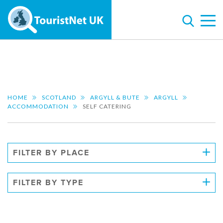
HOME
SCOTLAND
ARGYLL & BUTE
ARGYLL
ACCOMMODATION
SELF CATERING
FILTER BY PLACE
FILTER BY TYPE