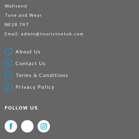
Wallsend
Tyne and Wear
NE28 7AT
Email:
admin@touristnetuk.com
About Us
Contact Us
Terms & Conditions
Privacy Policy
FOLLOW US