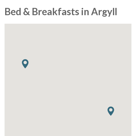
Bed & Breakfasts in Argyll