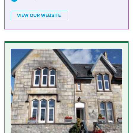
VIEW OUR WEBSITE