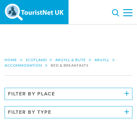
HOME
SCOTLAND
ARGYLL & BUTE
ARGYLL
ACCOMMODATION
BED & BREAKFASTS
FILTER BY PLACE
FILTER BY TYPE