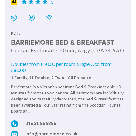
G
B&B
BARRIEMORE BED & BREAKFAST
Corran Esplanade, Oban, Argyll, PA34 5AQ
Doubles from £90.00 per room, Single Occ. from
£80.00
1 Family, 11 Double, 2 Twin - All En-suite
Barriemore is a Victorian seafront Bed & Breakfast only 10-
minutes from the town centre. All bedrooms are individually
designed and tastefully decorated, the bed & breakfast has
been awarded a Four Star rating from the Scottish Tourist
Board an...
01631 566356
info@barriemore.co.uk