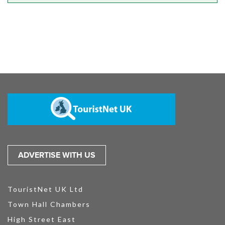
ADVERTISE WITH US
TouristNet UK Ltd
Town Hall Chambers
High Street East