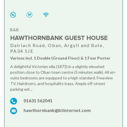
B&B
HAWTHORNBANK GUEST HOUSE
Dalriach Road, Oban, Argyll and Bute,
PA34 5JE
Various incl. 1 Double (Ground Floor) & 1 Four Poster
A delightful Victorian villa (1873) in a slightly elevated
position close to Oban town centre (5 minutes walk). All en-
suite bedrooms are equipped to a high standard. Freeview
TV, Hairdryers, and hospitality trays. Ample off-street
parking wit...
01631 562041
hawthornbank@btinternet.com