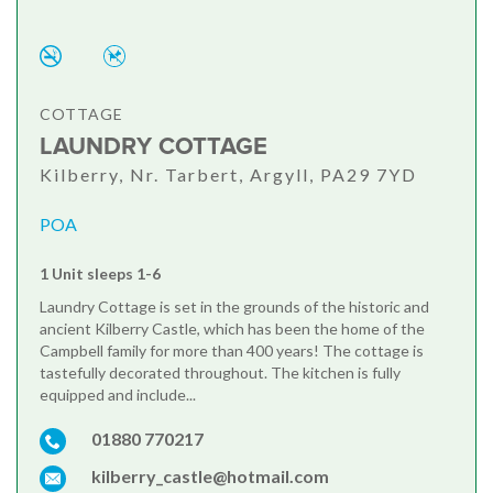
COTTAGE
LAUNDRY COTTAGE
Kilberry, Nr. Tarbert, Argyll, PA29 7YD
POA
1 Unit sleeps 1-6
Laundry Cottage is set in the grounds of the historic and
ancient Kilberry Castle, which has been the home of the
Campbell family for more than 400 years! The cottage is
tastefully decorated throughout. The kitchen is fully
equipped and include...
01880 770217
kilberry_castle@hotmail.com