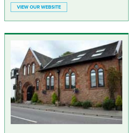
VIEW OUR WEBSITE