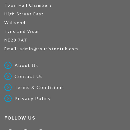
Town Hall Chambers
High Street East
Wallsend
Tyne and Wear
NE28 7AT
Email:
admin@touristnetuk.com
About Us
Contact Us
Terms & Conditions
Privacy Policy
FOLLOW US