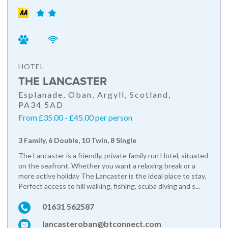
HOTEL
THE LANCASTER
Esplanade, Oban, Argyll, Scotland,
PA34 5AD
From £35.00 - £45.00 per person
3 Family, 6 Double, 10 Twin, 8 Single
The Lancaster is a friendly, private family run Hotel, situated
on the seafront. Whether you want a relaxing break or a
more active holiday The Lancaster is the ideal place to stay.
Perfect access to hill walking, fishing, scuba diving and s...
01631 562587
lancasteroban@btconnect.com