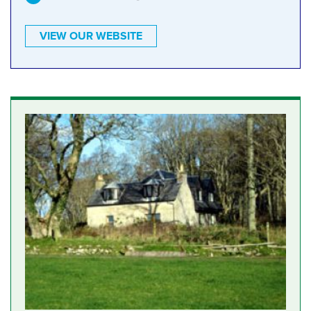
VIEW OUR WEBSITE