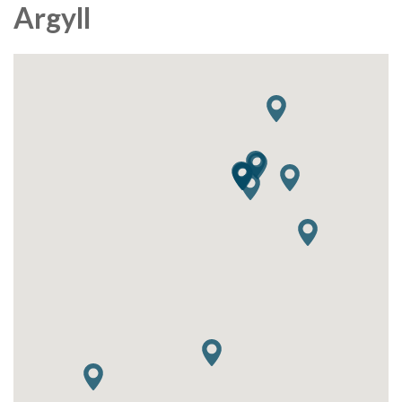
Argyll