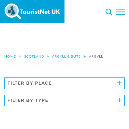
HOME
SCOTLAND
ARGYLL & BUTE
ARGYLL
FILTER BY PLACE
FILTER BY TYPE