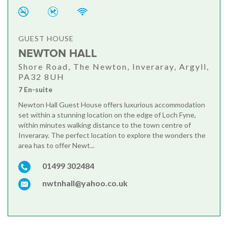
GUEST HOUSE
NEWTON HALL
Shore Road, The Newton, Inveraray, Argyll,
PA32 8UH
7 En-suite
Newton Hall Guest House offers luxurious accommodation
set within a stunning location on the edge of Loch Fyne,
within minutes walking distance to the town centre of
Inveraray. The perfect location to explore the wonders the
area has to offer Newt...
01499 302484
nwtnhall@yahoo.co.uk