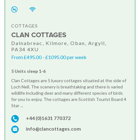
COTTAGES
CLAN COTTAGES
Dalnabreac, Kilmore, Oban, Argyll,
PA34 4XU
From £495.00 - £1095.00 per week
5 Units sleep 1-6
Clan Cottages are 5 luxury cottages situated at the side of
Loch Nell. The scenery is breathtaking and there is varied
wildlife including deer and many different species of birds
for you to enjoy. The cottages are Scottish Tourist Board 4
Star ...
+44 (0)1631 770372
info@clancottages.com