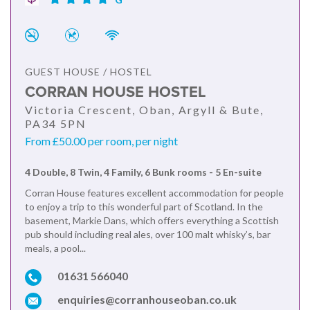
GUEST HOUSE / HOSTEL
CORRAN HOUSE HOSTEL
Victoria Crescent, Oban, Argyll & Bute,
PA34 5PN
From £50.00 per room, per night
4 Double, 8 Twin, 4 Family, 6 Bunk rooms - 5 En-suite
Corran House features excellent accommodation for people
to enjoy a trip to this wonderful part of Scotland. In the
basement, Markie Dans, which offers everything a Scottish
pub should including real ales, over 100 malt whisky’s, bar
meals, a pool...
01631 566040
enquiries@corranhouseoban.co.uk