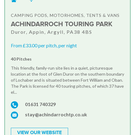
CAMPING PODS, MOTORHOMES, TENTS & VANS
ACHINDARROCH TOURING PARK
Duror, Appin, Argyll, PA38 4BS
From £33.00 per pitch, per night
40 Pitches
This friendly, family-run site lies in a quiet, picturesque
location at the foot of Glen Duror on the southern boundary
of Lochaber and is situated between Fort William and Oban.
The Park is licensed for 40 touring pitches, of which 37 have
el...
01631 740329
stay@achindarrochtp.co.uk
VIEW OUR WEBSITE