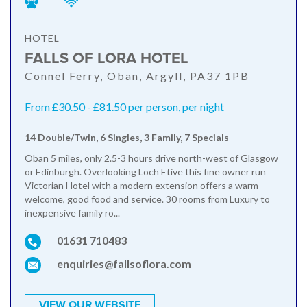
HOTEL
FALLS OF LORA HOTEL
Connel Ferry, Oban, Argyll, PA37 1PB
From £30.50 - £81.50 per person, per night
14 Double/Twin, 6 Singles, 3 Family, 7 Specials
Oban 5 miles, only 2.5-3 hours drive north-west of Glasgow
or Edinburgh. Overlooking Loch Etive this fine owner run
Victorian Hotel with a modern extension offers a warm
welcome, good food and service. 30 rooms from Luxury to
inexpensive family ro...
01631 710483
enquiries@fallsoflora.com
VIEW OUR WEBSITE