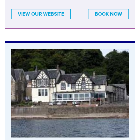
VIEW OUR WEBSITE
BOOK NOW