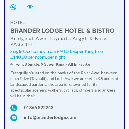
HOTEL
BRANDER LODGE HOTEL & BISTRO
Bridge of Awe, Taynuilt, Argyll & Bute,
PA35 1HT
Single Occupancy from £90.00, Super King from
£140.00 per room, per night
4 Twin, 8 Single, 9 Super King - All En-suite
Tranquilly situated on the banks of the River Awe, between
Loch Etive (Taynuilt) and Loch Awe we are set in 3.5 acres of
landscaped gardens, the area is renowned for its
spectacular scenery, walkers, cyclists, climbers and anglers
will be in their...
01866 822243
info@branderlodge.com