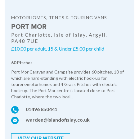
MOTORHOMES, TENTS & TOURING VANS
PORT MOR
Port Charlotte, Isle of Islay, Argyll,
PA48 7UE
£10.00 per adult, 15 & Under £5.00 per child
60 Pitches
Port Mor Caravan and Campsite provides 60 pitches, 10 of
which are hard-standing with electric hook-up for
tourers/motorhomes and 4 Grass Pitches with electric
hook-up. The Port Mor centre is located close to Port
Charlotte, where the two local...
01496 850441
warden@islandofislay.co.uk
VIEW OUR WEBSITE