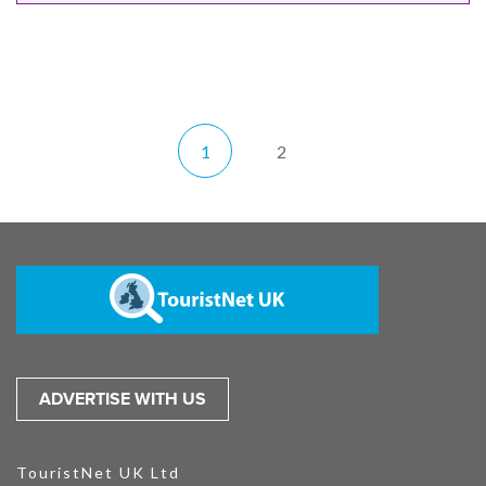
1
2
ADVERTISE WITH US
TouristNet UK Ltd