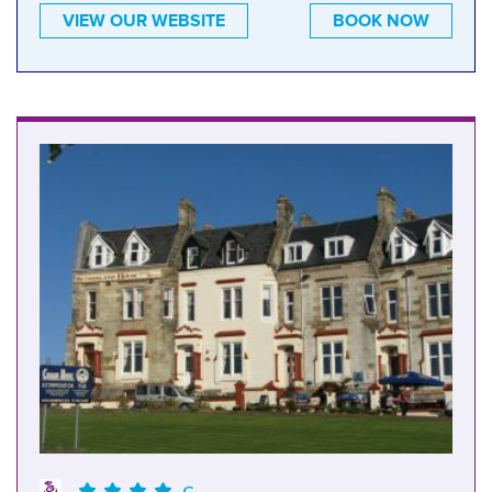
VIEW OUR WEBSITE
BOOK NOW
G