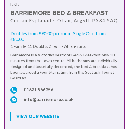
B&B
BARRIEMORE BED & BREAKFAST
Corran Esplanade, Oban, Argyll, PA34 5AQ
Doubles from £90.00 per room, Single Occ. from
£80.00
1 Family, 11 Double, 2 Twin - All En-suite
Barriemore is a Victorian seafront Bed & Breakfast only 10-
minutes from the town centre. All bedrooms are individually
designed and tastefully decorated, the bed & breakfast has
been awarded a Four Star rating from the Scottish Tourist
Board an...
01631 566356
info@barriemore.co.uk
VIEW OUR WEBSITE