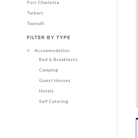
Port Charlotte
Tarbert
Taynuilt
FILTER BY TYPE
Accommodation
Bed & Breakfasts
Camping
Guest Houses
Hotels
Self Catering