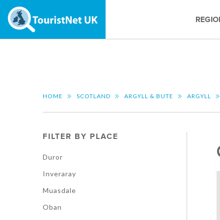
REGIO
HOME
SCOTLAND
ARGYLL & BUTE
ARGYLL
FILTER BY PLACE
Duror
Inveraray
Muasdale
Oban