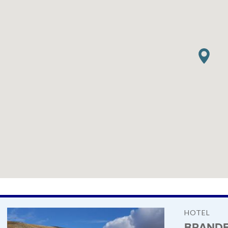
HOTEL
BRANDE