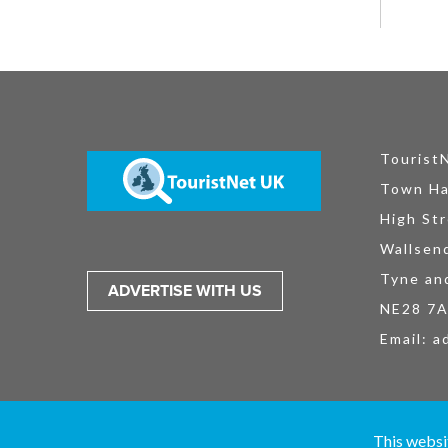
Tourist
Town Ha
High Str
Wallsen
Tyne an
ADVERTISE WITH US
NE28 7
Email:
a
TouristNet UK Ltd is registered in England and Wales No. 15527925. All
This websi