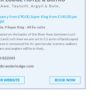
 Awe, Taynuilt, Argyll & Bute,
T
pancy from £90.00, Super King from £140.00 per
ght
gle, 9 Super King - All En-suite
tuated on the banks of the River Awe, between Loch
lt) and Loch Awe we are set in 3.5 acres of landscaped
area is renowned for its spectacular scenery, walkers,
ers and anglers will be in their...
6 822243
@branderlodge.com
R WEBSITE
BOOK NOW