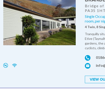
Bridge of
PA35 1H
Single Occu
room, per ni
4 Twin, 8 Sin
Tranquilly si
Etive (Taynui
gardens, the 
cyclists, climb
0186
info
VIEW OU