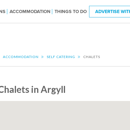
NS
ACCOMMODATION
THINGS TO DO
ADVERTISE WIT
ACCOMMODATION
SELF CATERING
CHALETS
Chalets in Argyll