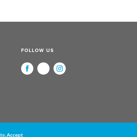
FOLLOW US
uristNet UK Ltd. All Rights Reserved.
ite.
Accept