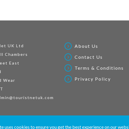
Net UK Ltd
About Us
ll Chambers
Contact Us
eet East
Terms & Conditions
d
Privacy Policy
d Wear
AT
dmin@touristnetuk.com
 written material and pictures displayed on this site are Copyright protected. © 2026 To
te uses cookies to ensure you get the best experience on our webs