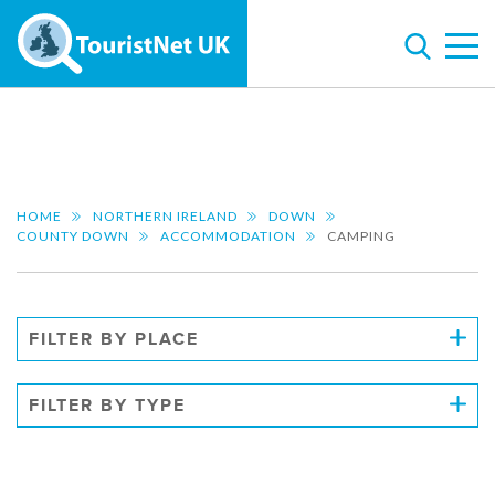
HOME
NORTHERN IRELAND
DOWN
COUNTY DOWN
ACCOMMODATION
CAMPING
FILTER BY PLACE
FILTER BY TYPE