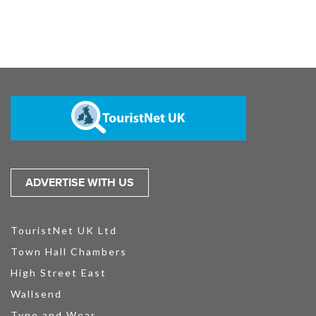
ADVERTISE WITH US
TouristNet UK Ltd
Town Hall Chambers
High Street East
Wallsend
Tyne and Wear