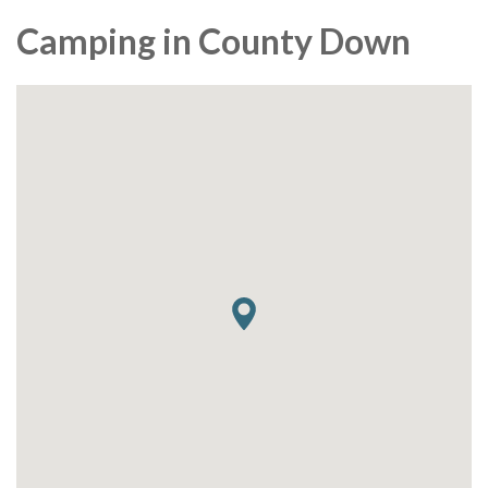
Camping in County Down