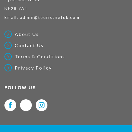
NE28 7AT
Email:
admin@touristnetuk.com
About Us
Contact Us
Terms & Conditions
Privacy Policy
FOLLOW US