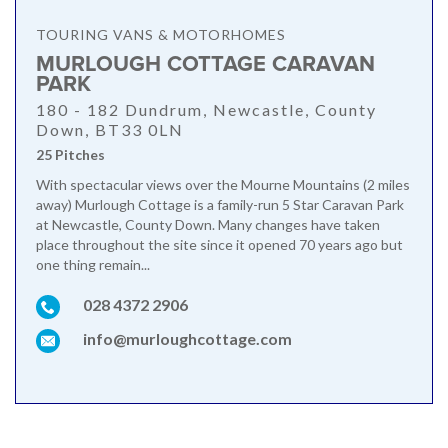
TOURING VANS & MOTORHOMES
MURLOUGH COTTAGE CARAVAN
PARK
180 - 182 Dundrum, Newcastle, County
Down, BT33 0LN
25 Pitches
With spectacular views over the Mourne Mountains (2 miles
away) Murlough Cottage is a family-run 5 Star Caravan Park
at Newcastle, County Down. Many changes have taken
place throughout the site since it opened 70 years ago but
one thing remain...
028 4372 2906
info@murloughcottage.com