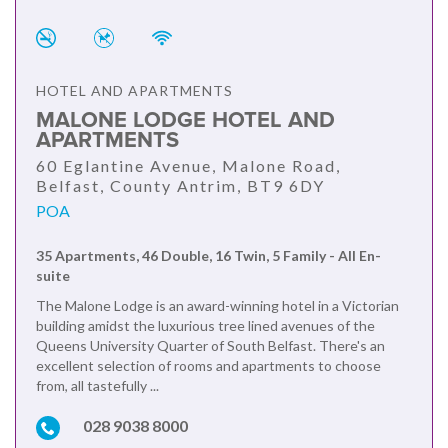
HOTEL AND APARTMENTS
MALONE LODGE HOTEL AND
APARTMENTS
60 Eglantine Avenue, Malone Road,
Belfast, County Antrim, BT9 6DY
POA
35 Apartments, 46 Double, 16 Twin, 5 Family - All En-
suite
The Malone Lodge is an award-winning hotel in a Victorian
building amidst the luxurious tree lined avenues of the
Queens University Quarter of South Belfast. There's an
excellent selection of rooms and apartments to choose
from, all tastefully ...
028 9038 8000