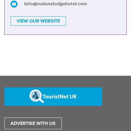
info@malonelodgehotel.com
VIEW OUR WEBSITE
ADVERTISE WITH US