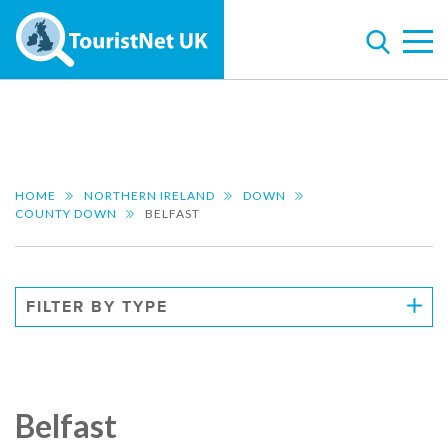
HOME
NORTHERN IRELAND
DOWN
COUNTY DOWN
BELFAST
FILTER BY TYPE
Belfast