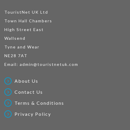
TouristNet UK Ltd
Town Hall Chambers
High Street East
Wallsend
Tyne and Wear
NE28 7AT
Email:
admin@touristnetuk.com
About Us
Contact Us
Terms & Conditions
Privacy Policy