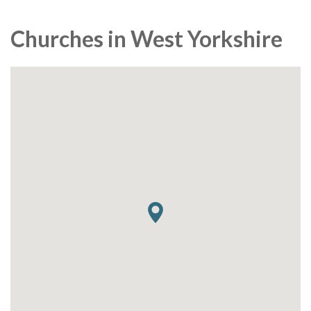
Churches in West Yorkshire