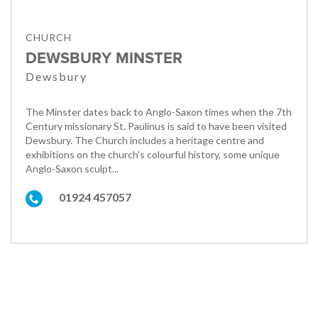
CHURCH
DEWSBURY MINSTER
Dewsbury
The Minster dates back to Anglo-Saxon times when the 7th
Century missionary St. Paulinus is said to have been visited
Dewsbury. The Church includes a heritage centre and
exhibitions on the church's colourful history, some unique
Anglo-Saxon sculpt...
01924 457057