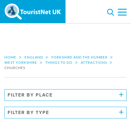
HOME
ENGLAND
YORKSHIRE AND THE HUMBER
WEST YORKSHIRE
THINGS TO DO
ATTRACTIONS
CHURCHES
FILTER BY PLACE
FILTER BY TYPE