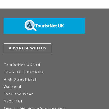
ADVERTISE WITH US
TouristNet UK Ltd
Town Hall Chambers
High Street East
Wallsend
Tyne and Wear
NE28 7AT
Email:
admin@touristnetuk.com