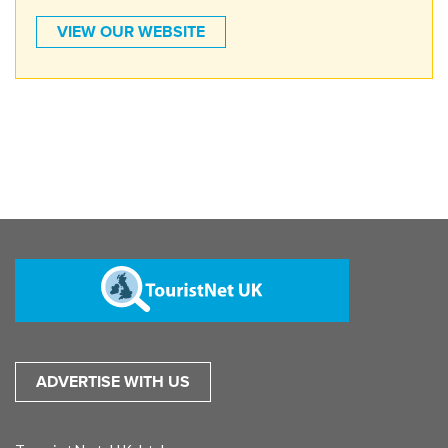
VIEW OUR WEBSITE
ADVERTISE WITH US