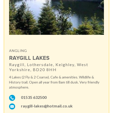
ANGLING
RAYGILL LAKES
Raygill, Lothersdale, Keighley, West
Yorkshire, BD20 8HH
4 Lakes (2 Fly & 2 Coarse). Cafe & amenities. Wildlife &
History trail. Open all year from 8am till dusk. Very friendly
atmosphere.
01535 632500
raygill-lakes@hotmail.co.uk