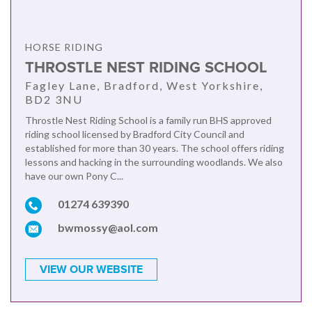
HORSE RIDING
THROSTLE NEST RIDING SCHOOL
Fagley Lane, Bradford, West Yorkshire,
BD2 3NU
Throstle Nest Riding School is a family run BHS approved
riding school licensed by Bradford City Council and
established for more than 30 years. The school offers riding
lessons and hacking in the surrounding woodlands. We also
have our own Pony C...
01274 639390
bwmossy@aol.com
VIEW OUR WEBSITE