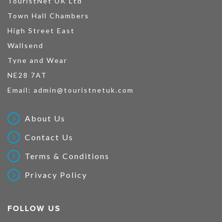
TouristNet UK Ltd
Town Hall Chambers
High Street East
Wallsend
Tyne and Wear
NE28 7AT
Email:
admin@touristnetuk.com
About Us
Contact Us
Terms & Conditions
Privacy Policy
FOLLOW US