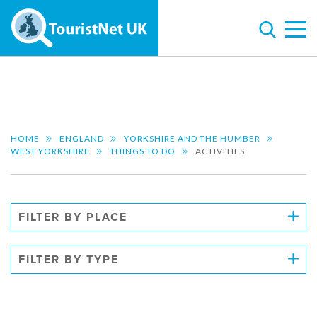
HOME
ENGLAND
YORKSHIRE AND THE HUMBER
WEST YORKSHIRE
THINGS TO DO
ACTIVITIES
FILTER BY PLACE
FILTER BY TYPE