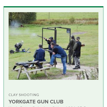
CLAY SHOOTING
YORKGATE GUN CLUB