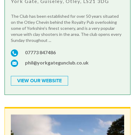
York Gate, Guiseley, Otley, LS21 3DG
The Club has been established for over 50 years situated
on the Otley Chevin behind the Royalty Pub overlooking
some of Yorkshire's finest scenery, and is a very popular
venue with clay shooters in the area. The club opens every
Sunday throughout ...
07773 847486
phil@yorkgategunclub.co.uk
VIEW OUR WEBSITE