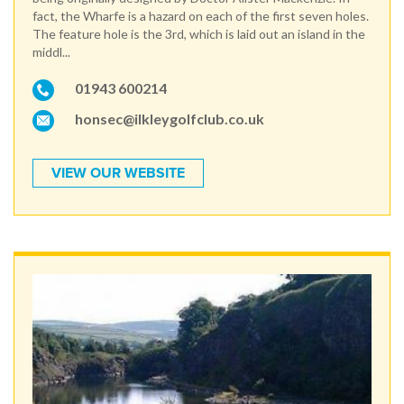
fact, the Wharfe is a hazard on each of the first seven holes.
The feature hole is the 3rd, which is laid out an island in the
middl...
01943 600214
honsec@ilkleygolfclub.co.uk
VIEW OUR WEBSITE