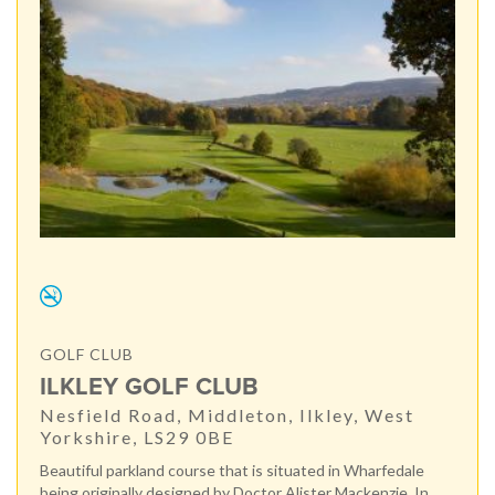
GOLF CLUB
ILKLEY GOLF CLUB
Nesfield Road, Middleton, Ilkley, West
Yorkshire, LS29 0BE
Beautiful parkland course that is situated in Wharfedale
being originally designed by Doctor Alister Mackenzie. In