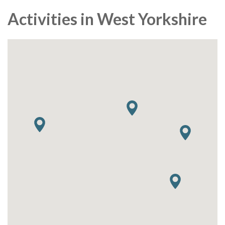
Activities in West Yorkshire