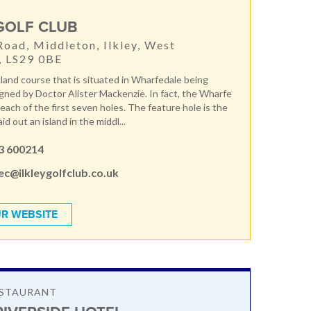
 GOLF CLUB
Road, Middleton, Ilkley, West
, LS29 0BE
kland course that is situated in Wharfedale being
signed by Doctor Alister Mackenzie. In fact, the Wharfe
 each of the first seven holes. The feature hole is the
aid out an island in the middl...
3 600214
c@ilkleygolfclub.co.uk
R WEBSITE
ESTAURANT