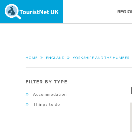
REGIO
HOME
ENGLAND
YORKSHIRE AND THE HUMBER
FILTER BY TYPE
Accommodation
Things to do