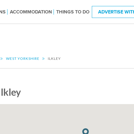
NS
ACCOMMODATION
THINGS TO DO
ADVERTISE WIT
WEST YORKSHIRE
ILKLEY
Ilkley