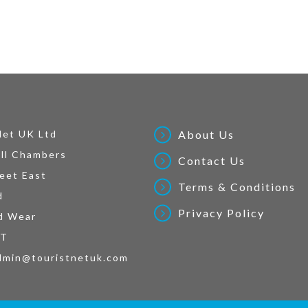
Net UK Ltd
About Us
ll Chambers
Contact Us
eet East
Terms & Conditions
d
Privacy Policy
d Wear
AT
dmin@touristnetuk.com