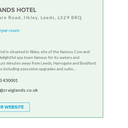
ANDS HOTEL
re Road, Ilkley, Leeds, LS29 8RQ
 per room
el is situated in Ilkley, site of the famous Cow and
 delightful spa town famous for its waters and
just minutes away from Leeds, Harrogate and Bradford.
 including executive upgrades and suite...
3 430001
s@craiglands.co.uk
R WEBSITE