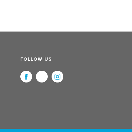
FOLLOW US