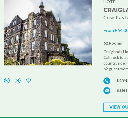
HOTEL
CRAIGL
Cow Pastu
From £64.00
62 Rooms
Craiglands Hot
Calf rock is a
countryside, 
62 guestrooms
0194
sale
VIEW OU