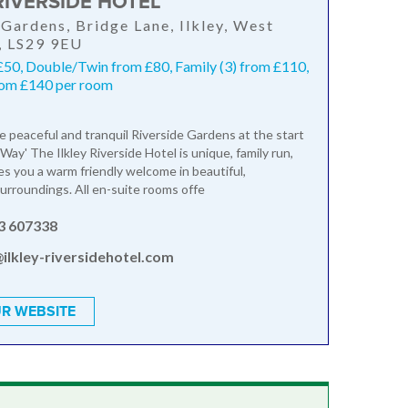
RIVERSIDE HOTEL
 Gardens, Bridge Lane, Ilkley, West
, LS29 9EU
£50, Double/Twin from £80, Family (3) from £110,
from £140 per room
he peaceful and tranquil Riverside Gardens at the start
Way' The Ilkley Riverside Hotel is unique, family run,
s you a warm friendly welcome in beautiful,
urroundings. All en-suite rooms offe
3 607338
ilkley-riversidehotel.com
R WEBSITE