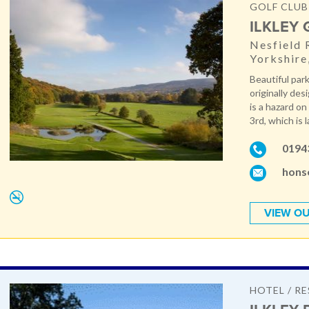
GOLF CLUB
ILKLEY
Nesfield 
Yorkshire
Beautiful par
originally de
is a hazard on
3rd, which is l
0194
honse
VIEW OU
HOTEL / R