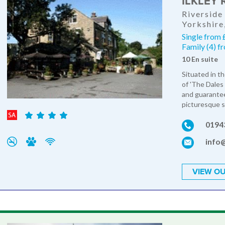
ILKLEY 
Riverside
Yorkshire
Single from 
Family (4) 
10 En suite
Situated in t
of 'The Dales 
and guarantee
picturesque s
0194
info@
VIEW OU