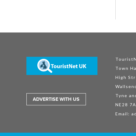
Tourist
Town Ha
High Str
Wallsen
Tyne an
ADVERTISE WITH US
NE28 7
Email:
a