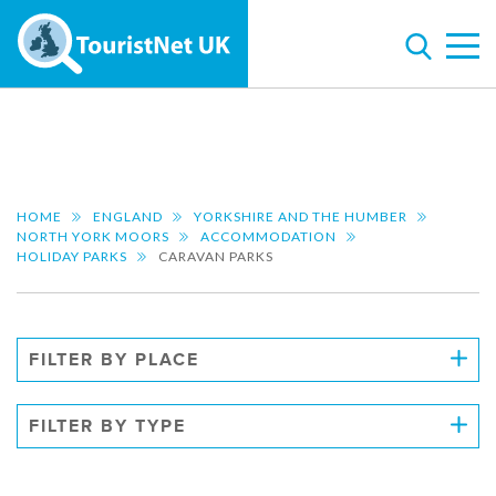
HOME
ENGLAND
YORKSHIRE AND THE HUMBER
NORTH YORK MOORS
ACCOMMODATION
HOLIDAY PARKS
CARAVAN PARKS
FILTER BY PLACE
FILTER BY TYPE