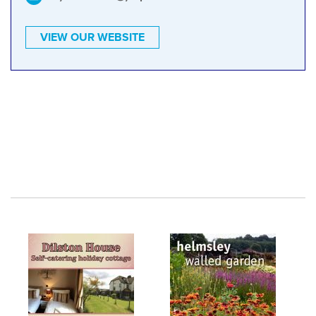
VIEW OUR WEBSITE