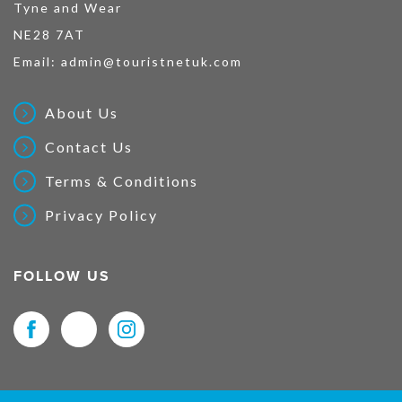
Tyne and Wear
NE28 7AT
Email:
admin@touristnetuk.com
About Us
Contact Us
Terms & Conditions
Privacy Policy
FOLLOW US