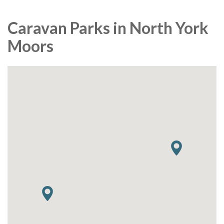
Caravan Parks in North York
Moors