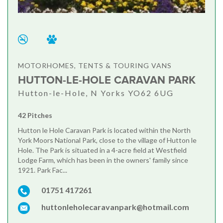
MOTORHOMES, TENTS & TOURING VANS
HUTTON-LE-HOLE CARAVAN PARK
Hutton-le-Hole, N Yorks YO62 6UG
42 Pitches
Hutton le Hole Caravan Park is located within the North
York Moors National Park, close to the village of Hutton le
Hole. The Park is situated in a 4-acre field at Westfield
Lodge Farm, which has been in the owners' family since
1921. Park Fac...
01751 417261
huttonleholecaravanpark@hotmail.com