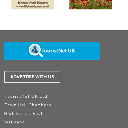
ADVERTISE WITH US
TouristNet UK Ltd
Town Hall Chambers
High Street East
Wallsend