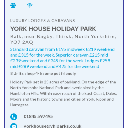
LUXURY LODGES & CARAVANS
YORK HOUSE HOLIDAY PARK
Balk, near Bagby, Thirsk, North Yorkshire,
YO7 2AQ
Standard caravan from £195 midweek £219 weekend
and £315 for the week. Superior caravan £215 mid
£239 weekend and £349 for the week Lodges £259
mid £289 weekend and £425 for the weekend
8 Units sleep 4-6 some pet friendly.
Holiday Park set in 25 acres of parkland. On the edge of the
North Yorkshire National Park and overlooked by the
Hambleton Hills. Within easy reach of the East Coast, Dales,
Moors and the historic towns and cities of York, Ripon and
Harrogate. ...
01845 597495
yorkhouse@yhlparks.co.uk