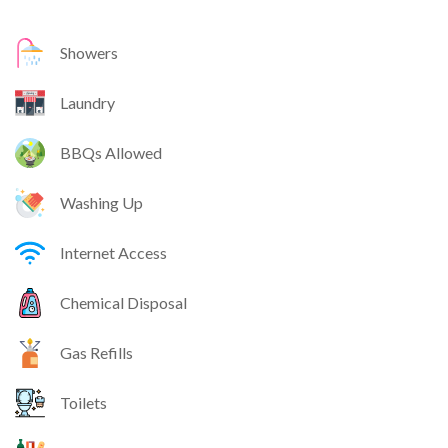
Showers
Laundry
BBQs Allowed
Washing Up
Internet Access
Chemical Disposal
Gas Refills
Toilets