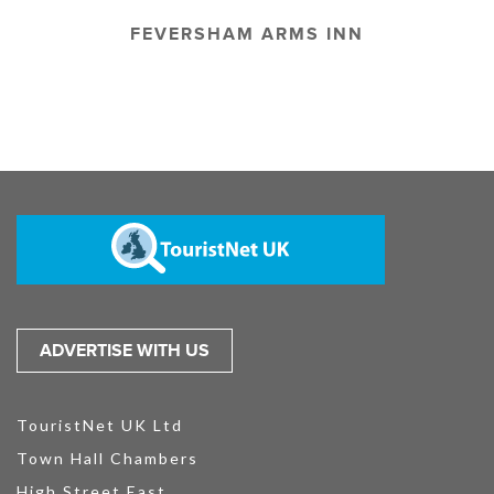
FEVERSHAM ARMS INN
ADVERTISE WITH US
TouristNet UK Ltd
Town Hall Chambers
High Street East