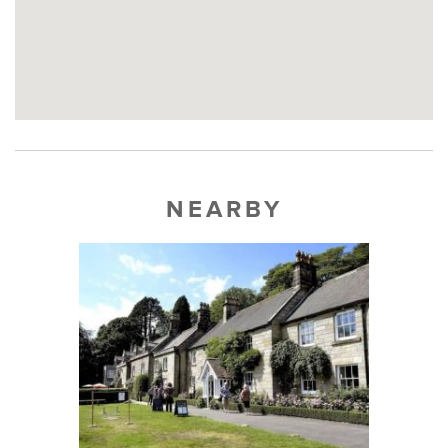
NEARBY