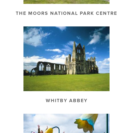
THE MOORS NATIONAL PARK CENTRE
WHITBY ABBEY