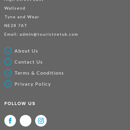
Wallsend
Tyne and Wear
NE28 7AT
Email:
admin@touristnetuk.com
About Us
Contact Us
Terms & Conditions
Privacy Policy
FOLLOW US