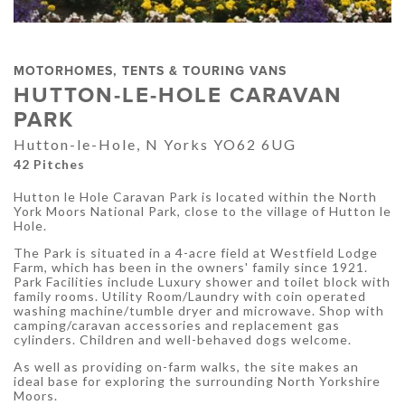
MOTORHOMES, TENTS & TOURING VANS
HUTTON-LE-HOLE CARAVAN
PARK
Hutton-le-Hole, N Yorks YO62 6UG
42 Pitches
Hutton le Hole Caravan Park is located within the North
York Moors National Park, close to the village of Hutton le
Hole.
The Park is situated in a 4-acre field at Westfield Lodge
Farm, which has been in the owners' family since 1921.
Park Facilities include Luxury shower and toilet block with
family rooms. Utility Room/Laundry with coin operated
washing machine/tumble dryer and microwave. Shop with
camping/caravan accessories and replacement gas
cylinders. Children and well-behaved dogs welcome.
As well as providing on-farm walks, the site makes an
ideal base for exploring the surrounding North Yorkshire
Moors.