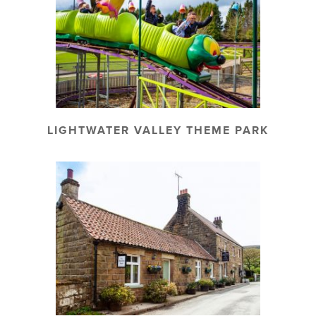
LIGHTWATER VALLEY THEME PARK