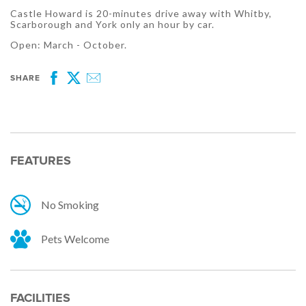
Castle Howard is 20-minutes drive away with Whitby,
Scarborough and York only an hour by car.
Open: March - October.
SHARE
Facebook
Twitter
Email
FEATURES
No Smoking
Pets Welcome
FACILITIES