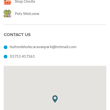
Shop Onsite
Pets Welcome
CONTACT US
huttonleholecaravanpark@hotmail.com
01751 417261