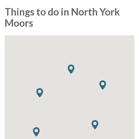
Things to do in North York
Moors