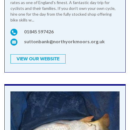
rates as one of England's finest. A fantastic day trip for
cyclists and their families. If you don't own your own cycle,
hire one for the day from the fully stocked shop offering
bike skills w...
01845 597426
suttonbank@northyorkmoors.org.uk
VIEW OUR WEBSITE