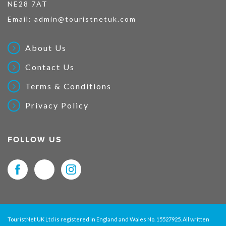
NE28 7AT
Email:
admin@touristnetuk.com
About Us
Contact Us
Terms & Conditions
Privacy Policy
FOLLOW US
TouristNet UK Ltd is registered in England and Wales No. 15527925. All written