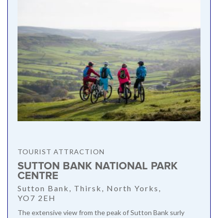
TOURIST ATTRACTION
SUTTON BANK NATIONAL PARK
CENTRE
Sutton Bank, Thirsk, North Yorks,
YO7 2EH
The extensive view from the peak of Sutton Bank surly