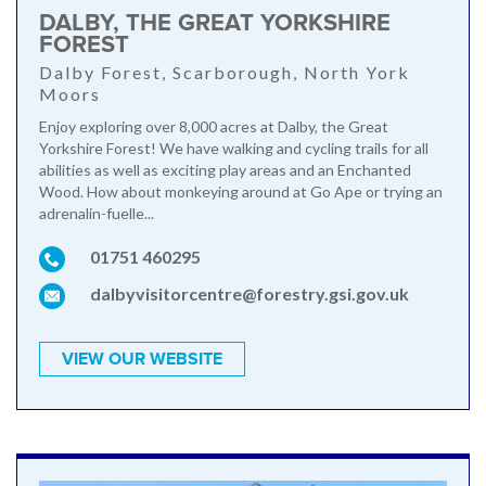
DALBY, THE GREAT YORKSHIRE
FOREST
Dalby Forest, Scarborough, North York
Moors
Enjoy exploring over 8,000 acres at Dalby, the Great
Yorkshire Forest! We have walking and cycling trails for all
abilities as well as exciting play areas and an Enchanted
Wood. How about monkeying around at Go Ape or trying an
adrenalin-fuelle...
01751 460295
dalbyvisitorcentre@forestry.gsi.gov.uk
VIEW OUR WEBSITE