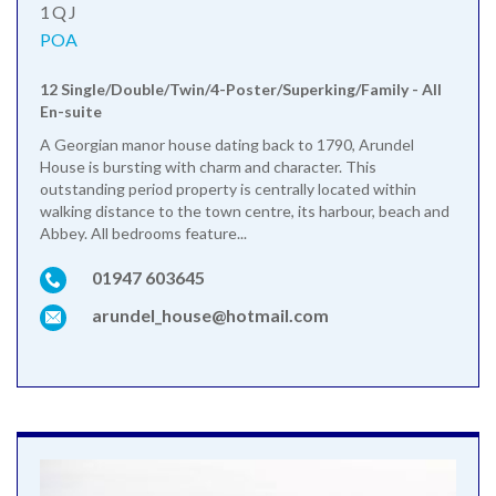
1QJ
POA
12 Single/Double/Twin/4-Poster/Superking/Family - All
En-suite
A Georgian manor house dating back to 1790, Arundel
House is bursting with charm and character. This
outstanding period property is centrally located within
walking distance to the town centre, its harbour, beach and
Abbey. All bedrooms feature...
01947 603645
arundel_house@hotmail.com