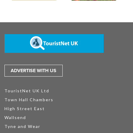
ADVERTISE WITH US
TouristNet UK Ltd
Town Hall Chambers
High Street East
Wallsend
Tyne and Wear