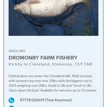
ANGLING
DROMONBY FARM FISHERY
Kirkby in Cleveland, Stokesley, TS9 7AR
Fishing lakes set under the Cleveland hills. Well stocked,
with several carp now over 20lbs with the biggest out in
2014 weighing over 28lbs. Rudd to 2lb and Tench to 3lb.
Open dawn till dusk! Available for matches up to 15 people.
07778 022619 (Tom Seymour)