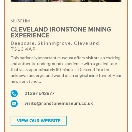
MUSEUM
CLEVELAND IRONSTONE MINING
EXPERIENCE
Deepdale, Skinningrove, Cleveland,
TS13 4AP
This nationally important museum offers visitors an exciting
and authentic underground experience with a guided tour
that lasts approximately 80 minutes. Descend into the
unknown underground world of an original mine tunnel. Hear
how ironstone ...
01287 642877
visits@ironstonemuseum.co.uk
VIEW OUR WEBSITE