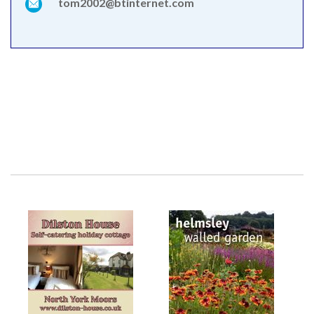
tom2002@btinternet.com