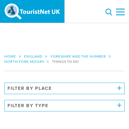
HOME
ENGLAND
YORKSHIRE AND THE HUMBER
NORTH YORK MOORS
THINGS TO DO
FILTER BY PLACE
FILTER BY TYPE