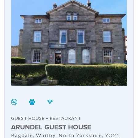
GUEST HOUSE • RESTAURANT
ARUNDEL GUEST HOUSE
Bagdale, Whitby, North Yorkshire, YO21