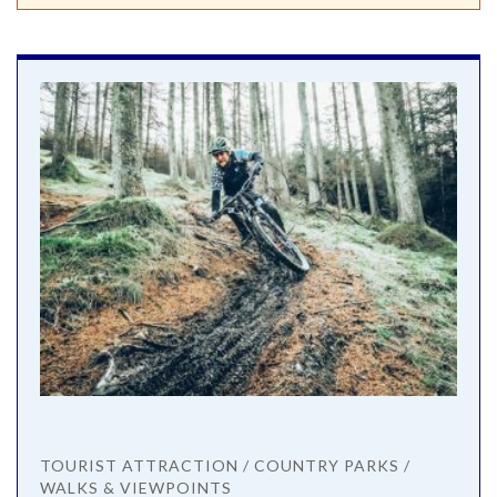
TOURIST ATTRACTION / COUNTRY PARKS /
WALKS & VIEWPOINTS