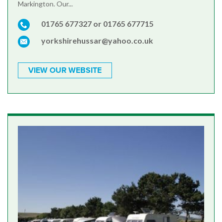
Markington. Our...
01765 677327 or 01765 677715
yorkshirehussar@yahoo.co.uk
VIEW OUR WEBSITE