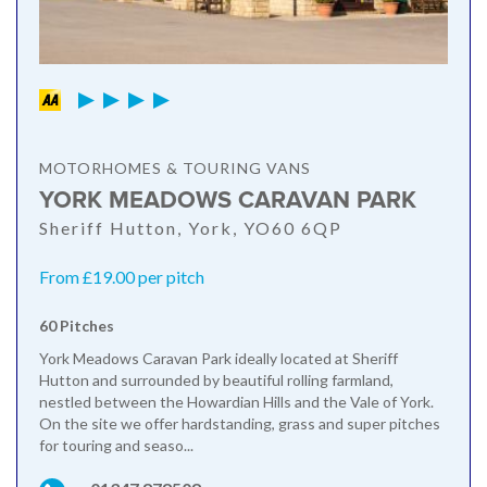
MOTORHOMES & TOURING VANS
YORK MEADOWS CARAVAN PARK
Sheriff Hutton, York, YO60 6QP
From £19.00 per pitch
60 Pitches
York Meadows Caravan Park ideally located at Sheriff
Hutton and surrounded by beautiful rolling farmland,
nestled between the Howardian Hills and the Vale of York.
On the site we offer hardstanding, grass and super pitches
for touring and seaso...