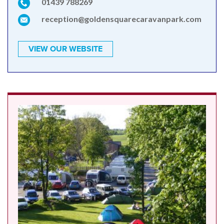
01439 788269
reception@goldensquarecaravanpark.com
VIEW OUR WEBSITE