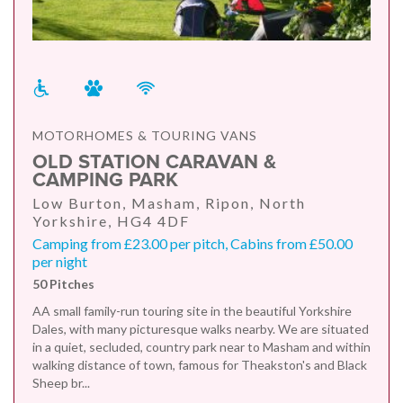
MOTORHOMES & TOURING VANS
OLD STATION CARAVAN &
CAMPING PARK
Low Burton, Masham, Ripon, North
Yorkshire, HG4 4DF
Camping from £23.00 per pitch, Cabins from £50.00
per night
50 Pitches
AA small family-run touring site in the beautiful Yorkshire
Dales, with many picturesque walks nearby. We are situated
in a quiet, secluded, country park near to Masham and within
walking distance of town, famous for Theakston's and Black
Sheep br...