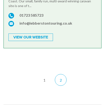
Coast. Our small, family run, multi-award winning caravan
site is one of t...
01723 585723
info@lebberstontouring.co.uk
VIEW OUR WEBSITE
1
2