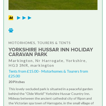
MOTORHOMES, TOURERS & TENTS
YORKSHIRE HUSSAR INN HOLIDAY
CARAVAN PARK
Markington, Nr Harrogate, Yorkshire,
HG3 3NR, markington
Tents from £15.00 - Motorhomes & Tourers from
£25.00
20 Pitches
This lovely-secluded park is situated in a peaceful garden
behind the "Olde World" Yorkshire Hussar Country Inn.
Midway between the ancient cathedral city of Ripon and
the Victorian spa town of Harrogate, in the small village of