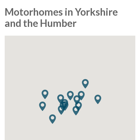
Motorhomes in Yorkshire
and the Humber