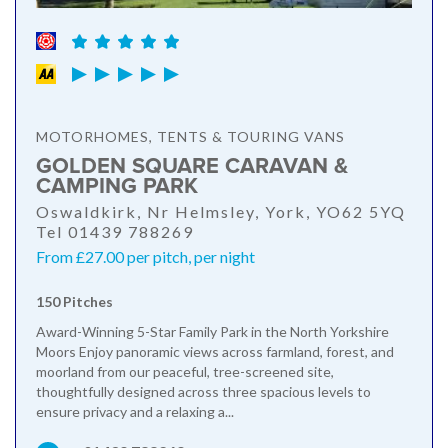
MOTORHOMES, TENTS & TOURING VANS
GOLDEN SQUARE CARAVAN &
CAMPING PARK
Oswaldkirk, Nr Helmsley, York, YO62 5YQ
Tel 01439 788269
From £27.00 per pitch, per night
150 Pitches
Award-Winning 5-Star Family Park in the North Yorkshire
Moors Enjoy panoramic views across farmland, forest, and
moorland from our peaceful, tree-screened site,
thoughtfully designed across three spacious levels to
ensure privacy and a relaxing a...