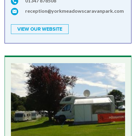
01347 878508
reception@yorkmeadowscaravanpark.com
VIEW OUR WEBSITE