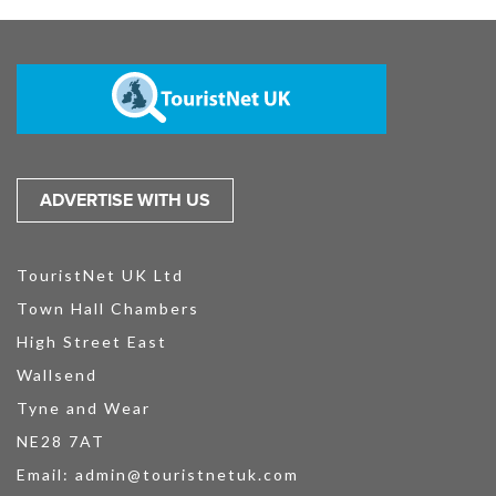
ADVERTISE WITH US
TouristNet UK Ltd
Town Hall Chambers
High Street East
Wallsend
Tyne and Wear
NE28 7AT
Email:
admin@touristnetuk.com