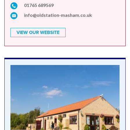
01765 689569
info@oldstation-masham.co.uk
VIEW OUR WEBSITE