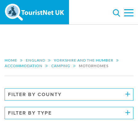
HOME
ENGLAND
YORKSHIRE AND THE HUMBER
ACCOMMODATION
CAMPING
MOTORHOMES
FILTER BY COUNTY
FILTER BY TYPE