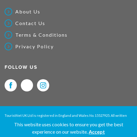
About Us
Contact Us
Terms & Conditions
Privacy Policy
FOLLOW US
TouristNet UK Ltd is registered in England and Wales No. 15527925. All written
material and pictures displayed on this site are Copyright protected. © 2026
This website uses cookies to ensure you get the best
TouristNet UK Ltd. All Rights Reserved.
experience on our website.
Accept