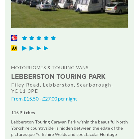
MOTORHOMES & TOURING VANS
LEBBERSTON TOURING PARK
Filey Road, Lebberston, Scarborough,
YO11 3PE
From £15.50 - £27.00 per night
115 Pitches
Lebberston Touring Caravan Park within the beautiful North
Yorkshire countryside, is hidden between the edge of the
picturesque Yorkshire Wolds and spectacular Heritage