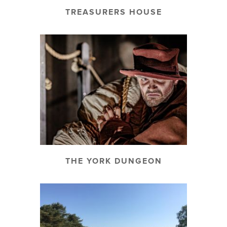
TREASURERS HOUSE
THE YORK DUNGEON