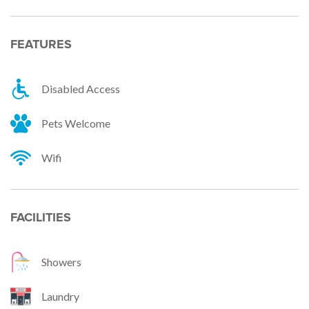
FEATURES
Disabled Access
Pets Welcome
Wifi
FACILITIES
Showers
Laundry