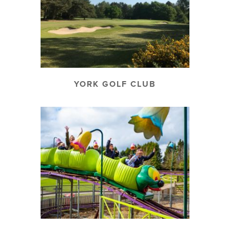
YORK GOLF CLUB