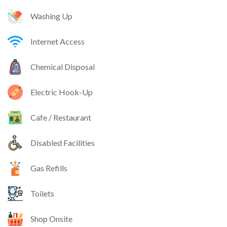
Washing Up
Internet Access
Chemical Disposal
Electric Hook-Up
Cafe / Restaurant
Disabled Facilities
Gas Refills
Toilets
Shop Onsite