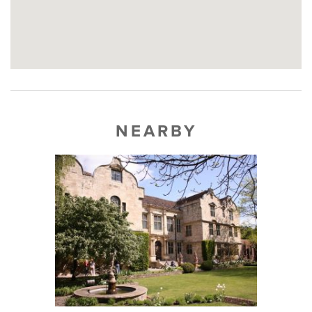
NEARBY