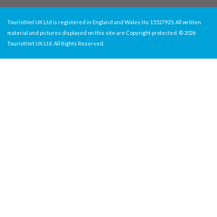
TouristNet UK Ltd is registered in England and Wales No. 15527925. All written
material and pictures displayed on this site are Copyright protected. © 2026
TouristNet UK Ltd. All Rights Reserved.