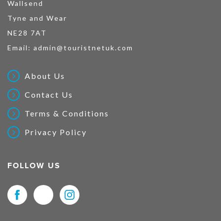
Wallsend
Tyne and Wear
NE28 7AT
Email:
admin@touristnetuk.com
About Us
Contact Us
Terms & Conditions
Privacy Policy
FOLLOW US