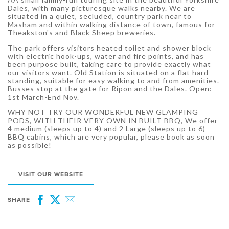
Dales, with many picturesque walks nearby. We are
situated in a quiet, secluded, country park near to
Masham and within walking distance of town, famous for
Theakston's and Black Sheep breweries.
The park offers visitors heated toilet and shower block
with electric hook-ups, water and fire points, and has
been purpose built, taking care to provide exactly what
our visitors want. Old Station is situated on a flat hard
standing, suitable for easy walking to and from amenities.
Busses stop at the gate for Ripon and the Dales. Open:
1st March-End Nov.
WHY NOT TRY OUR WONDERFUL NEW GLAMPING
PODS, WITH THEIR VERY OWN IN BUILT BBQ, We offer
4 medium (sleeps up to 4) and 2 Large (sleeps up to 6)
BBQ cabins, which are very popular, please book as soon
as possible!
VISIT OUR WEBSITE
SHARE
Facebook
Twitter
Email