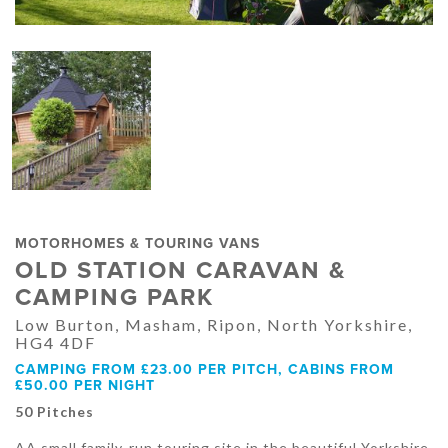
MOTORHOMES & TOURING VANS
OLD STATION CARAVAN &
CAMPING PARK
Low Burton, Masham, Ripon, North Yorkshire,
HG4 4DF
CAMPING FROM £23.00 PER PITCH, CABINS FROM
£50.00 PER NIGHT
50 Pitches
AA small family-run touring site in the beautiful Yorkshire