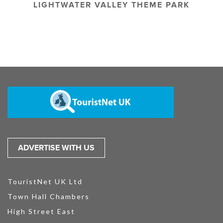
LIGHTWATER VALLEY THEME PARK
ADVERTISE WITH US
TouristNet UK Ltd
Town Hall Chambers
High Street East