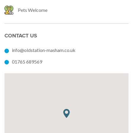
Pets Welcome
CONTACT US
info@oldstation-masham.co.uk
01765 689569