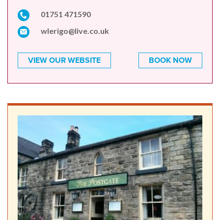
01751 471590
wlerigo@live.co.uk
VIEW OUR WEBSITE
BOOK NOW