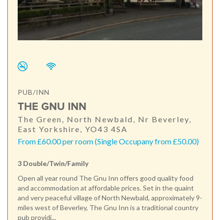
PUB/INN
THE GNU INN
The Green, North Newbald, Nr Beverley,
East Yorkshire, YO43 4SA
From £60.00 per room (Single Occupany from £50.00)
3 Double/Twin/Family
Open all year round The Gnu Inn offers good quality food
and accommodation at affordable prices. Set in the quaint
and very peaceful village of North Newbald, approximately 9-
miles west of Beverley, The Gnu Inn is a traditional country
pub providi...