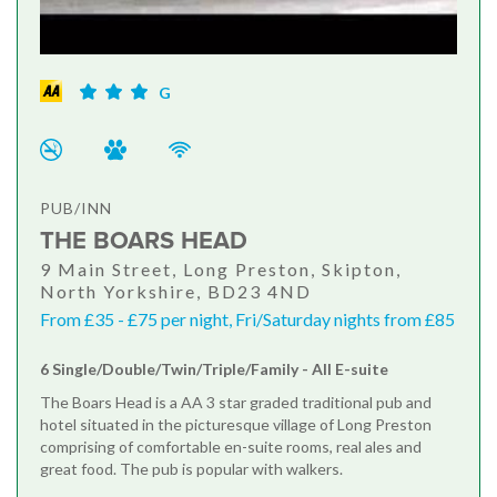
G
PUB/INN
THE BOARS HEAD
9 Main Street, Long Preston, Skipton,
North Yorkshire, BD23 4ND
From £35 - £75 per night, Fri/Saturday nights from £85
6 Single/Double/Twin/Triple/Family - All E-suite
The Boars Head is a AA 3 star graded traditional pub and
hotel situated in the picturesque village of Long Preston
comprising of comfortable en-suite rooms, real ales and
great food. The pub is popular with walkers.