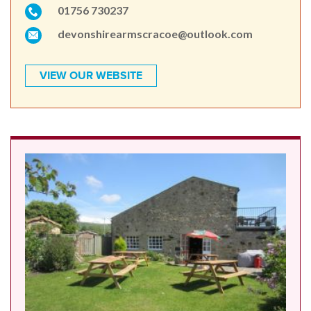
01756 730237
devonshirearmscracoe@outlook.com
VIEW OUR WEBSITE