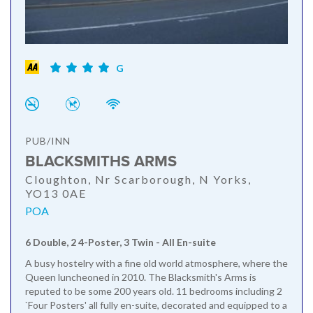
G
PUB/INN
BLACKSMITHS ARMS
Cloughton, Nr Scarborough, N Yorks,
YO13 0AE
POA
6 Double, 2 4-Poster, 3 Twin - All En-suite
A busy hostelry with a fine old world atmosphere, where the
Queen luncheoned in 2010. The Blacksmith's Arms is
reputed to be some 200 years old. 11 bedrooms including 2
`Four Posters' all fully en-suite, decorated and equipped to a