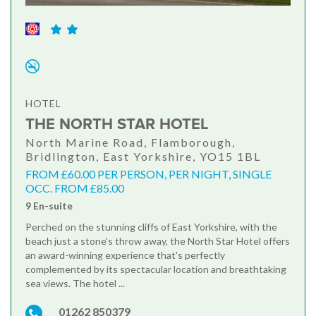
HOTEL
THE NORTH STAR HOTEL
North Marine Road, Flamborough,
Bridlington, East Yorkshire, YO15 1BL
FROM £60.00 PER PERSON, PER NIGHT, SINGLE
OCC. FROM £85.00
9 En-suite
Perched on the stunning cliffs of East Yorkshire, with the
beach just a stone's throw away, the North Star Hotel offers
an award-winning experience that's perfectly
complemented by its spectacular location and breathtaking
sea views. The hotel ...
01262 850379