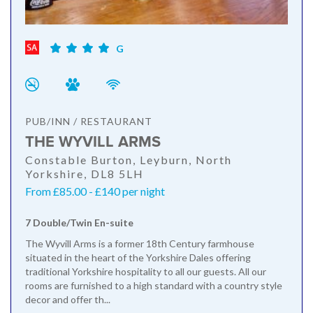
G
PUB/INN / RESTAURANT
THE WYVILL ARMS
Constable Burton, Leyburn, North
Yorkshire, DL8 5LH
From £85.00 - £140 per night
7 Double/Twin En-suite
The Wyvill Arms is a former 18th Century farmhouse
situated in the heart of the Yorkshire Dales offering
traditional Yorkshire hospitality to all our guests. All our
rooms are furnished to a high standard with a country style
decor and offer th...