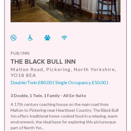
PUB/INN
THE BLACK BULL INN
Malton Road, Pickering, North Yorkshire,
YO18 8EA
Double/Twin £80.00 ( Single Occupancy £50.00 )
3 Double, 1 Twin. 1 Family - All En-Suite
A 17th century coaching house on the main road from
Malton to Pickering near Heartbeat Country, The Black Bull
Inn offers traditional home-cooked food in a relaxing, warm
environment, the ideal base for exploring this picturesque
part of North Yor...