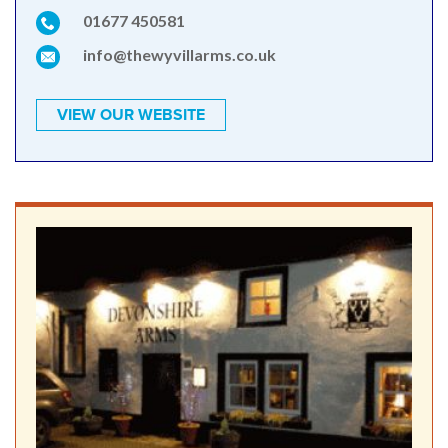
01677 450581
info@thewyvillarms.co.uk
VIEW OUR WEBSITE