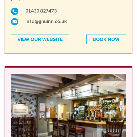
01430 827473
info@gnuinn.co.uk
VIEW OUR WEBSITE
BOOK NOW