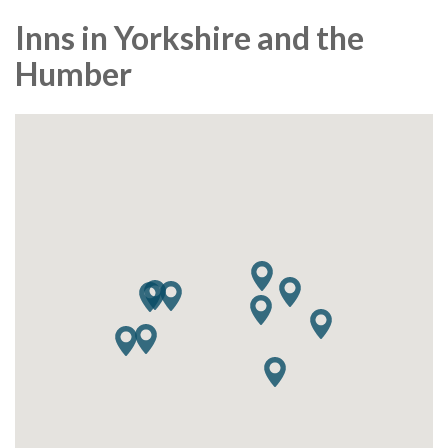
Inns in Yorkshire and the
Humber