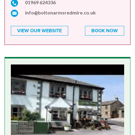
01969 624336
info@boltonarmsredmire.co.uk
VIEW OUR WEBSITE
BOOK NOW