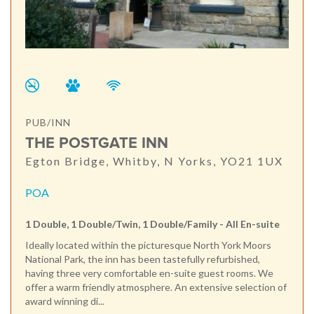
PUB/INN
THE POSTGATE INN
Egton Bridge, Whitby, N Yorks, YO21 1UX
POA
1 Double, 1 Double/Twin, 1 Double/Family - All En-suite
Ideally located within the picturesque North York Moors
National Park, the inn has been tastefully refurbished,
having three very comfortable en-suite guest rooms. We
offer a warm friendly atmosphere. An extensive selection of
award winning di...