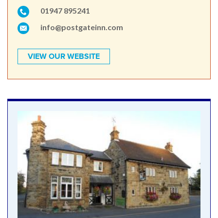
01947 895241
info@postgateinn.com
VIEW OUR WEBSITE