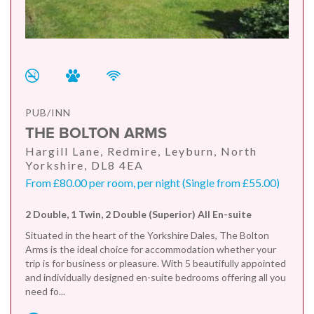
PUB/INN
THE BOLTON ARMS
Hargill Lane, Redmire, Leyburn, North
Yorkshire, DL8 4EA
From £80.00 per room, per night (Single from £55.00)
2 Double, 1 Twin, 2 Double (Superior) All En-suite
Situated in the heart of the Yorkshire Dales, The Bolton
Arms is the ideal choice for accommodation whether your
trip is for business or pleasure. With 5 beautifully appointed
and individually designed en-suite bedrooms offering all you
need fo...