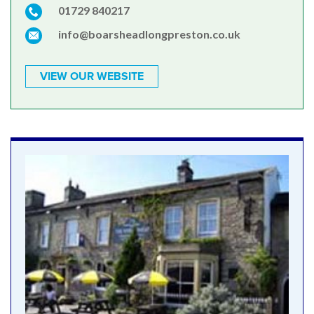
01729 840217
info@boarsheadlongpreston.co.uk
VIEW OUR WEBSITE