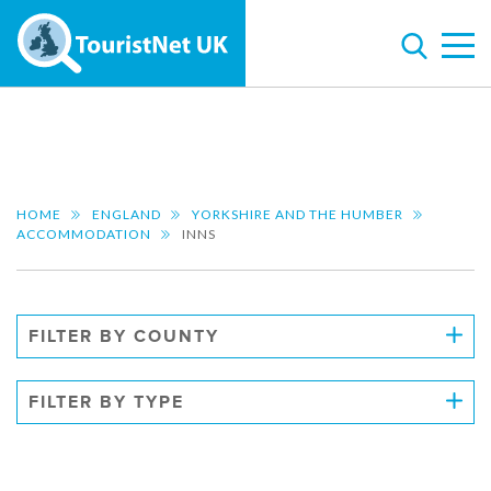
HOME
ENGLAND
YORKSHIRE AND THE HUMBER
ACCOMMODATION
INNS
FILTER BY COUNTY
FILTER BY TYPE