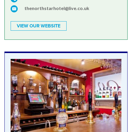
thenorthstarhotel@live.co.uk
VIEW OUR WEBSITE