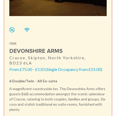
INN
DEVONSHIRE ARMS
Cracoe, Skipton, North Yorkshire,
BD23 6LA
From £75.00 - £110 (Single Occupancy from £55.00)
6 Double/Twin - All En-suite
A magnificent countryside inn, The Devonshire Arms offers
guests B&B accommodation amongst the scenic splendour
of Cracoe, catering to both couples, families and groups. Six
cosy and stylish traditional en suite rooms, furnished with
plenty