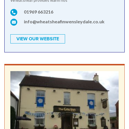
Wheatsheaf provides warm hos
01969 663216
info@wheatsheafinwensleydale.co.uk
VIEW OUR WEBSITE