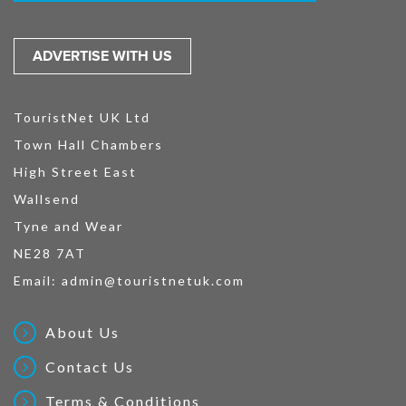
ADVERTISE WITH US
TouristNet UK Ltd
Town Hall Chambers
High Street East
Wallsend
Tyne and Wear
NE28 7AT
Email:
admin@touristnetuk.com
About Us
Contact Us
Terms & Conditions