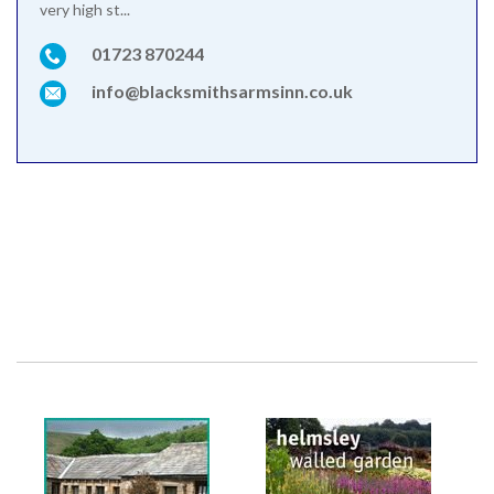
very high st...
01723 870244
info@blacksmithsarmsinn.co.uk