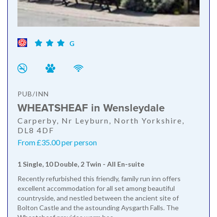
G
PUB/INN
WHEATSHEAF in Wensleydale
Carperby, Nr Leyburn, North Yorkshire,
DL8 4DF
From £35.00 per person
1 Single, 10 Double, 2 Twin - All En-suite
Recently refurbished this friendly, family run inn offers
excellent accommodation for all set among beautiful
countryside, and nestled between the ancient site of
Bolton Castle and the astounding Aysgarth Falls. The