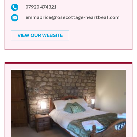
07920 474321
emmabrice@rosecottage-heartbeat.com
VIEW OUR WEBSITE