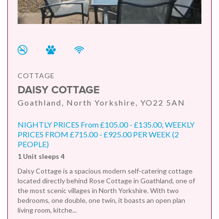
COTTAGE
DAISY COTTAGE
Goathland, North Yorkshire, YO22 5AN
NIGHTLY PRICES From £105.00 - £135.00, WEEKLY
PRICES FROM £715.00 - £925.00 PER WEEK (2
PEOPLE)
1 Unit sleeps 4
Daisy Cottage is a spacious modern self-catering cottage
located directly behind Rose Cottage in Goathland, one of
the most scenic villages in North Yorkshire. With two
bedrooms, one double, one twin, it boasts an open plan
living room, kitche...