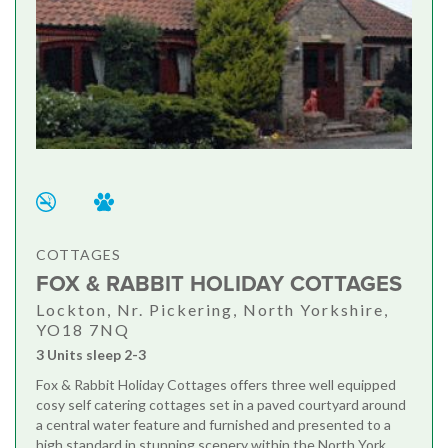
COTTAGES
FOX & RABBIT HOLIDAY COTTAGES
Lockton, Nr. Pickering, North Yorkshire,
YO18 7NQ
3 Units sleep 2-3
Fox & Rabbit Holiday Cottages offers three well equipped
cosy self catering cottages set in a paved courtyard around
a central water feature and furnished and presented to a
high standard in stunning scenery within the North York