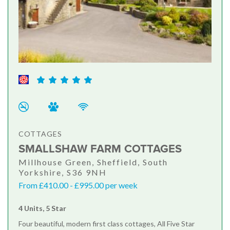
COTTAGES
SMALLSHAW FARM COTTAGES
Millhouse Green, Sheffield, South
Yorkshire, S36 9NH
From £410.00 - £995.00 per week
4 Units, 5 Star
Four beautiful, modern first class cottages, All Five Star