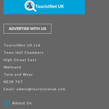
ADVERTISE WITH US
TouristNet UK Ltd
Town Hall Chambers
High Street East
Wallsend
Tyne and Wear
NE28 7AT
Email:
admin@touristnetuk.com
About Us