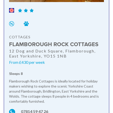
COTTAGES
FLAMBOROUGH ROCK COTTAGES
12 Dog and Duck Square, Flamborough,
East Yorkshire, YO15 1NB
From £430 per week
Sleeps 8
Flamborough Rock Cottages is ideally located for holiday
makers wishing to explore the scenic Yorkshire Coast
around Flamborough, Bridlington, East Yorkshire and the
Wolds. The cottage sleeps 8 people in 4 bedrooms and is
comfortably furnished.
07814 59 47 26