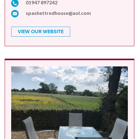
01947 897242
spashettredhouse@aol.com
VIEW OUR WEBSITE