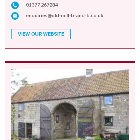
01377 267284
enquiries@old-mill-b-and-b.co.uk
VIEW OUR WEBSITE