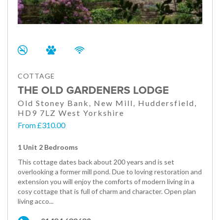
COTTAGE
THE OLD GARDENERS LODGE
Old Stoney Bank, New Mill, Huddersfield,
HD9 7LZ West Yorkshire
From £310.00
1 Unit 2 Bedrooms
This cottage dates back about 200 years and is set
overlooking a former mill pond. Due to loving restoration and
extension you will enjoy the comforts of modern living in a
cosy cottage that is full of charm and character. Open plan
living acco...