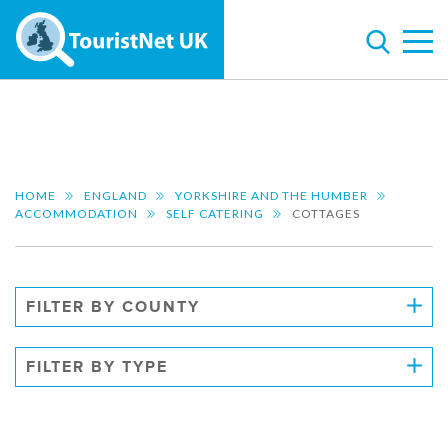
HOME
ENGLAND
YORKSHIRE AND THE HUMBER
ACCOMMODATION
SELF CATERING
COTTAGES
FILTER BY COUNTY
FILTER BY TYPE