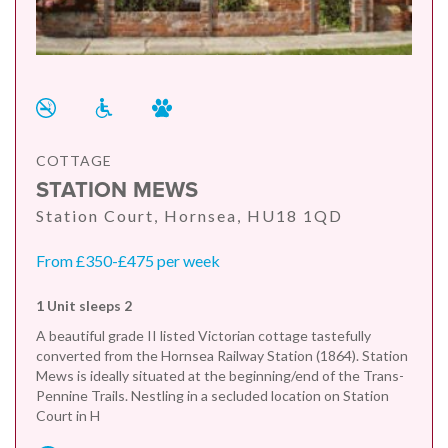
COTTAGE
STATION MEWS
Station Court, Hornsea, HU18 1QD
From £350-£475 per week
1 Unit sleeps 2
A beautiful grade II listed Victorian cottage tastefully
converted from the Hornsea Railway Station (1864). Station
Mews is ideally situated at the beginning/end of the Trans-
Pennine Trails. Nestling in a secluded location on Station
Court in H