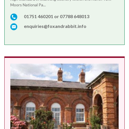
Moors National Pa...
01751 460201 or 07788 648013
enquiries@foxandrabbit.info