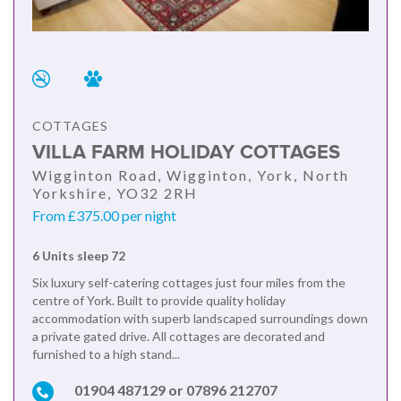
COTTAGES
VILLA FARM HOLIDAY COTTAGES
Wigginton Road, Wigginton, York, North
Yorkshire, YO32 2RH
From £375.00 per night
6 Units sleep 72
Six luxury self-catering cottages just four miles from the
centre of York. Built to provide quality holiday
accommodation with superb landscaped surroundings down
a private gated drive. All cottages are decorated and
furnished to a high stand...
01904 487129 or 07896 212707