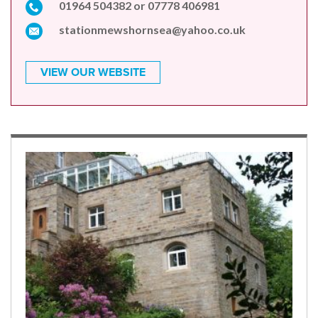
01964 504382 or 07778 406981
stationmewshornsea@yahoo.co.uk
VIEW OUR WEBSITE