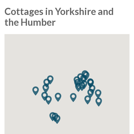
Cottages in Yorkshire and
the Humber