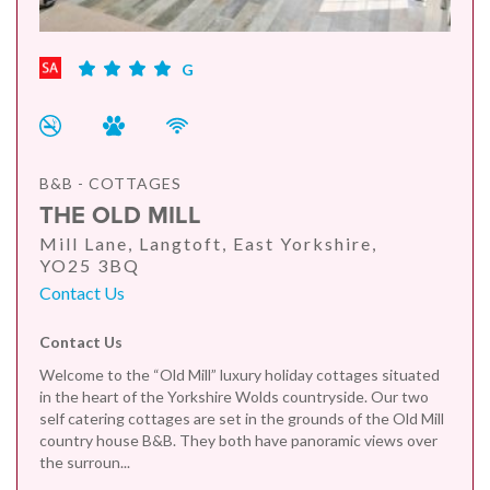
G
B&B - COTTAGES
THE OLD MILL
Mill Lane, Langtoft, East Yorkshire,
YO25 3BQ
Contact Us
Contact Us
Welcome to the “Old Mill” luxury holiday cottages situated
in the heart of the Yorkshire Wolds countryside. Our two
self catering cottages are set in the grounds of the Old Mill
country house B&B. They both have panoramic views over
the surroun...