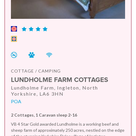
COTTAGE / CAMPING
LUNDHOLME FARM COTTAGES
Lundholme Farm, Ingleton, North
Yorkshire, LA6 3HN
POA
2 Cottages, 1 Caravan sleep 2-16
VB 4 Star Gold awarded Lundholme is a working beef and
sheep farm of approximately 250 acres, nestled on the edge