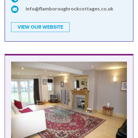
info@flamboroughrockcottages.co.uk
VIEW OUR WEBSITE