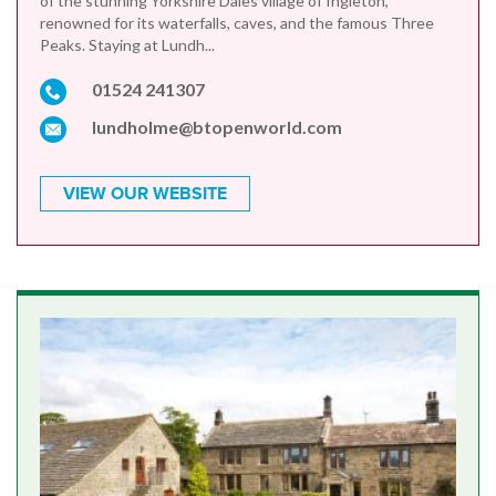
of the stunning Yorkshire Dales village of Ingleton,
renowned for its waterfalls, caves, and the famous Three
Peaks. Staying at Lundh...
01524 241307
lundholme@btopenworld.com
VIEW OUR WEBSITE