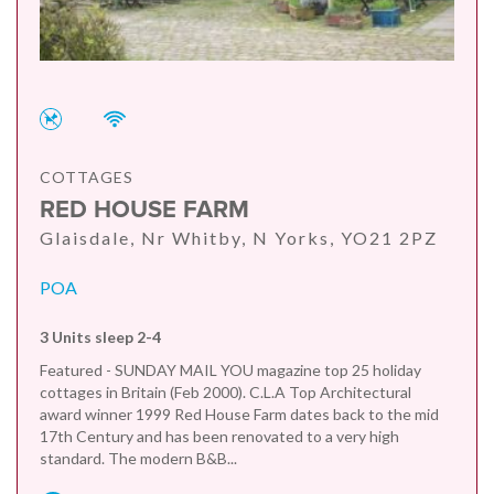
COTTAGES
RED HOUSE FARM
Glaisdale, Nr Whitby, N Yorks, YO21 2PZ
POA
3 Units sleep 2-4
Featured - SUNDAY MAIL YOU magazine top 25 holiday
cottages in Britain (Feb 2000). C.L.A Top Architectural
award winner 1999 Red House Farm dates back to the mid
17th Century and has been renovated to a very high
standard. The modern B&B...