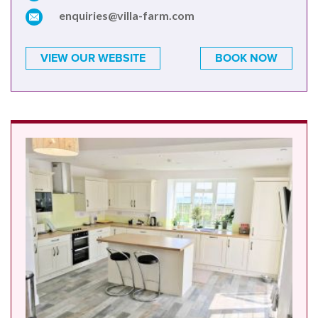
enquiries@villa-farm.com
VIEW OUR WEBSITE
BOOK NOW