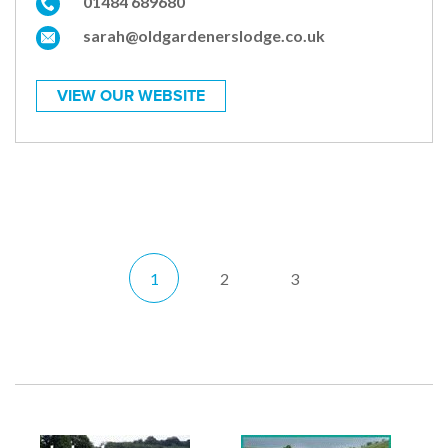
01484 689680
sarah@oldgardenerslodge.co.uk
VIEW OUR WEBSITE
1
2
3