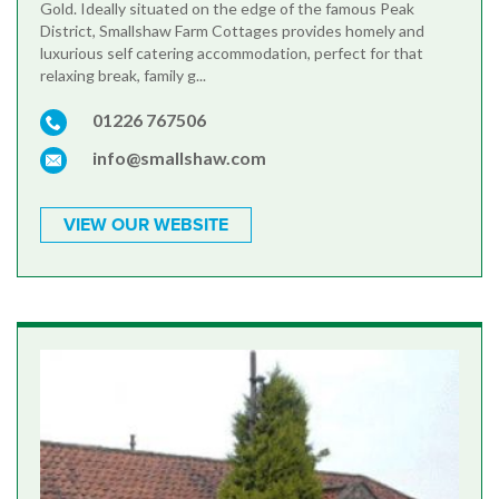
Gold. Ideally situated on the edge of the famous Peak
District, Smallshaw Farm Cottages provides homely and
luxurious self catering accommodation, perfect for that
relaxing break, family g...
01226 767506
info@smallshaw.com
VIEW OUR WEBSITE