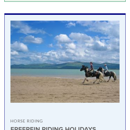
HORSE RIDING
FREEREIN RIDING HOLIDAYS