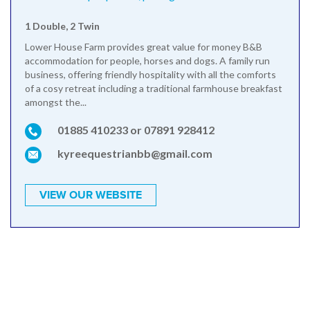
1 Double, 2 Twin
Lower House Farm provides great value for money B&B
accommodation for people, horses and dogs. A family run
business, offering friendly hospitality with all the comforts
of a cosy retreat including a traditional farmhouse breakfast
amongst the...
01885 410233 or 07891 928412
kyreequestrianbb@gmail.com
VIEW OUR WEBSITE