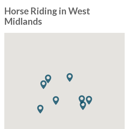
Horse Riding in West
Midlands