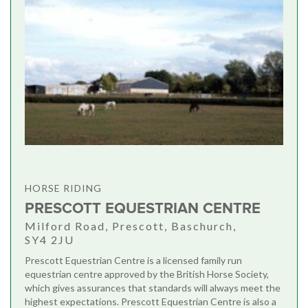
HORSE RIDING
PRESCOTT EQUESTRIAN CENTRE
Milford Road, Prescott, Baschurch,
SY4 2JU
Prescott Equestrian Centre is a licensed family run
equestrian centre approved by the British Horse Society,
which gives assurances that standards will always meet the
highest expectations. Prescott Equestrian Centre is also a