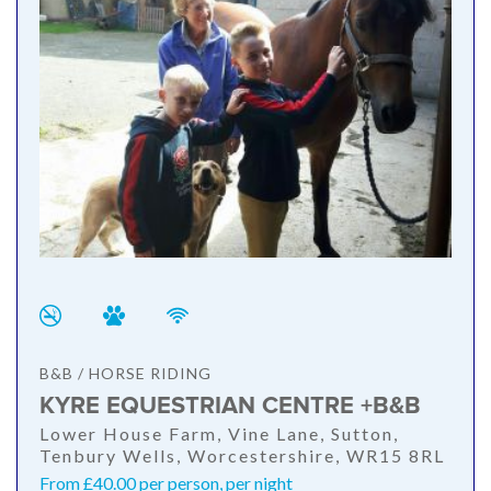
B&B / HORSE RIDING
KYRE EQUESTRIAN CENTRE +B&B
Lower House Farm, Vine Lane, Sutton,
Tenbury Wells, Worcestershire, WR15 8RL
From £40.00 per person, per night