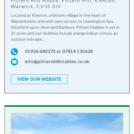
Pittern Hill House, Pittern Hill, Kineton,
Warwick, CV35 0JF
Located at Kineton, a historic village in the heart of
Warwickshire, and with easy access to Leamington Spa,
Stratford-upon-Avon and Banbury. Pittern Stables is set in
25 acres and our facilities include a large indoor school, an
outdoor ménage...
01926 640370 or 07814 135628
info@pitternhillstables.co.uk
VIEW OUR WEBSITE