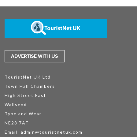
ADVERTISE WITH US
TouristNet UK Ltd
Town Hall Chambers
High Street East
Wallsend
Tyne and Wear
NE28 7AT
Email:
admin@touristnetuk.com