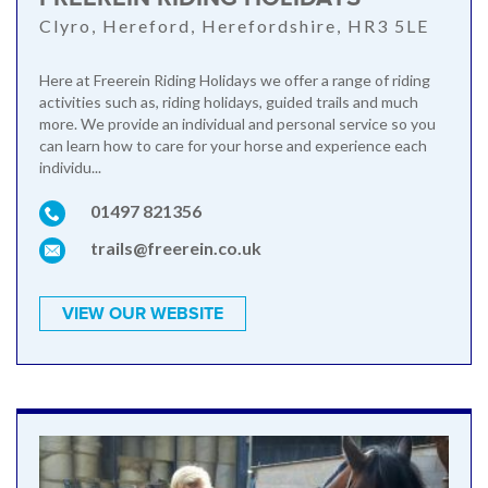
Clyro, Hereford, Herefordshire, HR3 5LE
Here at Freerein Riding Holidays we offer a range of riding
activities such as, riding holidays, guided trails and much
more. We provide an individual and personal service so you
can learn how to care for your horse and experience each
individu...
01497 821356
trails@freerein.co.uk
VIEW OUR WEBSITE