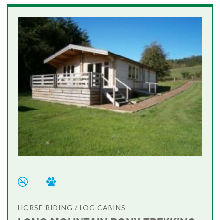
HORSE RIDING / LOG CABINS