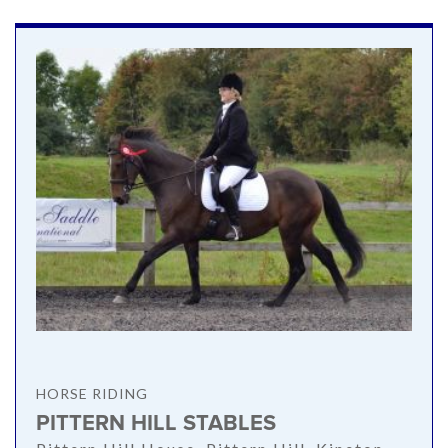
HORSE RIDING
PITTERN HILL STABLES