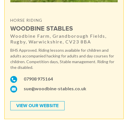
HORSE RIDING
WOODBINE STABLES
Woodbine Farm, Grandborough Fields,
Rugby, Warwickshire, CV23 8BA
BHS Approved. Riding lessons available for children and
adults accompanied hacking for adults and day courses for
children. Competition days, Stable management. Riding for
the disabled.
07908 975164
sue@woodbine-stables.co.uk
VIEW OUR WEBSITE