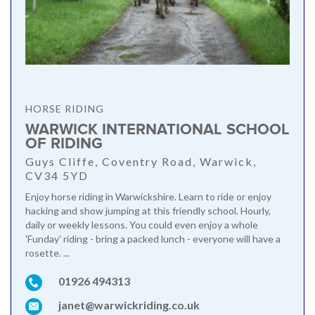
HORSE RIDING
WARWICK INTERNATIONAL SCHOOL
OF RIDING
Guys Cliffe, Coventry Road, Warwick,
CV34 5YD
Enjoy horse riding in Warwickshire. Learn to ride or enjoy
hacking and show jumping at this friendly school. Hourly,
daily or weekly lessons. You could even enjoy a whole
'Funday' riding - bring a packed lunch - everyone will have a
rosette. ...
01926 494313
janet@warwickriding.co.uk