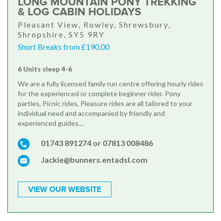
LONG MOUNTAIN PONY TREKKING
& LOG CABIN HOLIDAYS
Pleasant View, Rowley, Shrewsbury,
Shropshire, SY5 9RY
Short Breaks from £190.00
6 Units sleep 4-6
We are a fully licensed family run centre offering hourly rides
for the experienced or complete beginner rider. Pony
parties, Picnic rides, Pleasure rides are all tailored to your
individual need and accompanied by friendly and
experienced guides....
01743 891274 or 07813 008486
Jackie@bunners.entadsl.com
VIEW OUR WEBSITE