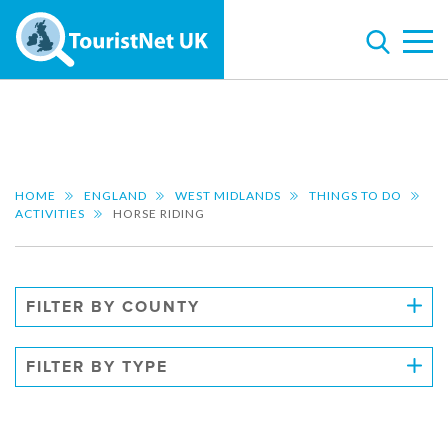
HOME
ENGLAND
WEST MIDLANDS
THINGS TO DO
ACTIVITIES
HORSE RIDING
FILTER BY COUNTY
FILTER BY TYPE