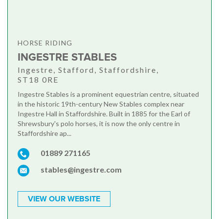
HORSE RIDING
INGESTRE STABLES
Ingestre, Stafford, Staffordshire,
ST18 0RE
Ingestre Stables is a prominent equestrian centre, situated
in the historic 19th-century New Stables complex near
Ingestre Hall in Staffordshire. Built in 1885 for the Earl of
Shrewsbury's polo horses, it is now the only centre in
Staffordshire ap...
01889 271165
stables@ingestre.com
VIEW OUR WEBSITE