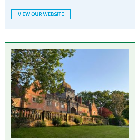
VIEW OUR WEBSITE