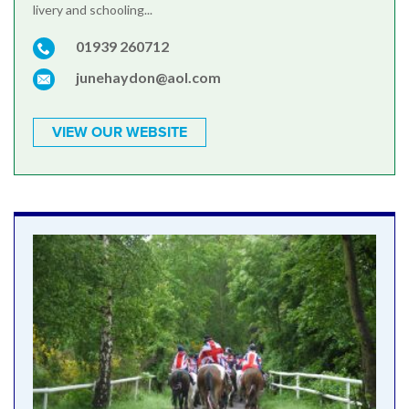
livery and schooling...
01939 260712
junehaydon@aol.com
VIEW OUR WEBSITE