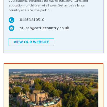
destinations, offering a full day of fun, adventure, and
education for children of all ages. Set across a large
countryside site, the park c...
01453 810510
stuart@cattlecountry.co.uk
VIEW OUR WEBSITE