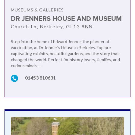
MUSEUMS & GALLERIES
DR JENNERS HOUSE AND MUSEUM
Church Ln, Berkeley, GL13 9BN
Step into the home of Edward Jenner, the pioneer of
vaccination, at Dr Jenner’s House in Berkeley. Explore
captivating exhibits, beautiful gardens, and the story that
changed the world. Perfect for history lovers, families, and
curious minds –...
01453 810631