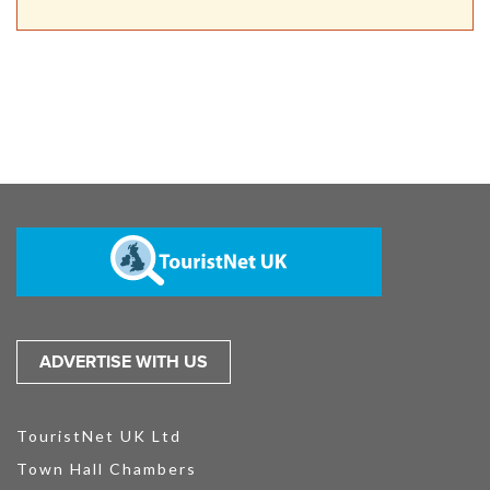
ADVERTISE WITH US
TouristNet UK Ltd
Town Hall Chambers