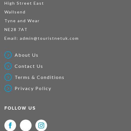
High Street East
Wallsend
Tyne and Wear
NE28 7AT
Email:
admin@touristnetuk.com
About Us
Contact Us
Terms & Conditions
Privacy Policy
FOLLOW US