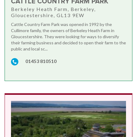
CATTLE COUNTRY FARM PARK
Berkeley Heath Farm, Berkeley,
Gloucestershire, GL13 9EW
Cattle Country Farm Park was opened in 1992 by the
Cullimore family, the owners of Berkeley Heath Farm in
Gloucestershire. They were looking for ways to diversify
their farming business and decided to open their farm to the
public and local sc...
01453 810510