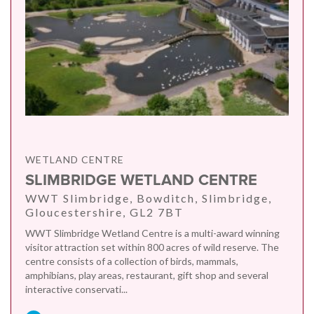
WETLAND CENTRE
SLIMBRIDGE WETLAND CENTRE
WWT Slimbridge, Bowditch, Slimbridge,
Gloucestershire, GL2 7BT
WWT Slimbridge Wetland Centre is a multi-award winning
visitor attraction set within 800 acres of wild reserve. The
centre consists of a collection of birds, mammals,
amphibians, play areas, restaurant, gift shop and several
interactive conservati...