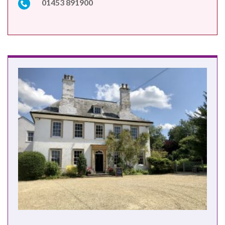
01453 891900