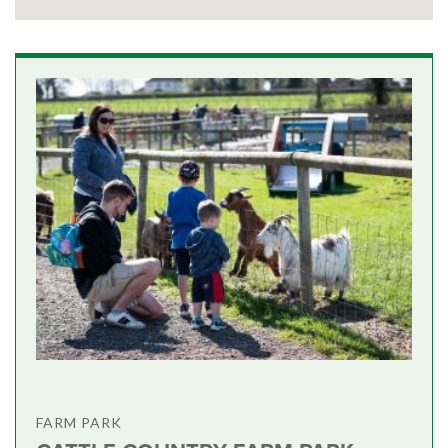
FARM PARK