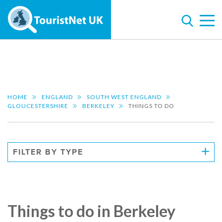
HOME
ENGLAND
SOUTH WEST ENGLAND
GLOUCESTERSHIRE
BERKELEY
THINGS TO DO
FILTER BY TYPE
Things to do in Berkeley