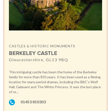
CASTLES & HISTORIC MONUMENTS
BERKELEY CASTLE
Gloucestershire, GL13 9BQ
This intriguing castle has been the home of the Berkeley
family for more than 850 years. It has been used as a filming
location for many period dramas, including the BBC's Wolf
Hall, Galavant and The White Princess. It was the last place
of re...
01453 810303