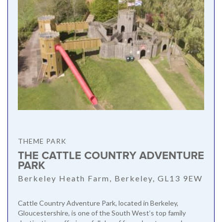
THEME PARK
THE CATTLE COUNTRY ADVENTURE
PARK
Berkeley Heath Farm, Berkeley, GL13 9EW
Cattle Country Adventure Park, located in Berkeley,
Gloucestershire, is one of the South West’s top family