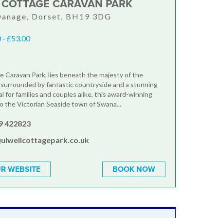
 COTTAGE CARAVAN PARK
wanage, Dorset, BH19 3DG
 - £53.00
e Caravan Park, lies beneath the majesty of the
, surrounded by fantastic countryside and a stunning
al for families and couples alike, this award-winning
to the Victorian Seaside town of Swana...
9 422823
ulwellcottagepark.co.uk
R WEBSITE
BOOK NOW