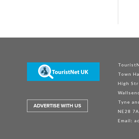
Tourist
Town Ha
High Str
Wallsen
Tyne an
ADVERTISE WITH US
NE28 7
Email:
a