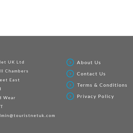
Net UK Ltd
About Us
ll Chambers
Contact Us
eet East
Terms & Conditions
d
Privacy Policy
d Wear
AT
dmin@touristnetuk.com