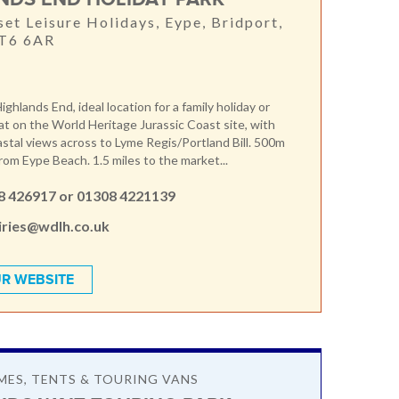
et Leisure Holidays, Eype, Bridport,
DT6 6AR
hlands End, ideal location for a family holiday or
at on the World Heritage Jurassic Coast site, with
stal views across to Lyme Regis/Portland Bill. 500m
rom Eype Beach. 1.5 miles to the market...
8 426917 or 01308 4221139
iries@wdlh.co.uk
R WEBSITE
ES, TENTS & TOURING VANS