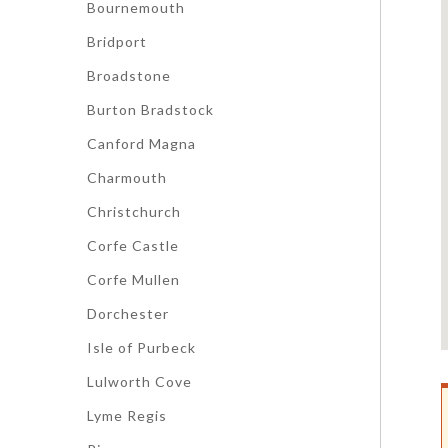
Bournemouth
Bridport
Broadstone
Burton Bradstock
Canford Magna
Charmouth
Christchurch
Corfe Castle
Corfe Mullen
Dorchester
Isle of Purbeck
Lulworth Cove
Lyme Regis