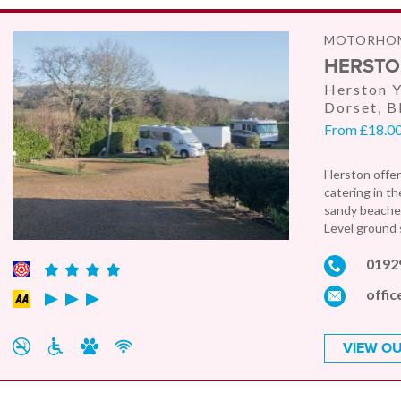
MOTORHOM
HERSTO
Herston Y
Dorset, 
From £18.00
Herston offer
catering in t
sandy beaches
Level ground s
0192
offic
VIEW OU