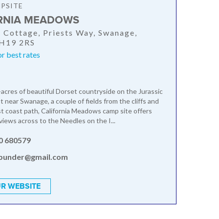
PSITE
RNIA MEADOWS
a Cottage, Priests Way, Swanage,
BH19 2RS
or best rates
-acres of beautiful Dorset countryside on the Jurassic
 near Swanage, a couple of fields from the cliffs and
 coast path, California Meadows camp site offers
views across to the Needles on the I...
0 680579
bunder@gmail.com
R WEBSITE