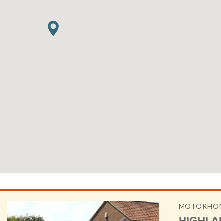
MOTORHOM
HIGHLA