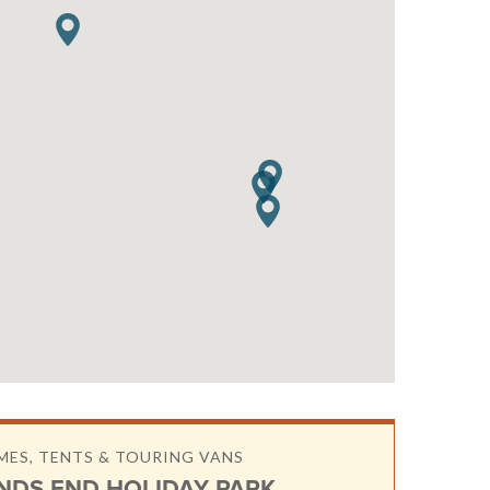
ES, TENTS & TOURING VANS
NDS END HOLIDAY PARK