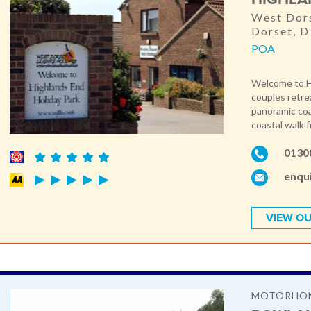
West Dors
Dorset, 
POA
Welcome to Hig
couples retre
panoramic coa
coastal walk f
0130
enqu
VIEW OU
MOTORHOM