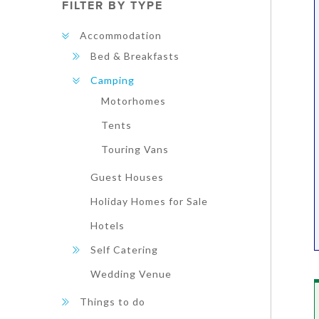
FILTER BY TYPE
Accommodation
Bed & Breakfasts
Camping
Motorhomes
Tents
Touring Vans
Guest Houses
Holiday Homes for Sale
Hotels
Self Catering
Wedding Venue
Things to do