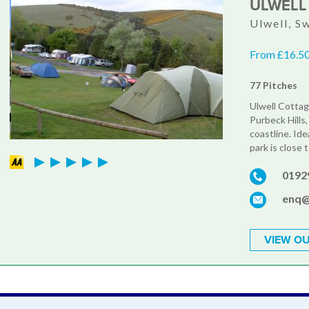
ULWELL
Ulwell, S
From £16.50
77 Pitches
Ulwell Cottag
Purbeck Hills
coastline. Ide
park is close 
0192
enq@
VIEW OU