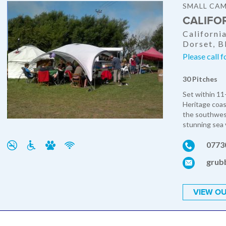
SMALL CAM
CALIFO
Californi
Dorset, 
Please call f
30 Pitches
Set within 11
Heritage coast
the southwest
stunning sea 
0773
grub
VIEW OU