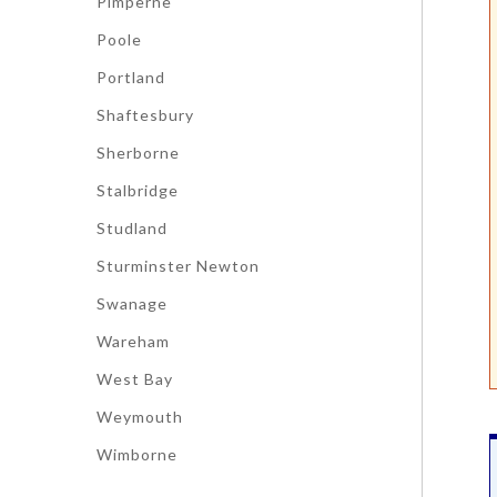
Pimperne
Poole
Portland
Shaftesbury
Sherborne
Stalbridge
Studland
Sturminster Newton
Swanage
Wareham
West Bay
Weymouth
Wimborne