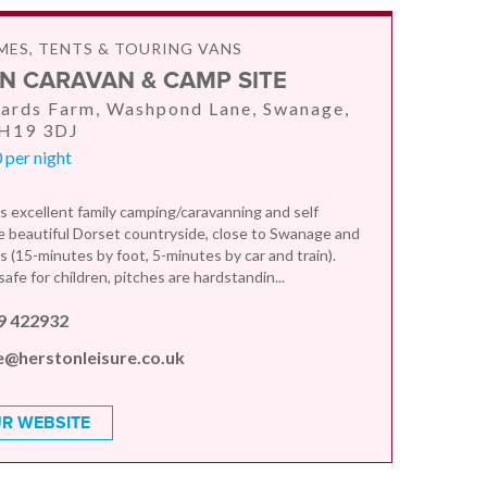
ES, TENTS & TOURING VANS
N CARAVAN & CAMP SITE
ards Farm, Washpond Lane, Swanage,
BH19 3DJ
 per night
s excellent family camping/caravanning and self
he beautiful Dorset countryside, close to Swanage and
 (15-minutes by foot, 5-minutes by car and train).
afe for children, pitches are hardstandin...
9 422932
e@herstonleisure.co.uk
R WEBSITE