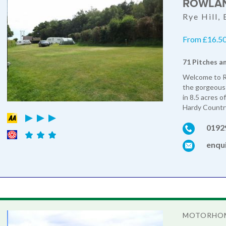
ROWLAN
Rye Hill,
From £16.50 
71 Pitches a
Welcome to Ro
the gorgeous 
in 8.5 acres 
Hardy Country
0192
enqu
MOTORHOM