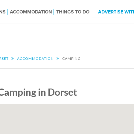
NS
ACCOMMODATION
THINGS TO DO
ADVERTISE WIT
RSET
ACCOMMODATION
CAMPING
Camping in Dorset