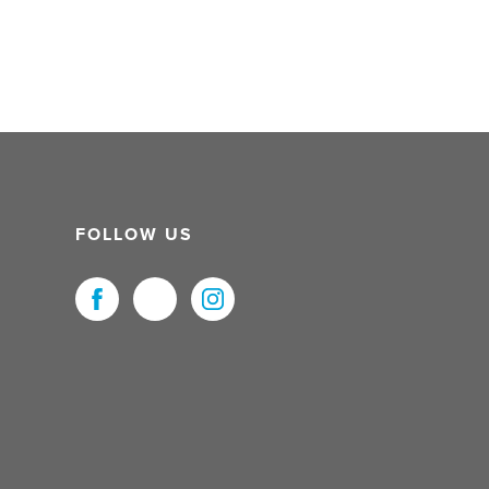
FOLLOW US