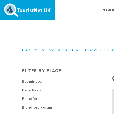
REGIO
HOME
ENGLAND
SOUTH WEST ENGLAND
DO
FILTER BY PLACE
Beaminster
Bere Regis
Blandford
Blandford Forum