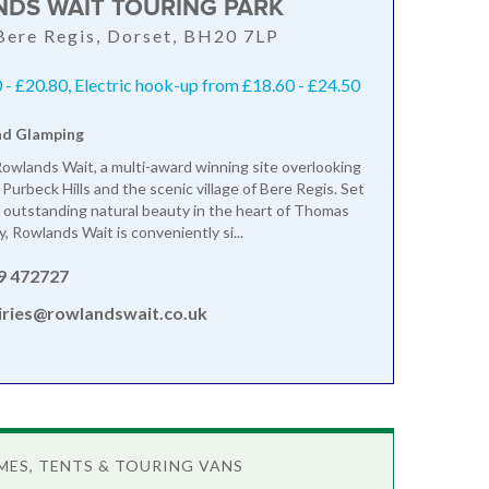
DS WAIT TOURING PARK
 Bere Regis, Dorset, BH20 7LP
- £20.80, Electric hook-up from £18.60 - £24.50
nd Glamping
wlands Wait, a multi-award winning site overlooking
Purbeck Hills and the scenic village of Bere Regis. Set
of outstanding natural beauty in the heart of Thomas
, Rowlands Wait is conveniently si...
9 472727
iries@rowlandswait.co.uk
ES, TENTS & TOURING VANS