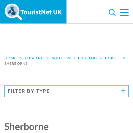
HOME
ENGLAND
SOUTH WEST ENGLAND
DORSET
SHERBORNE
FILTER BY TYPE
Sherborne