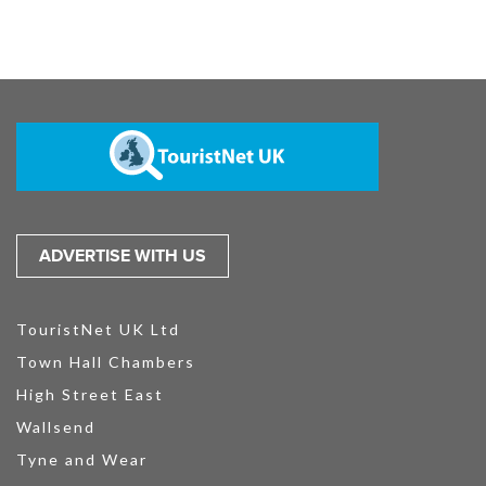
ADVERTISE WITH US
TouristNet UK Ltd
Town Hall Chambers
High Street East
Wallsend
Tyne and Wear