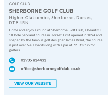
GOLF CLUB
SHERBORNE GOLF CLUB
Higher Clatcombe, Sherborne, Dorset,
DT9 4RN
Come and enjoy a round at Sherborne Golf Club, a beautiful
18-hole parkland course in Dorset. First opened in 1894 and
shaped by the famous golf designer James Braid, the course
is just over 6,400 yards long with a par of 72. It’s fun for
golfers ...
01935 814431
office@sherbornegolfclub.co.uk
VIEW OUR WEBSITE