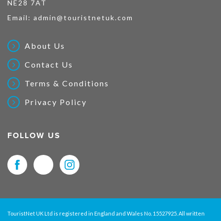
NE28 7AT
Email:
admin@touristnetuk.com
About Us
Contact Us
Terms & Conditions
Privacy Policy
FOLLOW US
TouristNet UK Ltd is registered in England and Wales No. 15527925. All written