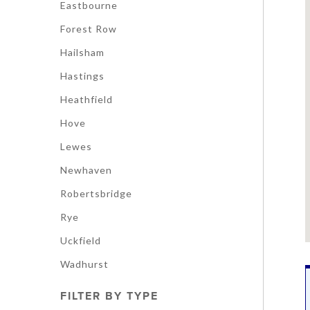
Eastbourne
Forest Row
Hailsham
Hastings
Heathfield
Hove
Lewes
Newhaven
Robertsbridge
Rye
Uckfield
Wadhurst
FILTER BY TYPE