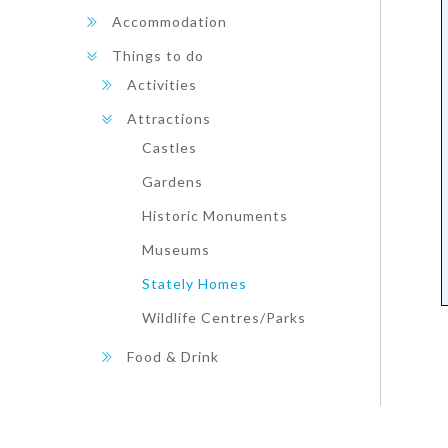
Accommodation
Things to do
Activities
Attractions
Castles
Gardens
Historic Monuments
Museums
Stately Homes
Wildlife Centres/Parks
Food & Drink