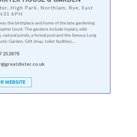
ter, High Park, Northiam, Rye, East
TN31 6PH
was the birthplace and home of the late gardening
topher Lloyd. The gardens include topiary, wild
 natural ponds, a formal pool and the famous Long
tic Garden. Gift shop, toilet facilities...
7 252878
y@greatdixter.co.uk
R WEBSITE