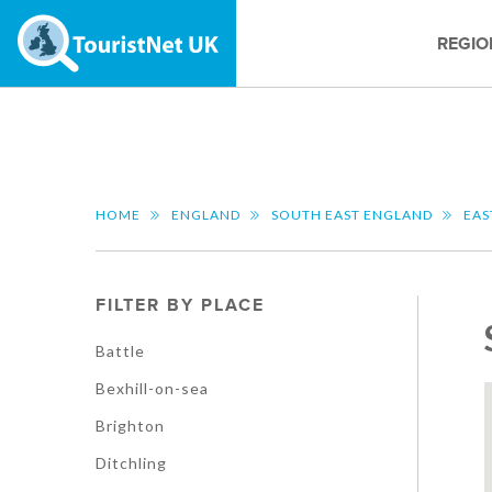
REGIO
HOME
ENGLAND
SOUTH EAST ENGLAND
EAS
FILTER BY PLACE
Battle
Bexhill-on-sea
Brighton
Ditchling