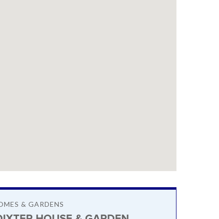
OMES & GARDENS
DIXTER HOUSE & GARDEN