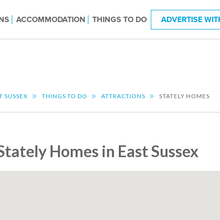
NS
ACCOMMODATION
THINGS TO DO
ADVERTISE WIT
T SUSSEX
THINGS TO DO
ATTRACTIONS
STATELY HOMES
Stately Homes in East Sussex