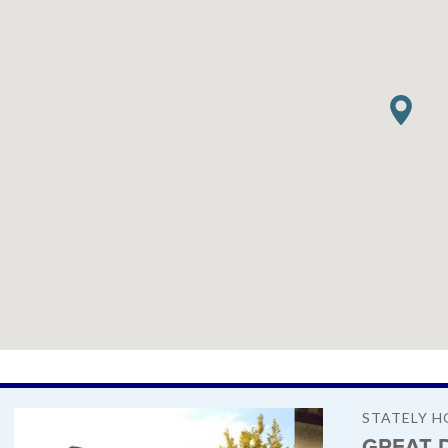
STATELY H
GREAT 