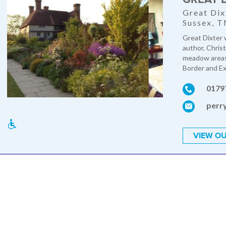
Great Dix
Sussex, 
Great Dixter 
author, Chris
meadow areas,
Border and Exo
0179
perr
VIEW OU