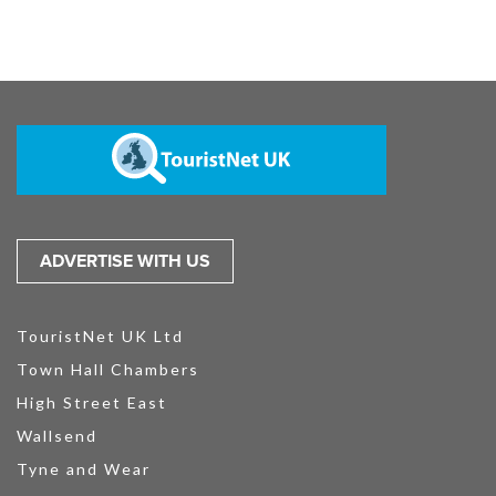
ADVERTISE WITH US
TouristNet UK Ltd
Town Hall Chambers
High Street East
Wallsend
Tyne and Wear