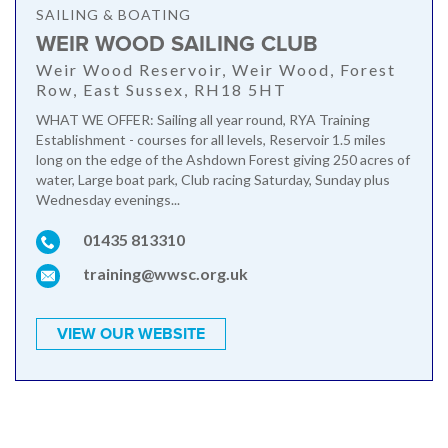
SAILING & BOATING
WEIR WOOD SAILING CLUB
Weir Wood Reservoir, Weir Wood, Forest
Row, East Sussex, RH18 5HT
WHAT WE OFFER: Sailing all year round, RYA Training
Establishment - courses for all levels, Reservoir 1.5 miles
long on the edge of the Ashdown Forest giving 250 acres of
water, Large boat park, Club racing Saturday, Sunday plus
Wednesday evenings...
01435 813310
training@wwsc.org.uk
VIEW OUR WEBSITE