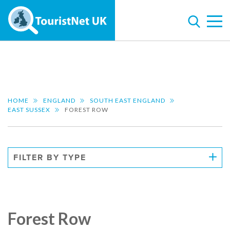
HOME
ENGLAND
SOUTH EAST ENGLAND
EAST SUSSEX
FOREST ROW
FILTER BY TYPE
Forest Row