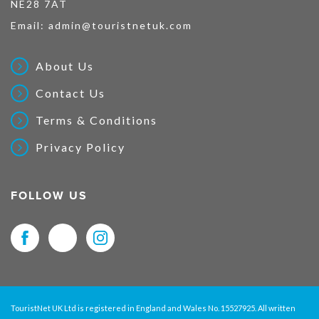
NE28 7AT
Email:
admin@touristnetuk.com
About Us
Contact Us
Terms & Conditions
Privacy Policy
FOLLOW US
TouristNet UK Ltd is registered in England and Wales No. 15527925. All written