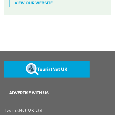
VIEW OUR WEBSITE
ADVERTISE WITH US
TouristNet UK Ltd