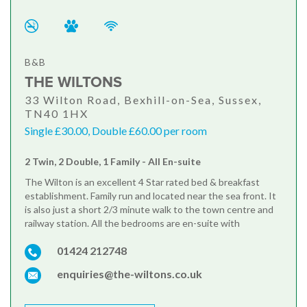
B&B
THE WILTONS
33 Wilton Road, Bexhill-on-Sea, Sussex,
TN40 1HX
Single £30.00, Double £60.00 per room
2 Twin, 2 Double, 1 Family - All En-suite
The Wilton is an excellent 4 Star rated bed & breakfast
establishment. Family run and located near the sea front. It
is also just a short 2/3 minute walk to the town centre and
railway station. All the bedrooms are en-suite with
01424 212748
enquiries@the-wiltons.co.uk