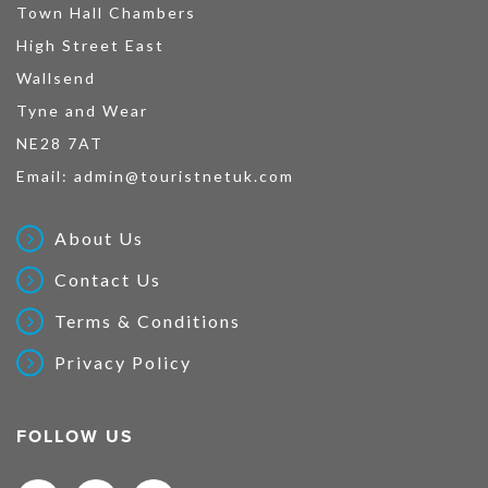
Town Hall Chambers
High Street East
Wallsend
Tyne and Wear
NE28 7AT
Email:
admin@touristnetuk.com
About Us
Contact Us
Terms & Conditions
Privacy Policy
FOLLOW US