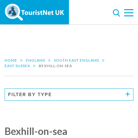
HOME
ENGLAND
SOUTH EAST ENGLAND
EAST SUSSEX
BEXHILL-ON-SEA
FILTER BY TYPE
Bexhill-on-sea