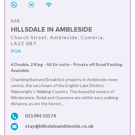
B&B
HILLSDALE IN AMBLESIDE
Church Street, Ambleside, Cumbria,
LA22 0BT
POA
6 Double, 2 King - All En-suite - Private off Road Parking
Available
Charming Bed and Breakfast property in Ambleside town
centre, the very heart of the English Lake District,
Wainwright's Walking Country. The beautiful waters of
Windermere, Rydal and Grasmere are within easy walking
distance, as are the histori...
015394 33174
stay@hillsdaleambleside.co.uk