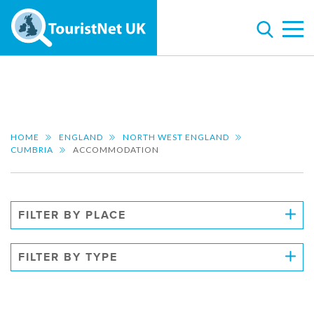
HOME
ENGLAND
NORTH WEST ENGLAND
CUMBRIA
ACCOMMODATION
FILTER BY PLACE
FILTER BY TYPE