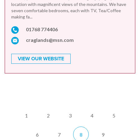
location with magnificent views of the mountains. We have
seven comfortable bedrooms, each with TV, Tea/Coffee
making fa...
01768 774406
craglands@msn.com
VIEW OUR WEBSITE
1
2
3
4
5
6
7
8
9