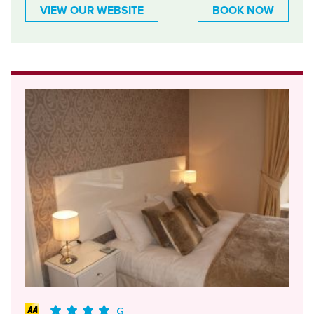
VIEW OUR WEBSITE
BOOK NOW
G