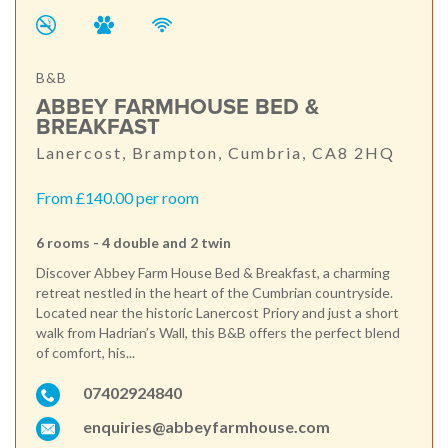
B&B
ABBEY FARMHOUSE BED &
BREAKFAST
Lanercost, Brampton, Cumbria, CA8 2HQ
From £140.00 per room
6 rooms - 4 double and 2 twin
Discover Abbey Farm House Bed & Breakfast, a charming
retreat nestled in the heart of the Cumbrian countryside.
Located near the historic Lanercost Priory and just a short
walk from Hadrian’s Wall, this B&B offers the perfect blend
of comfort, his...
07402924840
enquiries@abbeyfarmhouse.com