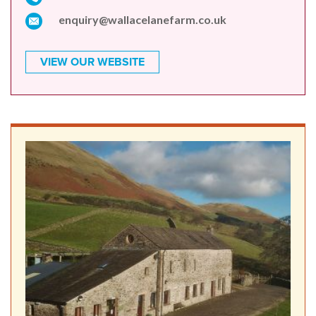
enquiry@wallacelanefarm.co.uk
VIEW OUR WEBSITE