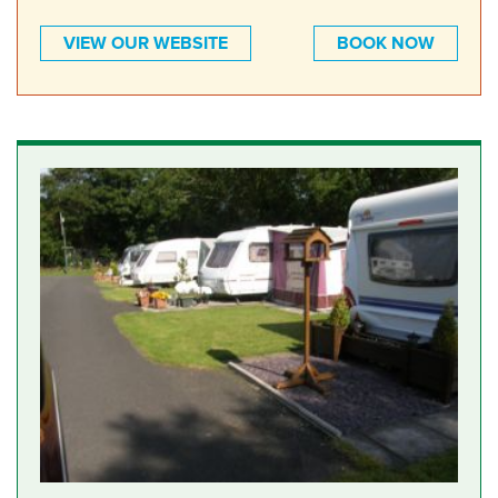
VIEW OUR WEBSITE
BOOK NOW