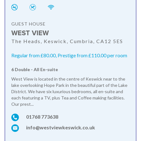
GUEST HOUSE
WEST VIEW
The Heads, Keswick, Cumbria, CA12 5ES
Regular from £80.00, Prestige from £110.00 per room
6 Double - All En-suite
West View is located in the centre of Keswick near to the
lake overlooking Hope Park in the beautiful part of the Lake
District. We have six luxurious bedrooms, all en-suite and
each featuring a TV, plus Tea and Coffee making facilities.
Our prest...
01768 773638
info@westviewkeswick.co.uk