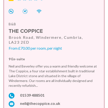
B&B
THE COPPICE
Brook Road, Windermere, Cumbria,
LA23 2ED
From £70.00 per room, per night
9 En-suite
Neil and Beverley offer you a warm and friendly welcome at
The Coppice, a four star establishment built in traditional
Lake District stone and situated in the village of
Windermere. Our rooms are all individually designed and
recently refurbish...
01539 488501
neil@thecoppice.co.uk