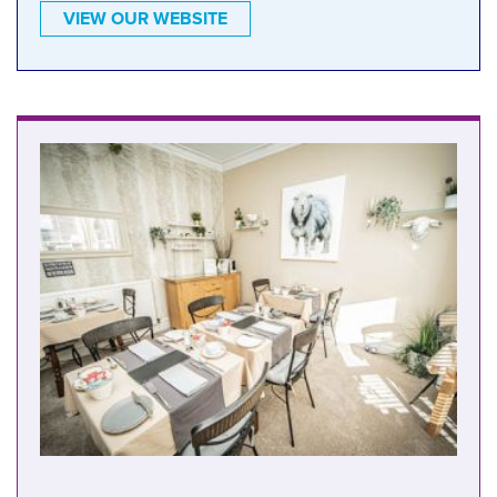
VIEW OUR WEBSITE