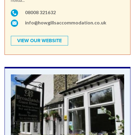
holida...
08008 321632
info@howgillsaccommodation.co.uk
VIEW OUR WEBSITE