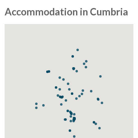
Accommodation in Cumbria