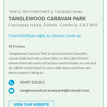
TENTS, MOTORHOMES & TOURING VANS
TANGLEWOOD CARAVAN PARK
Causeway Head, Silloth, Cumbria, CA7 4PE
From £20.00 per night, inc. Electric Hook-up
41 Pitches
Tanglewood Caravan Park is surrounded by beautiful
countryside and only a short drive to the Lake District
where there are many attractions and activities to see and
do. Silloth sandy beach is only a mile away and there are
plenty events taking pl...
01697 331253
tanglewoodcaravanpark@hotmail.com
VIEW OUR WEBSITE