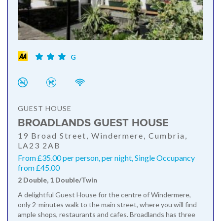
G
GUEST HOUSE
BROADLANDS GUEST HOUSE
19 Broad Street, Windermere, Cumbria,
LA23 2AB
From £35.00 per person, per night, Single Occupancy
from £45.00
2 Double, 1 Double/Twin
A delightful Guest House for the centre of Windermere,
only 2-minutes walk to the main street, where you will find
ample shops, restaurants and cafes. Broadlands has three