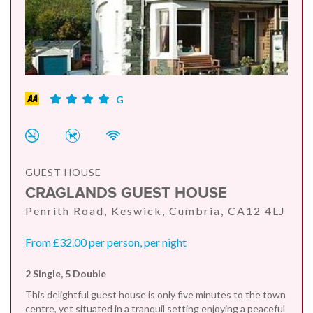
G
GUEST HOUSE
CRAGLANDS GUEST HOUSE
Penrith Road, Keswick, Cumbria, CA12 4LJ
From £32.00 per person, per night
2 Single, 5 Double
This delightful guest house is only five minutes to the town
centre, yet situated in a tranquil setting enjoying a peaceful