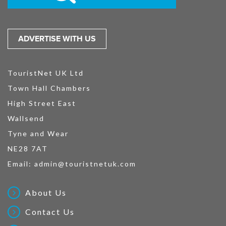
ADVERTISE WITH US
TouristNet UK Ltd
Town Hall Chambers
High Street East
Wallsend
Tyne and Wear
NE28 7AT
Email:
admin@touristnetuk.com
About Us
Contact Us