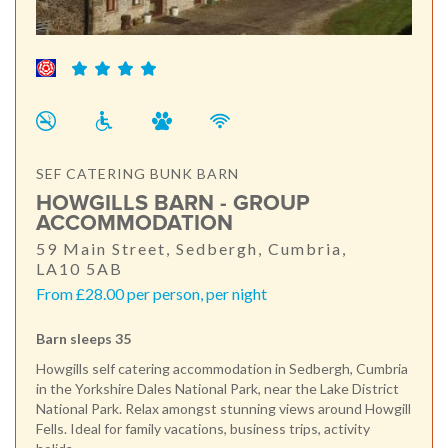
SEF CATERING BUNK BARN
HOWGILLS BARN - GROUP
ACCOMMODATION
59 Main Street, Sedbergh, Cumbria,
LA10 5AB
From £28.00 per person, per night
Barn sleeps 35
Howgills self catering accommodation in Sedbergh, Cumbria
in the Yorkshire Dales National Park, near the Lake District
National Park. Relax amongst stunning views around Howgill
Fells. Ideal for family vacations, business trips, activity