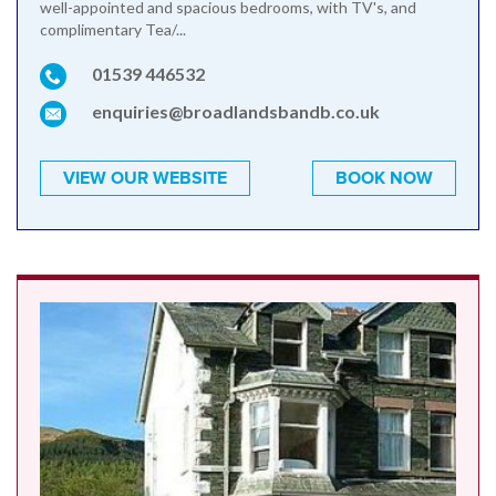
well-appointed and spacious bedrooms, with TV's, and
complimentary Tea/...
01539 446532
enquiries@broadlandsbandb.co.uk
VIEW OUR WEBSITE
BOOK NOW