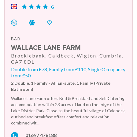
G
B&B
WALLACE LANE FARM
Brocklebank, Caldbeck, Wigton, Cumbria,
CA7 8DL
Double from £78, Family from £110, Single Occupancy
from £50
2 Double, 1 Family - All En-suite, 1 Family (Private
Bathroom)
Wallace Lane Farm offers Bed & Breakfast and Self Catering
accommodation within 23 acres of land on the edge of the
Lake District Park. Close to the beautiful village of Caldbeck,
our bed and breakfast offers comfort and relaxation
combined wit...
01697 478188