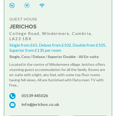
GUEST HOUSE
JERICHOS
College Road, Windermere, Cumbria,
LA23 1BX
Single from £65, Deluxe from £102, Double from £105,
Superior from £135 per room
Single, Cosy / Deluxe / Superior Double - All En-suite
Located in the centre of Windermere village Jerichos offers
stunning guest accommodation for all the family. Rooms are
en-suite with a light, airy feel, with some top floor rooms
having fell views. All are furnished with Flatscreen TV with
Free...
01539 445026
info@jerichos.co.uk