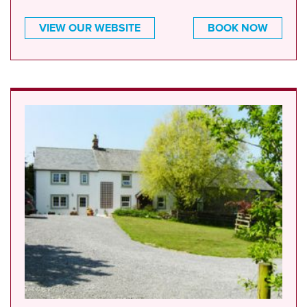
VIEW OUR WEBSITE
BOOK NOW