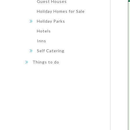
Guest Houses
Holiday Homes for Sale
Holiday Parks
Hotels
Inns
Self Catering
Things to do