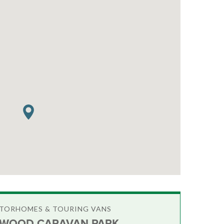
OTORHOMES & TOURING VANS
WOOD CARAVAN PARK