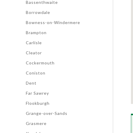
Bassenthwaite
Borrowdale
Bowness-on-Windermere
Brampton
Carlisle
Cleator
Cockermouth
Coniston
Dent
Far Sawrey
Flookburgh
Grange-over-Sands
Grasmere