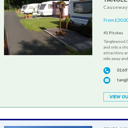
Causeway 
From £20.00 
41 Pitches
Tanglewood Ca
and only a sh
attractions an
mile away and 
0169
tang
VIEW OU