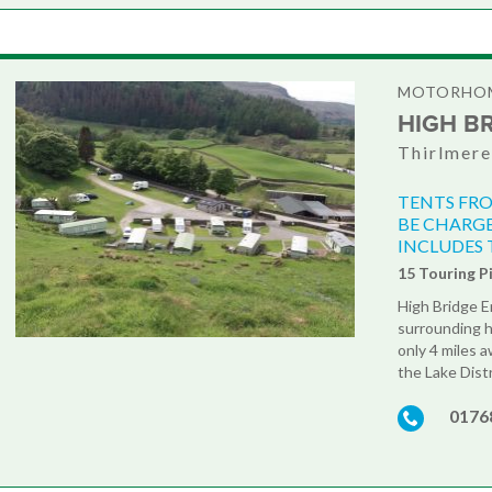
MOTORHOM
HIGH B
Thirlmere
TENTS FRO
BE CHARGE
INCLUDES 
15 Touring P
High Bridge En
surrounding hi
only 4 miles 
the Lake Distr
0176