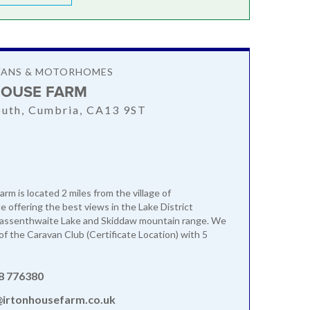
VANS & MOTORHOMES
HOUSE FARM
uth, Cumbria, CA13 9ST
rm is located 2 miles from the village of
 offering the best views in the Lake District
Bassenthwaite Lake and Skiddaw mountain range. We
f the Caravan Club (Certificate Location) with 5
8 776380
@irtonhousefarm.co.uk