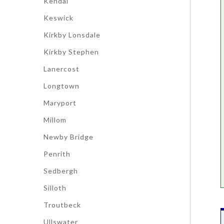
Kendal
Keswick
Kirkby Lonsdale
Kirkby Stephen
Lanercost
Longtown
Maryport
Millom
Newby Bridge
Penrith
Sedbergh
Silloth
Troutbeck
Ullswater