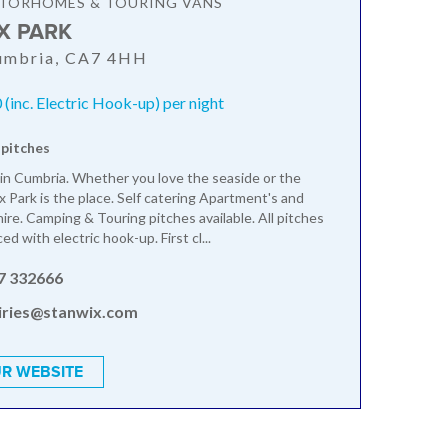
OTORHOMES & TOURING VANS
X PARK
Cumbria, CA7 4HH
(inc. Electric Hook-up) per night
 pitches
 in Cumbria. Whether you love the seaside or the
x Park is the place. Self catering Apartment's and
ire. Camping & Touring pitches available. All pitches
ced with electric hook-up. First cl...
7 332666
iries@stanwix.com
R WEBSITE