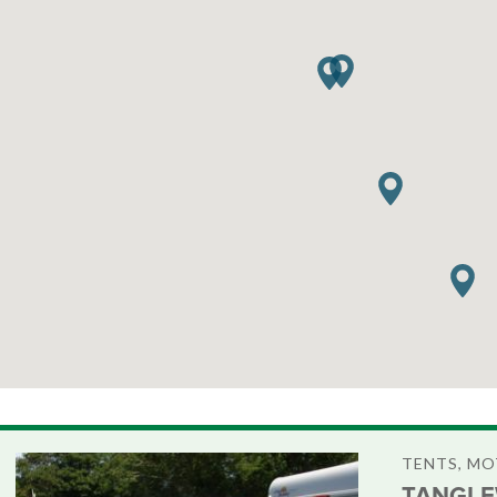
TENTS, M
TANGLE