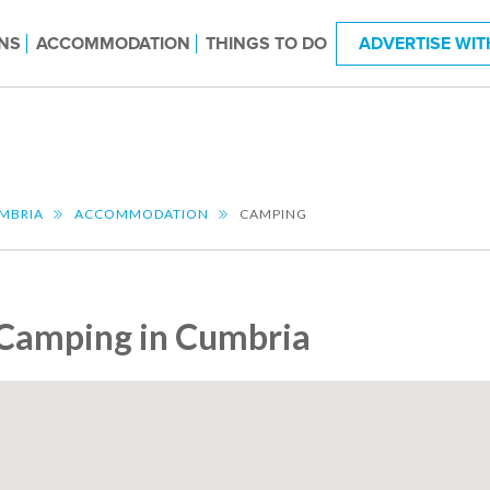
NS
ACCOMMODATION
THINGS TO DO
ADVERTISE WIT
MBRIA
ACCOMMODATION
CAMPING
Camping in Cumbria