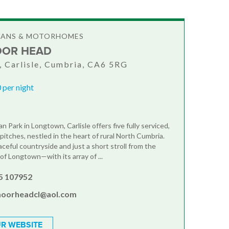
VANS & MOTORHOMES
OOR HEAD
 Carlisle, Cumbria, CA6 5RG
 per night
 Park in Longtown, Carlisle offers five fully serviced,
pitches, nestled in the heart of rural North Cumbria.
ceful countryside and just a short stroll from the
of Longtown—with its array of ...
5 107952
oorheadcl@aol.com
R WEBSITE