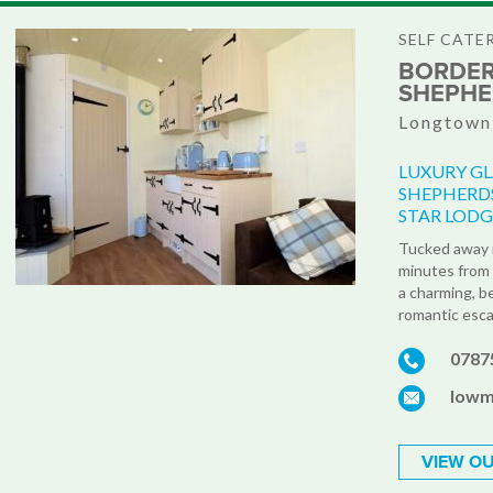
SELF CATE
BORDER
SHEPHE
Longtown,
LUXURY GL
SHEPHERDS
STAR LODG
Tucked away i
minutes from 
a charming, b
romantic esca
0787
lowm
VIEW OU