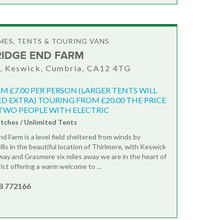
ES, TENTS & TOURING VANS
RIDGE END FARM
, Keswick, Cumbria, CA12 4TG
M £7.00 PER PERSON (LARGER TENTS WILL
D EXTRA) TOURING FROM £20.00 THE PRICE
TWO PEOPLE WITH ELECTRIC
itches / Unlimited Tents
d Farm is a level field sheltered from winds by
lls in the beautiful location of Thirlmere, with Keswick
away and Grasmere six miles away we are in the heart of
ict offering a warm welcome to ...
8 772166