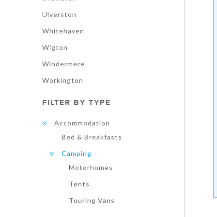
Ulverston
Whitehaven
Wigton
Windermere
Workington
FILTER BY TYPE
Accommodation
Bed & Breakfasts
Camping
Motorhomes
Tents
Touring Vans