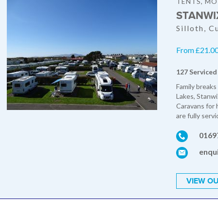
TENTS, M
STANWI
Silloth, 
From £21.00 
127 Serviced
Family breaks
Lakes, Stanwi
Caravans for h
are fully servi
0169
enqu
VIEW OU