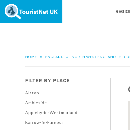
REGIO
HOME
ENGLAND
NORTH WEST ENGLAND
CU
FILTER BY PLACE
Alston
Ambleside
Appleby-in-Westmorland
Barrow-in-Furness