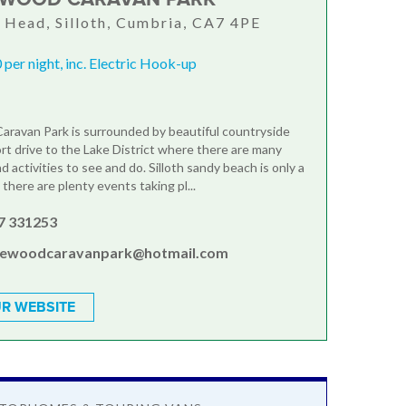
Head, Silloth, Cumbria, CA7 4PE
per night, inc. Electric Hook-up
ravan Park is surrounded by beautiful countryside
ort drive to the Lake District where there are many
d activities to see and do. Silloth sandy beach is only a
there are plenty events taking pl...
7 331253
lewoodcaravanpark@hotmail.com
R WEBSITE