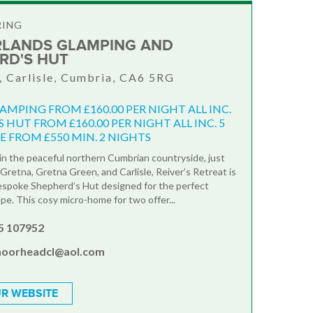
RING
LANDS GLAMPING AND
RD'S HUT
 Carlisle, Cumbria, CA6 5RG
AMPING FROM £160.00 PER NIGHT ALL INC.
 HUT FROM £160.00 PER NIGHT ALL INC. 5
E FROM £550 MIN. 2 NIGHTS
n the peaceful northern Cumbrian countryside, just
Gretna, Gretna Green, and Carlisle, Reiver’s Retreat is
espoke Shepherd’s Hut designed for the perfect
pe. This cosy micro-home for two offer...
5 107952
oorheadcl@aol.com
R WEBSITE