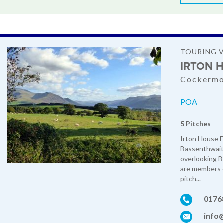
TOURING 
IRTON 
Cockermo
POA
5 Pitches
Irton House Fa
Bassenthwaite
overlooking 
are members o
pitch...
0176
info