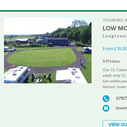
TOURING 
LOW M
Longtown,
From £35.00
5 Pitches
Our CL Caravan
adult-only CL 
Set within pea
historic town 
0787
lowm
VIEW OU