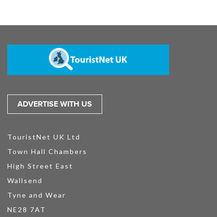
ADVERTISE WITH US
TouristNet UK Ltd
Town Hall Chambers
High Street East
Wallsend
Tyne and Wear
NE28 7AT