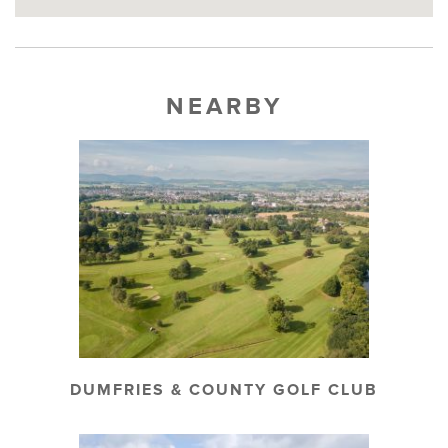
NEARBY
DUMFRIES & COUNTY GOLF CLUB