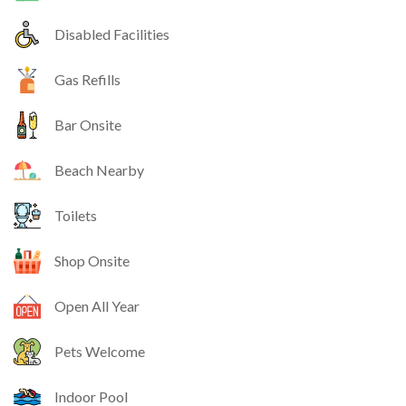
Disabled Facilities
Gas Refills
Bar Onsite
Beach Nearby
Toilets
Shop Onsite
Open All Year
Pets Welcome
Indoor Pool