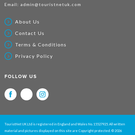
Email:
admin@touristnetuk.com
About Us
Contact Us
Terms & Conditions
Privacy Policy
FOLLOW US
TouristNet UK Ltd is registered in England and Wales No. 15527925. All written
material and pictures displayed on this site are Copyright protected. © 2026