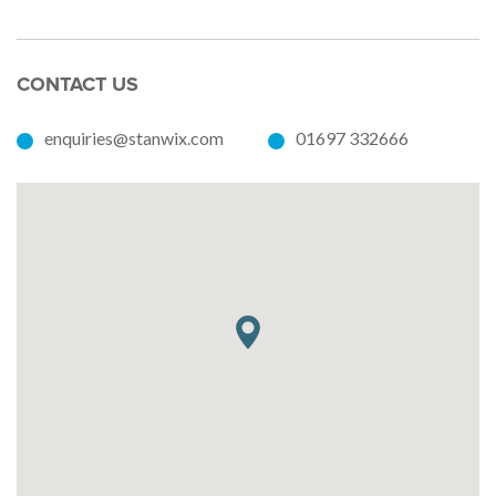
CONTACT US
enquiries@stanwix.com
01697 332666