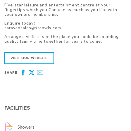
Five-star leisure and entertainment centre at your
fingertips which you Can use as much as you like with
your owners membership.
Enquire today!
caravansales@stanwix.com
Arrange a visit to see the place you could be spending
quality family time together for years to come.
VISIT OUR WEBSITE
SHARE
Facebook
Twitter
Email
FACILITIES
Showers