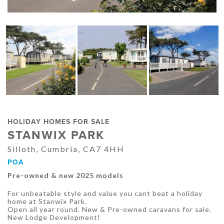
HOLIDAY HOMES FOR SALE
STANWIX PARK
Silloth, Cumbria, CA7 4HH
POA
Pre-owned & new 2025 models
For unbeatable style and value you cant beat a holiday
home at Stanwix Park.
Open all year round. New & Pre-owned caravans for sale.
New Lodge Development!