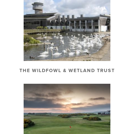
THE WILDFOWL & WETLAND TRUST