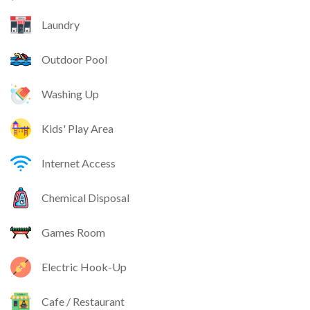
Laundry
Outdoor Pool
Washing Up
Kids' Play Area
Internet Access
Chemical Disposal
Games Room
Electric Hook-Up
Cafe / Restaurant