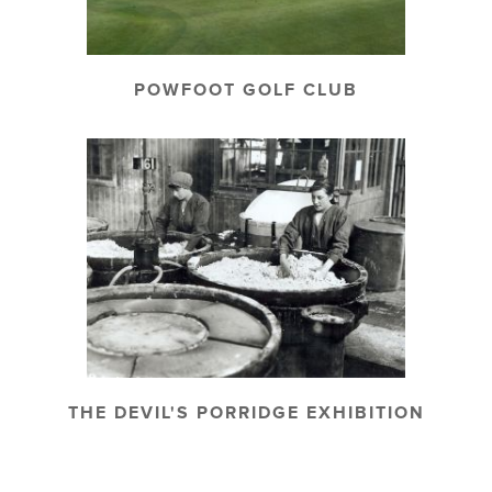
POWFOOT GOLF CLUB
THE DEVIL'S PORRIDGE EXHIBITION