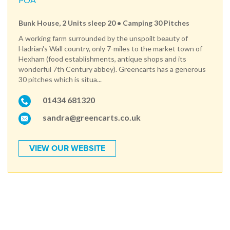
Bunk House, 2 Units sleep 20 • Camping 30 Pitches
A working farm surrounded by the unspoilt beauty of
Hadrian's Wall country, only 7-miles to the market town of
Hexham (food establishments, antique shops and its
wonderful 7th Century abbey). Greencarts has a generous
30 pitches which is situa...
01434 681320
sandra@greencarts.co.uk
VIEW OUR WEBSITE