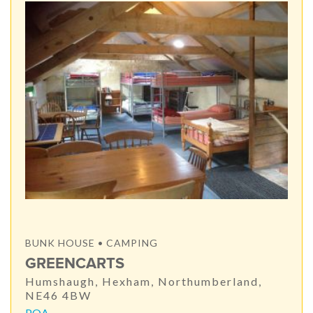
BUNK HOUSE • CAMPING
GREENCARTS
Humshaugh, Hexham, Northumberland,
NE46 4BW
POA