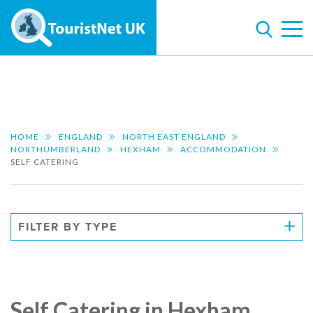
HOME
ENGLAND
NORTH EAST ENGLAND
NORTHUMBERLAND
HEXHAM
ACCOMMODATION
SELF CATERING
FILTER BY TYPE
Self Catering in Hexham