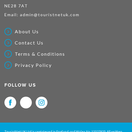
NE28 7AT
Email:
admin@touristnetuk.com
About Us
Contact Us
Terms & Conditions
Privacy Policy
FOLLOW US
TouristNet UK Ltd is registered in England and Wales No. 15527925. All written