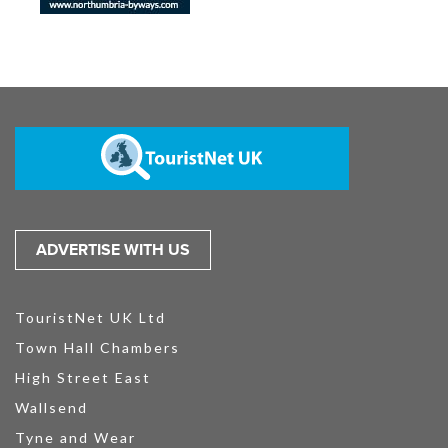
ADVERTISE WITH US
TouristNet UK Ltd
Town Hall Chambers
High Street East
Wallsend
Tyne and Wear