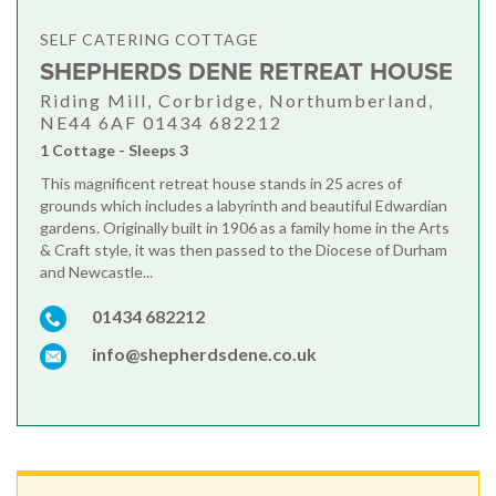
SELF CATERING COTTAGE
SHEPHERDS DENE RETREAT HOUSE
Riding Mill, Corbridge, Northumberland,
NE44 6AF 01434 682212
1 Cottage - Sleeps 3
This magnificent retreat house stands in 25 acres of
grounds which includes a labyrinth and beautiful Edwardian
gardens. Originally built in 1906 as a family home in the Arts
& Craft style, it was then passed to the Diocese of Durham
and Newcastle...
01434 682212
info@shepherdsdene.co.uk