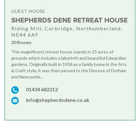
GUEST HOUSE
SHEPHERDS DENE RETREAT HOUSE
Riding Mill, Corbridge, Northumberland,
NE44 6AF
20 Rooms
This magnificent retreat house stands in 25 acres of
grounds which includes a labyrinth and beautiful Edwardian
gardens. Originally built in 1906 as a family home in the Arts
& Craft style, it was then passed to the Diocese of Durham
and Newcastle...
01434 682212
info@shepherdsdene.co.uk