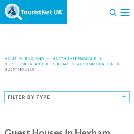
HOME
ENGLAND
NORTH EAST ENGLAND
NORTHUMBERLAND
HEXHAM
ACCOMMODATION
GUEST HOUSES
FILTER BY TYPE
Guest Houses in Hexham