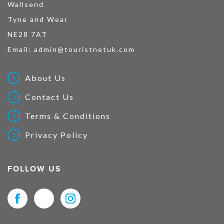
Wallsend
Tyne and Wear
NE28 7AT
Email:
admin@touristnetuk.com
About Us
Contact Us
Terms & Conditions
Privacy Policy
FOLLOW US