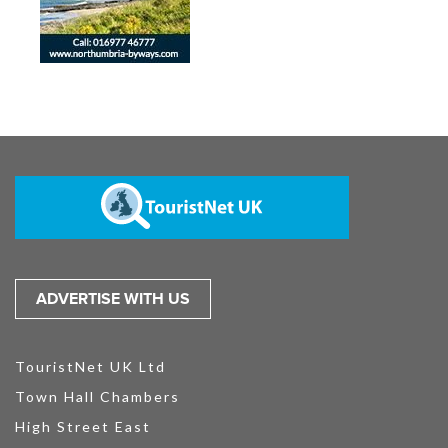
ADVERTISE WITH US
TouristNet UK Ltd
Town Hall Chambers
High Street East