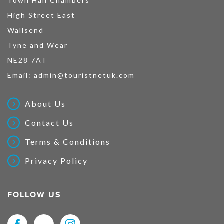
Town Hall Chambers
High Street East
Wallsend
Tyne and Wear
NE28 7AT
Email:
admin@touristnetuk.com
About Us
Contact Us
Terms & Conditions
Privacy Policy
FOLLOW US