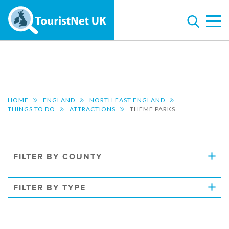
HOME
ENGLAND
NORTH EAST ENGLAND
THINGS TO DO
ATTRACTIONS
THEME PARKS
FILTER BY COUNTY
FILTER BY TYPE