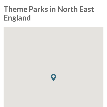
Theme Parks in North East
England