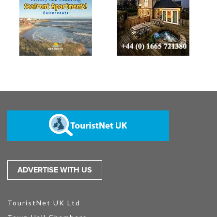
ADVERTISE WITH US
TouristNet UK Ltd