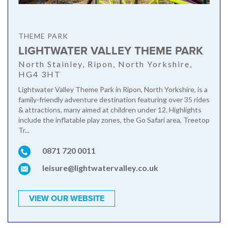
THEME PARK
LIGHTWATER VALLEY THEME PARK
North Stainley, Ripon, North Yorkshire,
HG4 3HT
Lightwater Valley Theme Park in Ripon, North Yorkshire, is a
family-friendly adventure destination featuring over 35 rides
& attractions, many aimed at children under 12. Highlights
include the inflatable play zones, the Go Safari area, Treetop
Tr...
0871 720 0011
leisure@lightwatervalley.co.uk
VIEW OUR WEBSITE