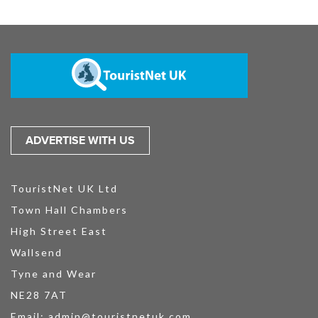
ADVERTISE WITH US
TouristNet UK Ltd
Town Hall Chambers
High Street East
Wallsend
Tyne and Wear
NE28 7AT
Email:
admin@touristnetuk.com