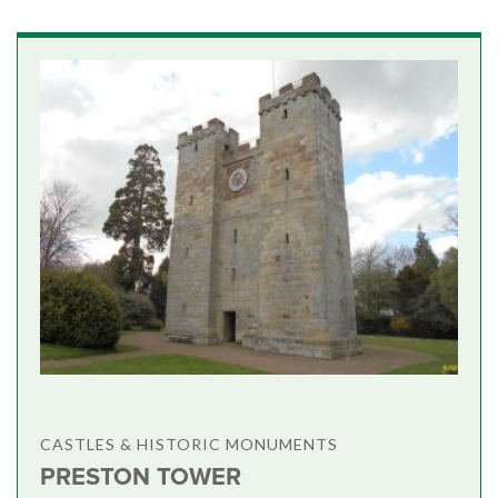
CASTLES & HISTORIC MONUMENTS
PRESTON TOWER