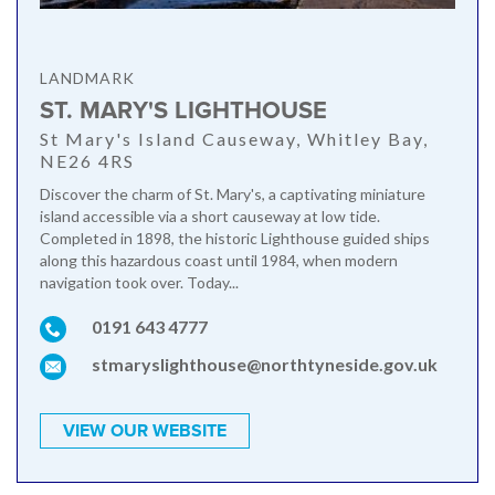
LANDMARK
ST. MARY'S LIGHTHOUSE
St Mary's Island Causeway, Whitley Bay,
NE26 4RS
Discover the charm of St. Mary's, a captivating miniature
island accessible via a short causeway at low tide.
Completed in 1898, the historic Lighthouse guided ships
along this hazardous coast until 1984, when modern
navigation took over. Today...
0191 643 4777
stmaryslighthouse@northtyneside.gov.uk
VIEW OUR WEBSITE