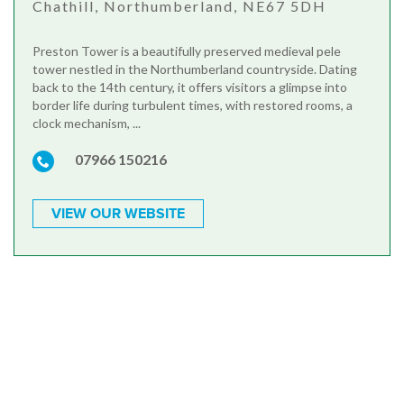
Chathill, Northumberland, NE67 5DH
Preston Tower is a beautifully preserved medieval pele
tower nestled in the Northumberland countryside. Dating
back to the 14th century, it offers visitors a glimpse into
border life during turbulent times, with restored rooms, a
clock mechanism, ...
07966 150216
VIEW OUR WEBSITE