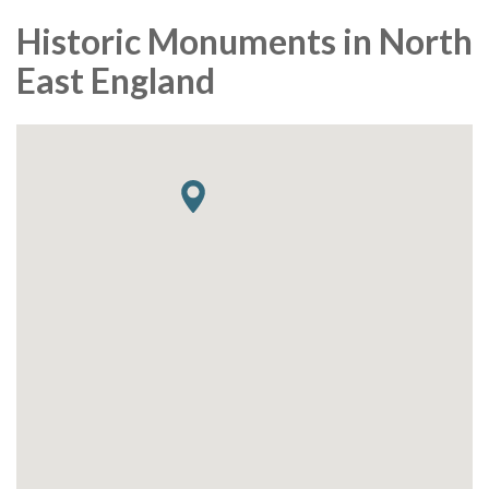
Historic Monuments in North
East England