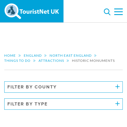
HOME
ENGLAND
NORTH EAST ENGLAND
THINGS TO DO
ATTRACTIONS
HISTORIC MONUMENTS
FILTER BY COUNTY
FILTER BY TYPE