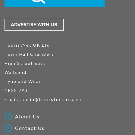
ADVERTISE WITH US
TouristNet UK Ltd
Town Hall Chambers
High Street East
Wallsend
Tyne and Wear
NE28 7AT
Email:
admin@touristnetuk.com
About Us
Contact Us