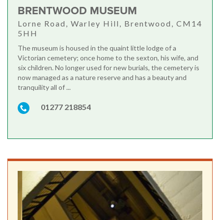
BRENTWOOD MUSEUM
Lorne Road, Warley Hill, Brentwood, CM14
5HH
The museum is housed in the quaint little lodge of a
Victorian cemetery; once home to the sexton, his wife, and
six children. No longer used for new burials, the cemetery is
now managed as a nature reserve and has a beauty and
tranquility all of ...
01277 218854