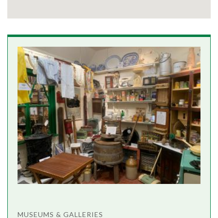
MUSEUMS & GALLERIES