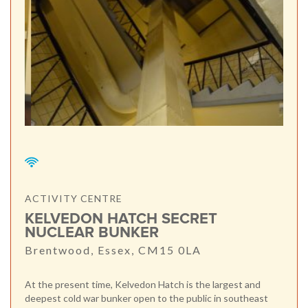
ACTIVITY CENTRE
KELVEDON HATCH SECRET
NUCLEAR BUNKER
Brentwood, Essex, CM15 0LA
At the present time, Kelvedon Hatch is the largest and
deepest cold war bunker open to the public in southeast