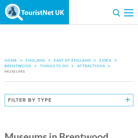
HOME
ENGLAND
EAST OF ENGLAND
ESSEX
BRENTWOOD
THINGS TO DO
ATTRACTIONS
MUSEUMS
FILTER BY TYPE
Museums in Brentwood