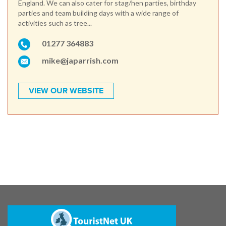
England. We can also cater for stag/hen parties, birthday
parties and team building days with a wide range of
activities such as tree...
01277 364883
mike@japarrish.com
VIEW OUR WEBSITE