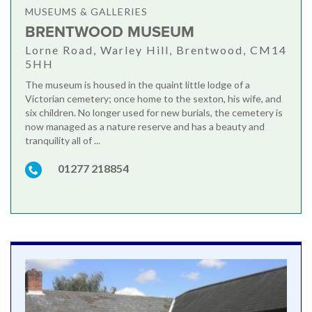
MUSEUMS & GALLERIES
BRENTWOOD MUSEUM
Lorne Road, Warley Hill, Brentwood, CM14
5HH
The museum is housed in the quaint little lodge of a
Victorian cemetery; once home to the sexton, his wife, and
six children. No longer used for new burials, the cemetery is
now managed as a nature reserve and has a beauty and
tranquility all of ...
01277 218854