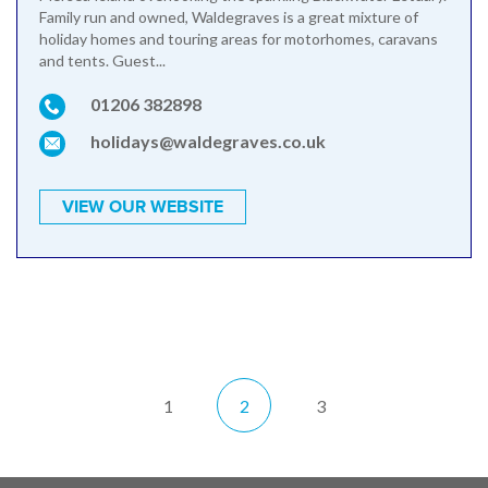
Family run and owned, Waldegraves is a great mixture of
holiday homes and touring areas for motorhomes, caravans
and tents. Guest...
01206 382898
holidays@waldegraves.co.uk
VIEW OUR WEBSITE
1
2
3