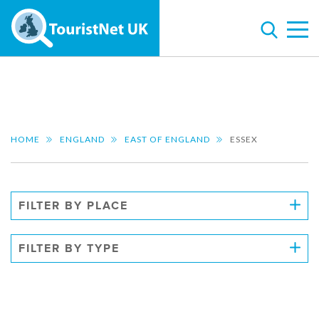
HOME
ENGLAND
EAST OF ENGLAND
ESSEX
FILTER BY PLACE
FILTER BY TYPE