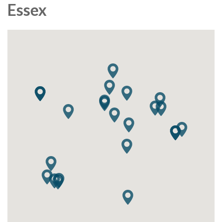
Essex