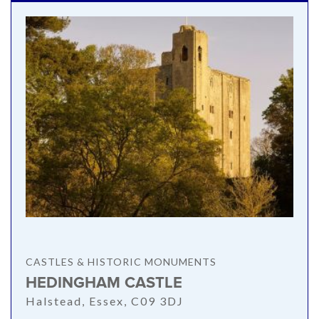
CASTLES & HISTORIC MONUMENTS
HEDINGHAM CASTLE
Halstead, Essex, C09 3DJ