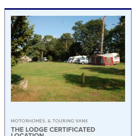
MOTORHOMES, & TOURING VANS
THE LODGE CERTIFICATED
LOCATION