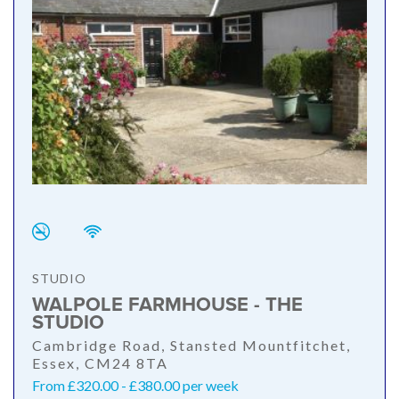
STUDIO
WALPOLE FARMHOUSE - THE
STUDIO
Cambridge Road, Stansted Mountfitchet,
Essex, CM24 8TA
From £320.00 - £380.00 per week