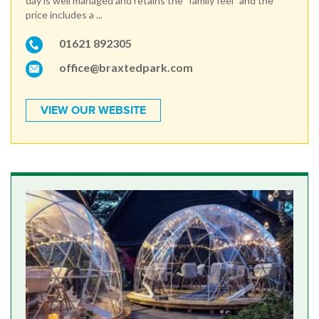
day is well managed and retains the "family feel" and the
price includes a ...
01621 892305
office@braxtedpark.com
VIEW OUR WEBSITE