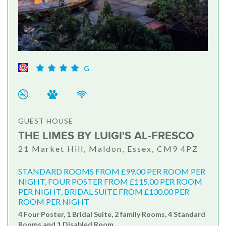
G
GUEST HOUSE
THE LIMES BY LUIGI'S AL-FRESCO
21 Market Hill, Maldon, Essex, CM9 4PZ
STANDARD ROOMS FROM £99.00 PER ROOM PER
NIGHT, FOUR POSTER FROM £115.00 PER ROOM
PER NIGHT, BRIDAL SUITE FROM £130.00 PER
ROOM PER NIGHT
4 Four Poster, 1 Bridal Suite, 2 family Rooms, 4 Standard
Rooms and 1 Disabled Room