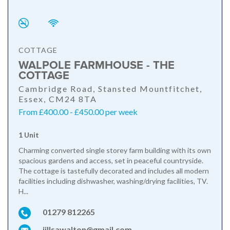
COTTAGE
WALPOLE FARMHOUSE - THE
COTTAGE
Cambridge Road, Stansted Mountfitchet,
Essex, CM24 8TA
From £400.00 - £450.00 per week
1 Unit
Charming converted single storey farm building with its own
spacious gardens and access, set in peaceful countryside.
The cottage is tastefully decorated and includes all modern
facilities including dishwasher, washing/drying facilities, TV.
H...
01279 812265
jillsawalton@gmail.com