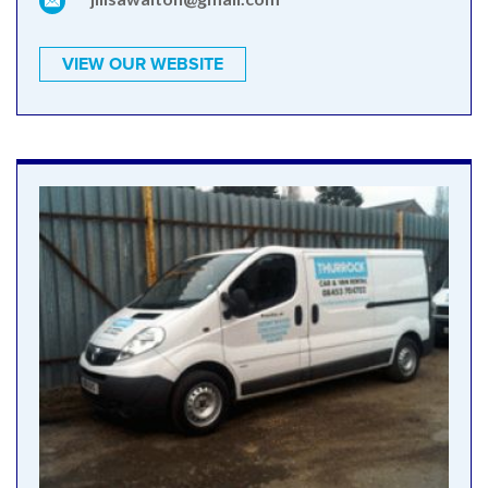
VIEW OUR WEBSITE