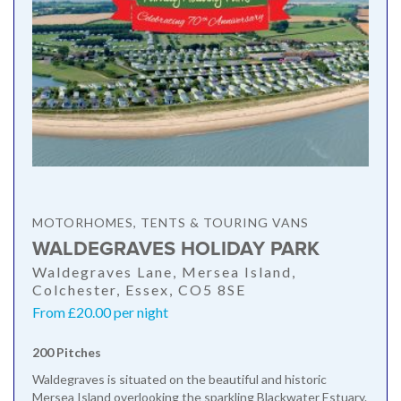
MOTORHOMES, TENTS & TOURING VANS
WALDEGRAVES HOLIDAY PARK
Waldegraves Lane, Mersea Island,
Colchester, Essex, CO5 8SE
From £20.00 per night
200 Pitches
Waldegraves is situated on the beautiful and historic
Mersea Island overlooking the sparkling Blackwater Estuary.