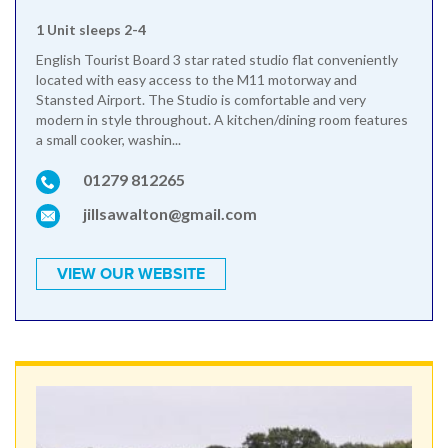
1 Unit sleeps 2-4
English Tourist Board 3 star rated studio flat conveniently
located with easy access to the M11 motorway and
Stansted Airport. The Studio is comfortable and very
modern in style throughout. A kitchen/dining room features
a small cooker, washin...
01279 812265
jillsawalton@gmail.com
VIEW OUR WEBSITE