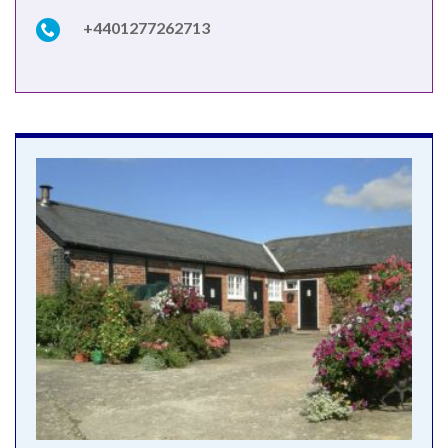
+4401277262713