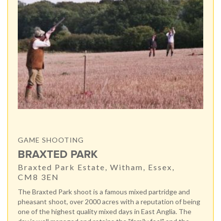
GAME SHOOTING
BRAXTED PARK
Braxted Park Estate, Witham, Essex,
CM8 3EN
The Braxted Park shoot is a famous mixed partridge and
pheasant shoot, over 2000 acres with a reputation of being
one of the highest quality mixed days in East Anglia. The