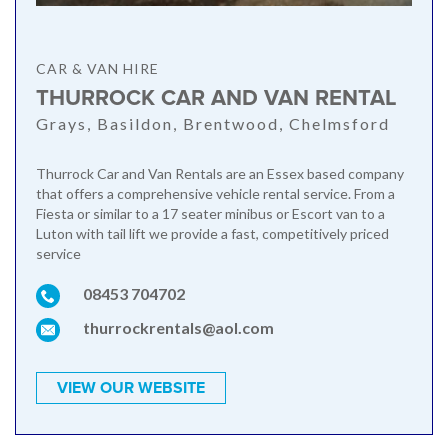
CAR & VAN HIRE
THURROCK CAR AND VAN RENTAL
Grays, Basildon, Brentwood, Chelmsford
Thurrock Car and Van Rentals are an Essex based company
that offers a comprehensive vehicle rental service. From a
Fiesta or similar to a 17 seater minibus or Escort van to a
Luton with tail lift we provide a fast, competitively priced
service
08453 704702
thurrockrentals@aol.com
VIEW OUR WEBSITE