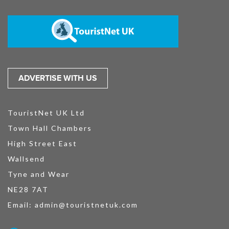
ADVERTISE WITH US
TouristNet UK Ltd
Town Hall Chambers
High Street East
Wallsend
Tyne and Wear
NE28 7AT
Email:
admin@touristnetuk.com