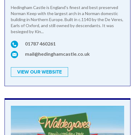
Hedingham Castle is England's finest and best preserved
Norman Keep with the largest arch in a Norman domestic
building in Northern Europe. Built in c.1140 by the De Veres,
Earls of Oxford, and still owned by descendants. It was
besieged by Kin...
01787 460261
mail@hedinghamcastle.co.uk
VIEW OUR WEBSITE