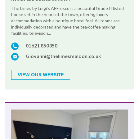
The Limes by Luigi’s Al-Fresco is a beautiful Grade II listed
house set in the heart of the town, offering luxury
accommodation with a boutique hotel feel. All rooms are
individually decorated and have the tea/coffee making
facilities, television...
01621 850350
Giovanni@thelimesmaldon.co.uk
VIEW OUR WEBSITE