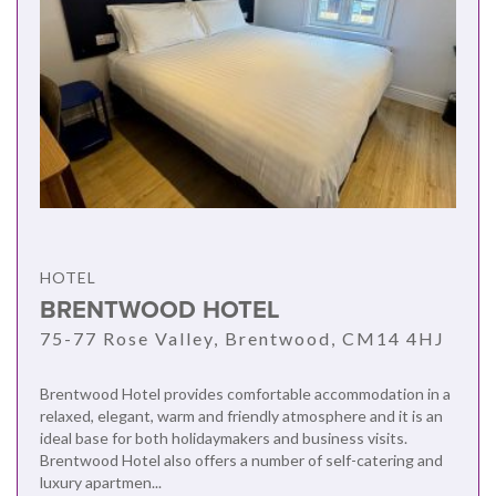
HOTEL
BRENTWOOD HOTEL
75-77 Rose Valley, Brentwood, CM14 4HJ
Brentwood Hotel provides comfortable accommodation in a
relaxed, elegant, warm and friendly atmosphere and it is an
ideal base for both holidaymakers and business visits.
Brentwood Hotel also offers a number of self-catering and
luxury apartmen...