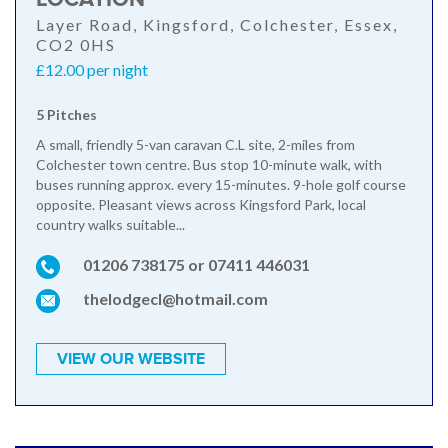
Layer Road, Kingsford, Colchester, Essex,
CO2 0HS
£12.00 per night
5 Pitches
A small, friendly 5-van caravan C.L site, 2-miles from
Colchester town centre. Bus stop 10-minute walk, with
buses running approx. every 15-minutes. 9-hole golf course
opposite. Pleasant views across Kingsford Park, local
country walks suitable...
01206 738175 or 07411 446031
thelodgecl@hotmail.com
VIEW OUR WEBSITE