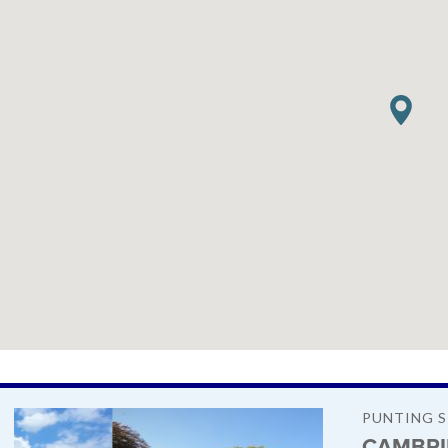
PUNTING 
CAMBRI