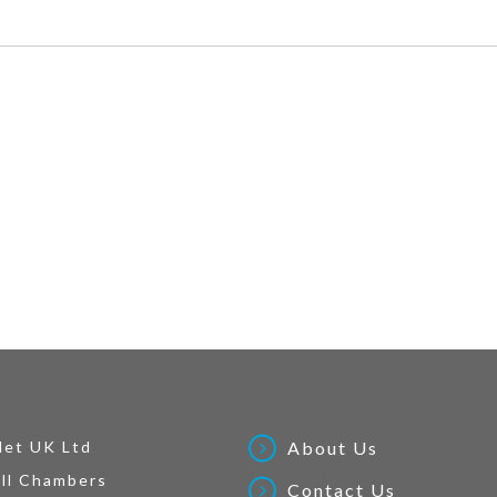
Net UK Ltd
About Us
ll Chambers
Contact Us