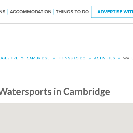
NS
ACCOMMODATION
THINGS TO DO
ADVERTISE WIT
DGESHIRE
CAMBRIDGE
THINGS TO DO
ACTIVITIES
WAT
Watersports in Cambridge