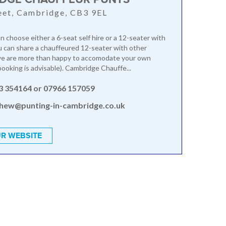
reet, Cambridge, CB3 9EL
 choose either a 6-seat self hire or a 12-seater with
u can share a chauffeured 12-seater with other
 we are more than happy to accomodate your own
booking is advisable). Cambridge Chauffe...
3 354164 or 07966 157059
hew@punting-in-cambridge.co.uk
R WEBSITE