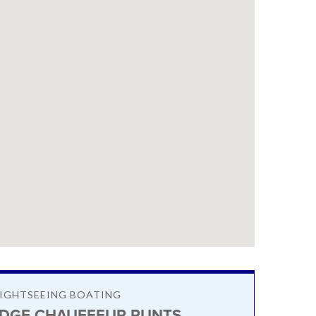
SIGHTSEEING BOATING
DGE CHAUFFEUR PUNTS