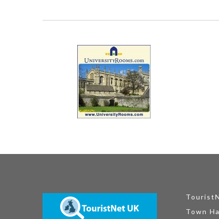
Tourist
Town Ha