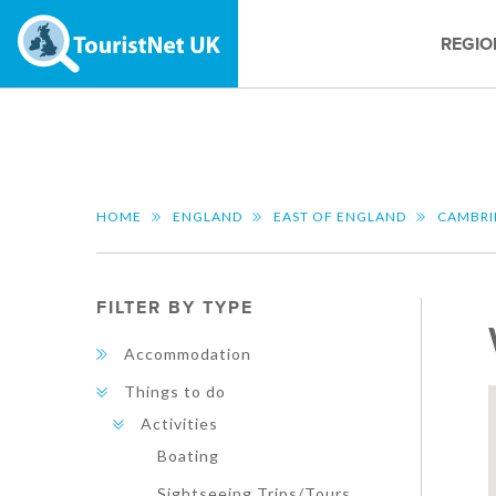
REGIO
HOME
ENGLAND
EAST OF ENGLAND
CAMBRI
FILTER BY TYPE
Accommodation
Things to do
Activities
Boating
Sightseeing Trips/Tours