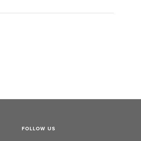
FOLLOW US