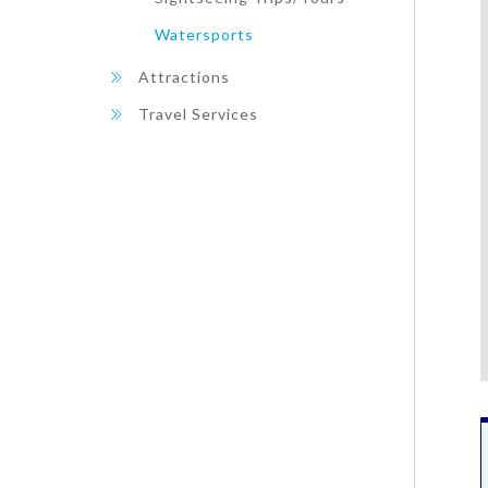
Watersports
Attractions
Travel Services