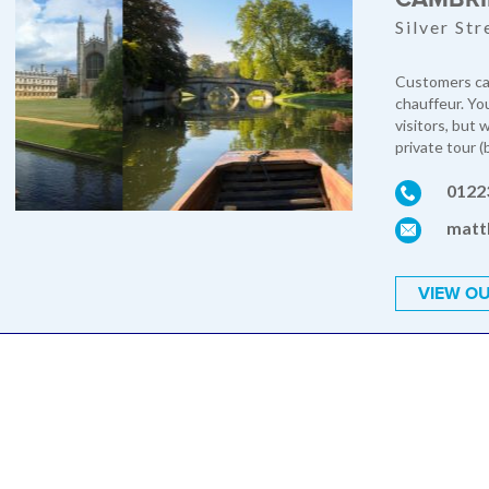
Silver St
Customers can
chauffeur. Yo
visitors, but
private tour (
0122
matt
VIEW OU