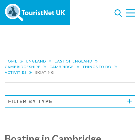
HOME
ENGLAND
EAST OF ENGLAND
CAMBRIDGESHIRE
CAMBRIDGE
THINGS TO DO
ACTIVITIES
BOATING
FILTER BY TYPE
Boating in Cambridge