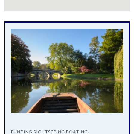
PUNTING SIGHTSEEING BOATING