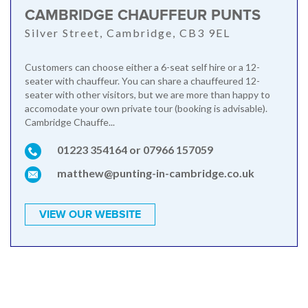
CAMBRIDGE CHAUFFEUR PUNTS
Silver Street, Cambridge, CB3 9EL
Customers can choose either a 6-seat self hire or a 12-
seater with chauffeur. You can share a chauffeured 12-
seater with other visitors, but we are more than happy to
accomodate your own private tour (booking is advisable).
Cambridge Chauffe...
01223 354164 or 07966 157059
matthew@punting-in-cambridge.co.uk
VIEW OUR WEBSITE