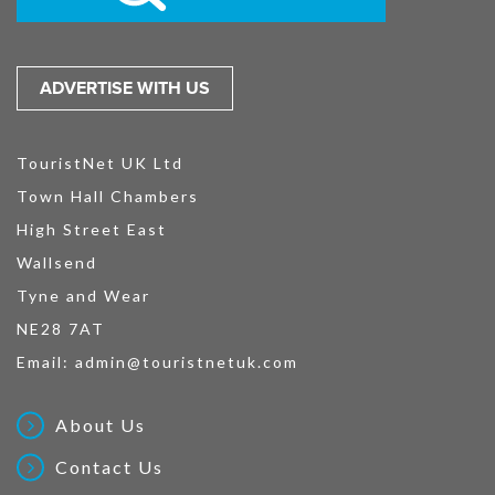
ADVERTISE WITH US
TouristNet UK Ltd
Town Hall Chambers
High Street East
Wallsend
Tyne and Wear
NE28 7AT
Email:
admin@touristnetuk.com
About Us
Contact Us