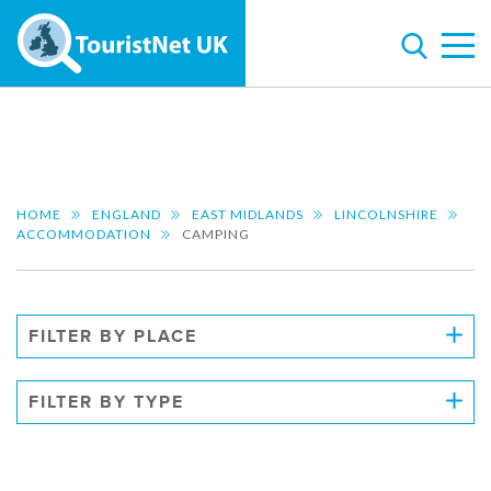
HOME
ENGLAND
EAST MIDLANDS
LINCOLNSHIRE
ACCOMMODATION
CAMPING
FILTER BY PLACE
FILTER BY TYPE