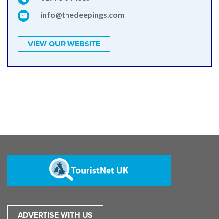
info@thedeepings.com
VIEW OUR WEBSITE
ADVERTISE WITH US