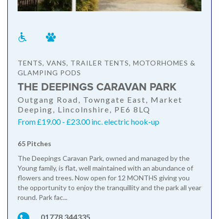
TENTS, VANS, TRAILER TENTS, MOTORHOMES &
GLAMPING PODS
THE DEEPINGS CARAVAN PARK
Outgang Road, Towngate East, Market
Deeping, Lincolnshire, PE6 8LQ
From £19.00 - £23.00 inc. electric hook-up
65 Pitches
The Deepings Caravan Park, owned and managed by the
Young family, is flat, well maintained with an abundance of
flowers and trees. Now open for 12 MONTHS giving you
the opportunity to enjoy the tranquillity and the park all year
round. Park fac...
01778 344335