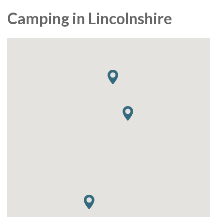
Camping in Lincolnshire