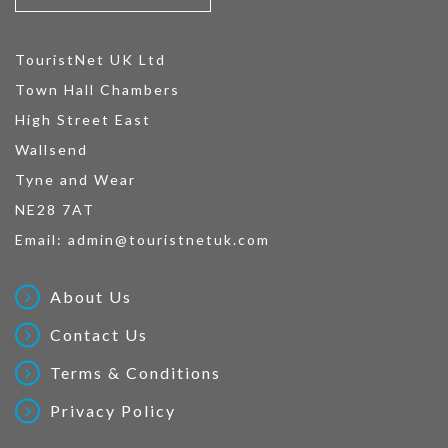
TouristNet UK Ltd
Town Hall Chambers
High Street East
Wallsend
Tyne and Wear
NE28 7AT
Email:
admin@touristnetuk.com
About Us
Contact Us
Terms & Conditions
Privacy Policy