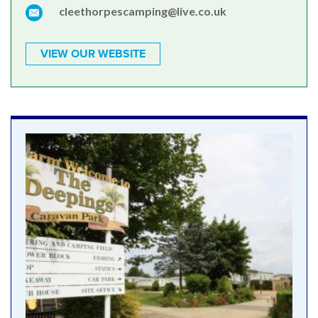
cleethorpescamping@live.co.uk
VIEW OUR WEBSITE