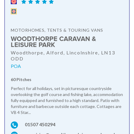
MOTORHOMES, TENTS & TOURING VANS
WOODTHORPE CARAVAN &
LEISURE PARK
Woodthorpe, Alford, Lincolnshire, LN13
ODD
POA
60 Pitches
Perfect for all holidays, set in picturesque countryside
overlooking the golf course and fishing lake, accommodation
fully equipped and furnished to a high standard. Patio with
furniture and barbecue outside each cottage. Cottages are
VB 4 Star...
01507 450294