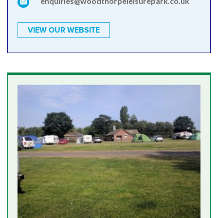
enquiries@woodthorpeleisurepark.co.uk
VIEW OUR WEBSITE