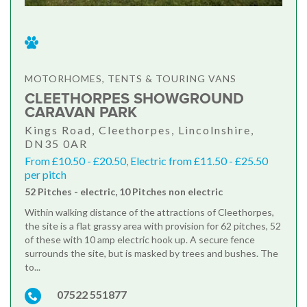
MOTORHOMES, TENTS & TOURING VANS
CLEETHORPES SHOWGROUND
CARAVAN PARK
Kings Road, Cleethorpes, Lincolnshire,
DN35 0AR
From £10.50 - £20.50, Electric from £11.50 - £25.50
per pitch
52 Pitches - electric, 10 Pitches non electric
Within walking distance of the attractions of Cleethorpes,
the site is a flat grassy area with provision for 62 pitches, 52
of these with 10 amp electric hook up. A secure fence
surrounds the site, but is masked by trees and bushes. The
to...
07522 551877