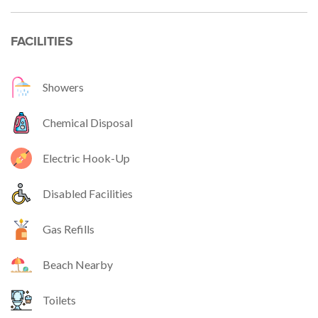
FACILITIES
Showers
Chemical Disposal
Electric Hook-Up
Disabled Facilities
Gas Refills
Beach Nearby
Toilets