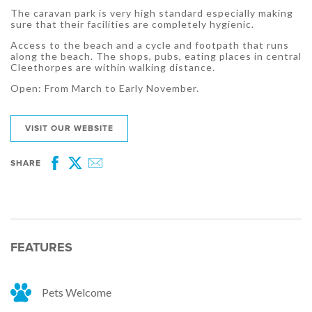
The caravan park is very high standard especially making
sure that their facilities are completely hygienic.
Access to the beach and a cycle and footpath that runs
along the beach. The shops, pubs, eating places in central
Cleethorpes are within walking distance.
Open: From March to Early November.
VISIT OUR WEBSITE
SHARE
Facebook
Twitter
Email
FEATURES
Pets Welcome