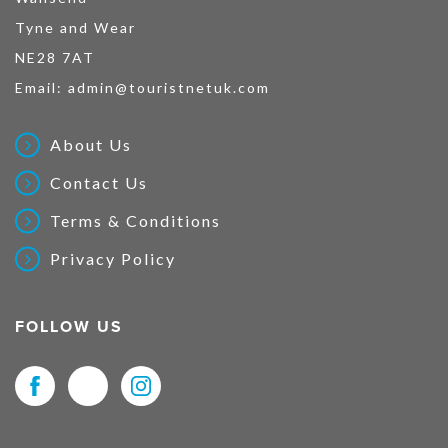
Tyne and Wear
NE28 7AT
Email:
admin@touristnetuk.com
About Us
Contact Us
Terms & Conditions
Privacy Policy
FOLLOW US