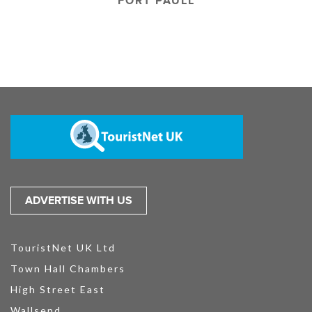
FORT PAULL
ADVERTISE WITH US
TouristNet UK Ltd
Town Hall Chambers
High Street East
Wallsend