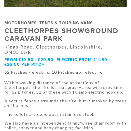
MOTORHOMES, TENTS & TOURING VANS
CLEETHORPES SHOWGROUND
CARAVAN PARK
Kings Road, Cleethorpes, Lincolnshire,
DN35 0AR
FROM £10.50 - £20.50, ELECTRIC FROM £11.50 -
£25.50 PER PITCH
52 Pitches - electric, 10 Pitches non electric
Within walking distance of the attractions of
Cleethorpes, the site is a flat grassy area with provision
for 62 pitches, 52 of these with 10 amp electric hook up.
A secure fence surrounds the site, but is masked by trees
and bushes.
The toilets are done out in stainless steel.
We also have an independent family/wheelchair room with
toilet, shower and baby changing facilities.