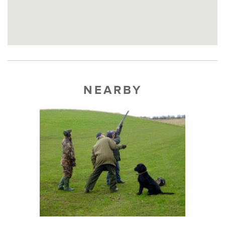
NEARBY