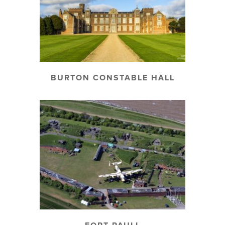
BURTON CONSTABLE HALL