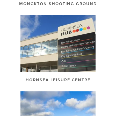
MONCKTON SHOOTING GROUND
HORNSEA LEISURE CENTRE