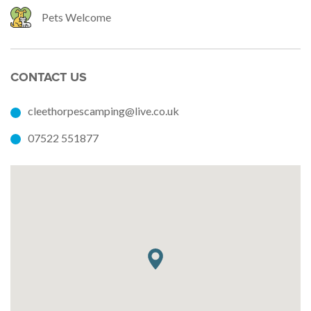
Pets Welcome
CONTACT US
cleethorpescamping@live.co.uk
07522 551877