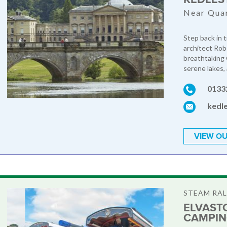
Near Qua
Step back in 
architect Rob
breathtaking 
serene lakes,
0133
kedl
VIEW OU
STEAM RAL
ELVAST
CAMPI