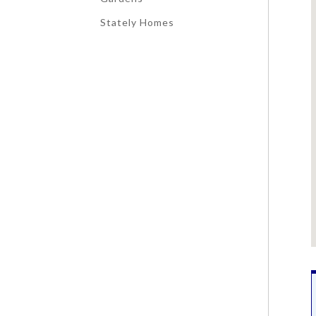
Stately Homes