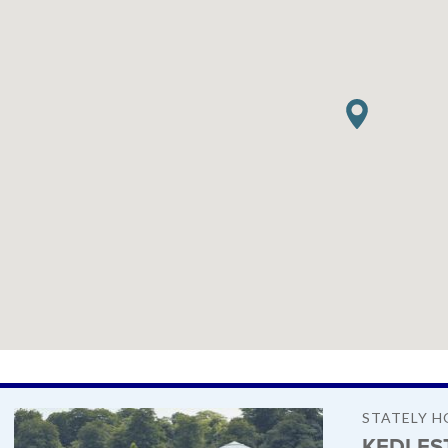
STATELY H
KEDLES