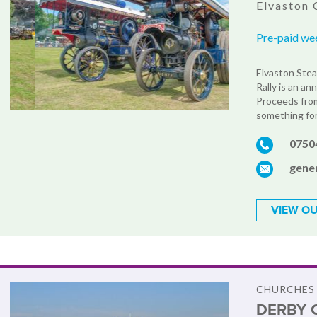
Elvaston 
Pre-paid we
Elvaston Stea
Rally is an an
Proceeds from
something for 
0750
gene
VIEW OU
CHURCHES
DERBY 