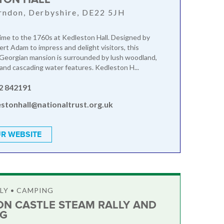
rndon, Derbyshire, DE22 5JH
time to the 1760s at Kedleston Hall. Designed by
ert Adam to impress and delight visitors, this
Georgian mansion is surrounded by lush woodland,
 and cascading water features. Kedleston H...
2 842191
estonhall@nationaltrust.org.uk
R WEBSITE
LY • CAMPING
ON CASTLE STEAM RALLY AND
NG