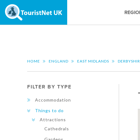
REGIO
HOME
ENGLAND
EAST MIDLANDS
DERBYSHI
FILTER BY TYPE
Accommodation
Things to do
Attractions
Cathedrals
Gardens