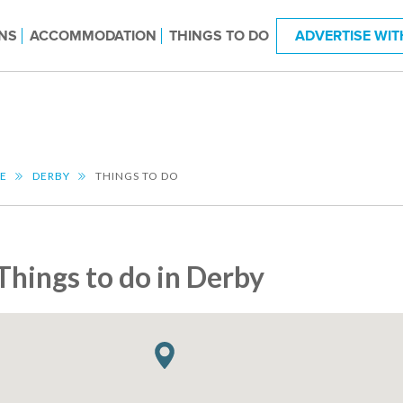
NS
ACCOMMODATION
THINGS TO DO
ADVERTISE WIT
RE
DERBY
THINGS TO DO
Things to do in Derby