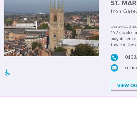
ST. MA
Iron Gate
Derby Cathedr
1927, welcome
magnificent m
tower in the c
0133
offi
VIEW OU