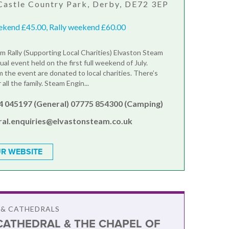
Castle Country Park, Derby, DE72 3EP
ekend £45.00, Rally weekend £60.00
m Rally (Supporting Local Charities) Elvaston Steam
nual event held on the first full weekend of July.
 the event are donated to local charities. There’s
all the family. Steam Engin...
4 045197 (General) 07775 854300 (Camping)
ral.enquiries@elvastonsteam.co.uk
R WEBSITE
 & CATHEDRALS
CATHEDRAL & THE CHAPEL OF