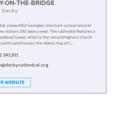
RY-ON-THE-BRIDGE
, Derby
al, a beautiful Georgian structure consecrated in
s visitors 365 days a year. The cathedral features a
edieval tower, which is the second highest church
ountry and houses the oldest ring of t...
2 341201
ce@derbycathedral.org
R WEBSITE