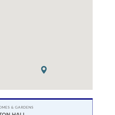
OMES & GARDENS
TON HALL