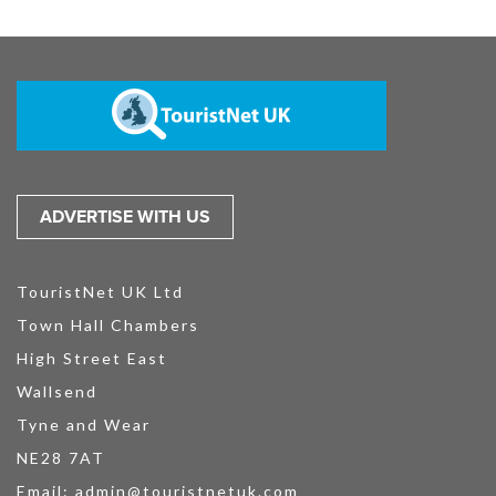
ADVERTISE WITH US
TouristNet UK Ltd
Town Hall Chambers
High Street East
Wallsend
Tyne and Wear
NE28 7AT
Email:
admin@touristnetuk.com