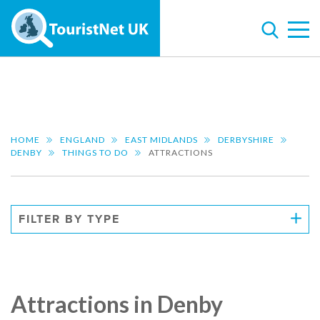
HOME
ENGLAND
EAST MIDLANDS
DERBYSHIRE
DENBY
THINGS TO DO
ATTRACTIONS
FILTER BY TYPE
Attractions in Denby