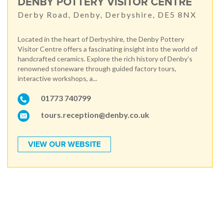
DENBY POTTERY VISITOR CENTRE
Derby Road, Denby, Derbyshire, DE5 8NX
Located in the heart of Derbyshire, the Denby Pottery
Visitor Centre offers a fascinating insight into the world of
handcrafted ceramics. Explore the rich history of Denby’s
renowned stoneware through guided factory tours,
interactive workshops, a...
01773 740799
tours.reception@denby.co.uk
VIEW OUR WEBSITE