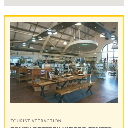
TOURIST ATTRACTION