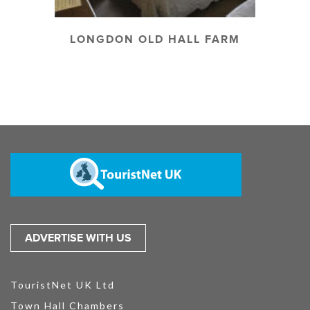
LONGDON OLD HALL FARM
ADVERTISE WITH US
TouristNet UK Ltd
Town Hall Chambers