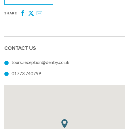
SHARE
Facebook
Twitter
Email
CONTACT US
tours.reception@denby.co.uk
01773 740799