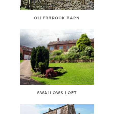
OLLERBROOK BARN
SWALLOWS LOFT