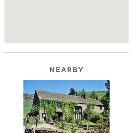
NEARBY