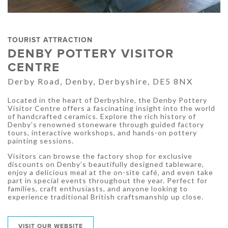
TOURIST ATTRACTION
DENBY POTTERY VISITOR
CENTRE
Derby Road, Denby, Derbyshire, DE5 8NX
Located in the heart of Derbyshire, the Denby Pottery
Visitor Centre offers a fascinating insight into the world
of handcrafted ceramics. Explore the rich history of
Denby’s renowned stoneware through guided factory
tours, interactive workshops, and hands-on pottery
painting sessions.
Visitors can browse the factory shop for exclusive
discounts on Denby’s beautifully designed tableware,
enjoy a delicious meal at the on-site café, and even take
part in special events throughout the year. Perfect for
families, craft enthusiasts, and anyone looking to
experience traditional British craftsmanship up close.
VISIT OUR WEBSITE