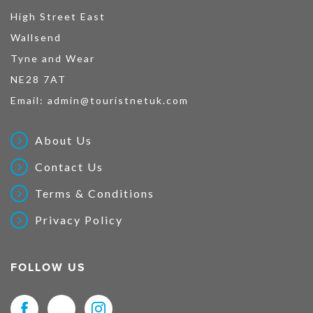
High Street East
Wallsend
Tyne and Wear
NE28 7AT
Email:
admin@touristnetuk.com
About Us
Contact Us
Terms & Conditions
Privacy Policy
FOLLOW US