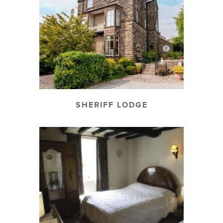
SHERIFF LODGE