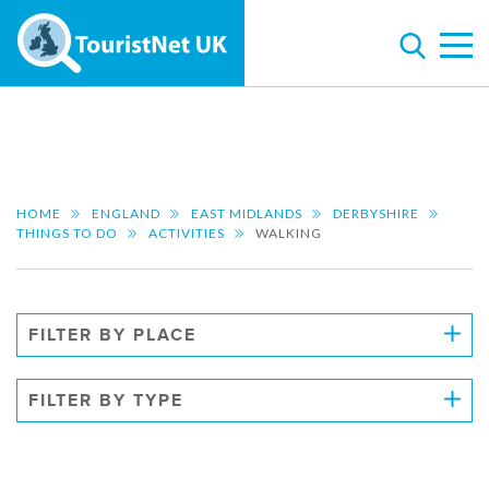
HOME
ENGLAND
EAST MIDLANDS
DERBYSHIRE
THINGS TO DO
ACTIVITIES
WALKING
FILTER BY PLACE
FILTER BY TYPE