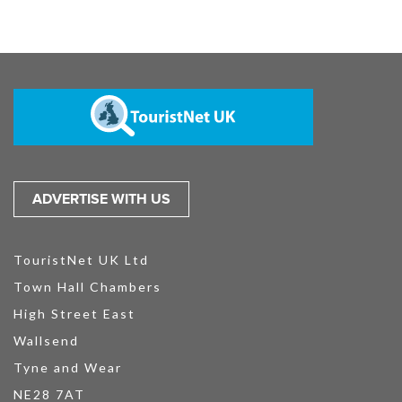
ADVERTISE WITH US
TouristNet UK Ltd
Town Hall Chambers
High Street East
Wallsend
Tyne and Wear
NE28 7AT