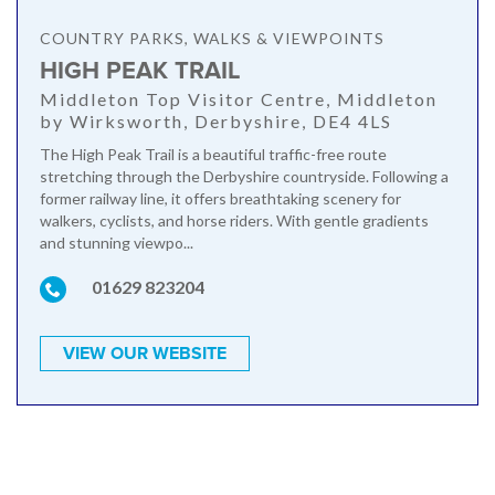
COUNTRY PARKS, WALKS & VIEWPOINTS
HIGH PEAK TRAIL
Middleton Top Visitor Centre, Middleton
by Wirksworth, Derbyshire, DE4 4LS
The High Peak Trail is a beautiful traffic-free route
stretching through the Derbyshire countryside. Following a
former railway line, it offers breathtaking scenery for
walkers, cyclists, and horse riders. With gentle gradients
and stunning viewpo...
01629 823204
VIEW OUR WEBSITE