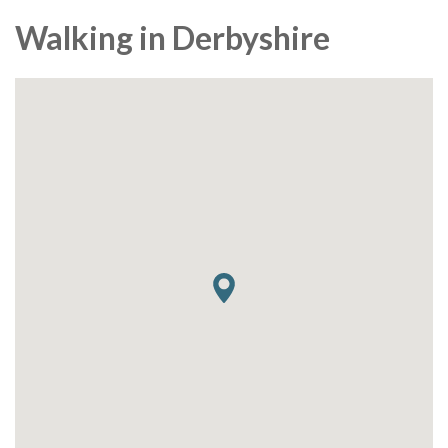
Walking in Derbyshire