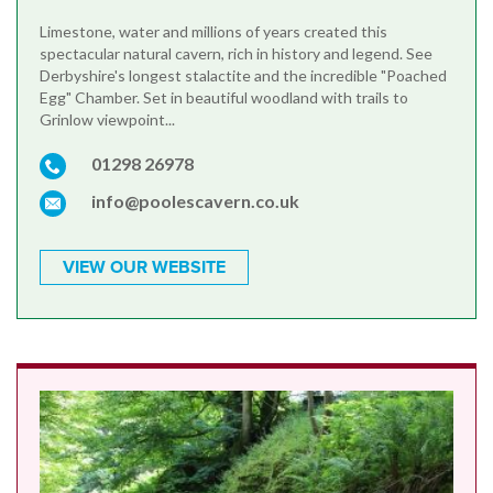
Limestone, water and millions of years created this
spectacular natural cavern, rich in history and legend. See
Derbyshire's longest stalactite and the incredible "Poached
Egg" Chamber. Set in beautiful woodland with trails to
Grinlow viewpoint...
01298 26978
info@poolescavern.co.uk
VIEW OUR WEBSITE