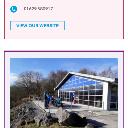
01629 580917
VIEW OUR WEBSITE