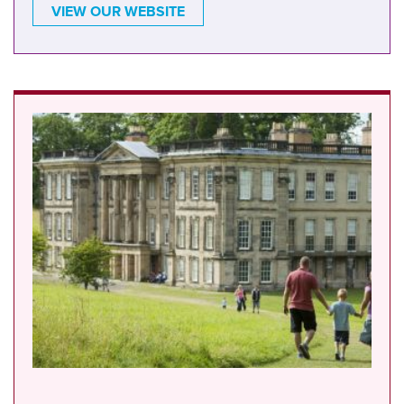
VIEW OUR WEBSITE