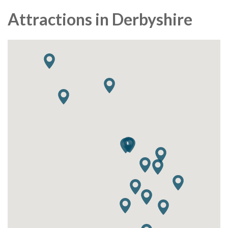
Attractions in Derbyshire