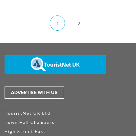
1
2
ADVERTISE WITH US
TouristNet UK Ltd
Town Hall Chambers
High Street East