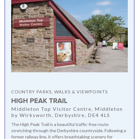
COUNTRY PARKS, WALKS & VIEWPOINTS
HIGH PEAK TRAIL
Middleton Top Visitor Centre, Middleton
by Wirksworth, Derbyshire, DE4 4LS
The High Peak Trail is a beautiful traffic-free route
stretching through the Derbyshire countryside. Following a
former railway line, it offers breathtaking scenery for