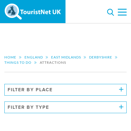
HOME
ENGLAND
EAST MIDLANDS
DERBYSHIRE
THINGS TO DO
ATTRACTIONS
FILTER BY PLACE
FILTER BY TYPE