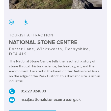
TOURIST ATTRACTION
NATIONAL STONE CENTRE
Porter Lane, Wirksworth, Derbyshire,
DE4 4LS
The National Stone Centre tells the fascinating story of
stone through history, science, technology, art, and the
environment. Located in the heart of the Derbyshire Dales
on the edge of the Peak District, this dramatic site is rich in
industrial ...
01629 824833
nsc@nationalstonecentre.org.uk