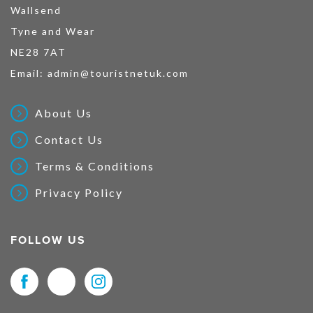
Wallsend
Tyne and Wear
NE28 7AT
Email:
admin@touristnetuk.com
About Us
Contact Us
Terms & Conditions
Privacy Policy
FOLLOW US