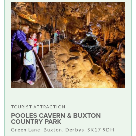
TOURIST ATTRACTION
POOLES CAVERN & BUXTON
COUNTRY PARK
Green Lane, Buxton, Derbys, SK17 9DH