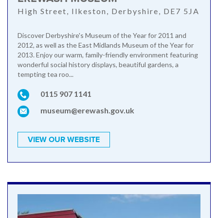
High Street, Ilkeston, Derbyshire, DE7 5JA
Discover Derbyshire's Museum of the Year for 2011 and
2012, as well as the East Midlands Museum of the Year for
2013. Enjoy our warm, family-friendly environment featuring
wonderful social history displays, beautiful gardens, a
tempting tea roo...
0115 907 1141
museum@erewash.gov.uk
VIEW OUR WEBSITE