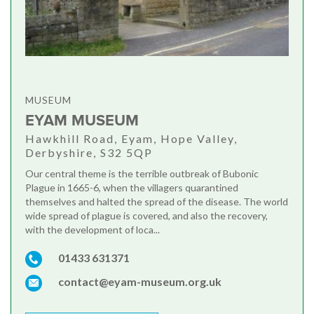
MUSEUM
EYAM MUSEUM
Hawkhill Road, Eyam, Hope Valley,
Derbyshire, S32 5QP
Our central theme is the terrible outbreak of Bubonic
Plague in 1665-6, when the villagers quarantined
themselves and halted the spread of the disease. The world
wide spread of plague is covered, and also the recovery,
with the development of loca...
01433 631371
contact@eyam-museum.org.uk