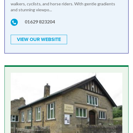
walkers, cyclists, and horse riders. With gentle gradients
and stunning viewpo...
01629 823204
VIEW OUR WEBSITE