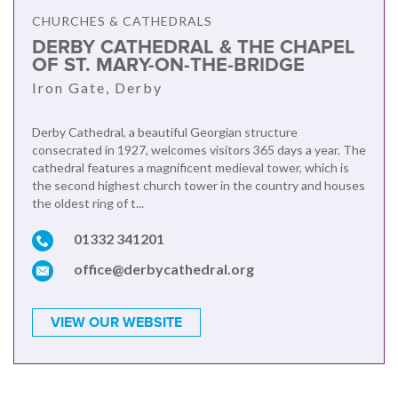
CHURCHES & CATHEDRALS
DERBY CATHEDRAL & THE CHAPEL
OF ST. MARY-ON-THE-BRIDGE
Iron Gate, Derby
Derby Cathedral, a beautiful Georgian structure
consecrated in 1927, welcomes visitors 365 days a year. The
cathedral features a magnificent medieval tower, which is
the second highest church tower in the country and houses
the oldest ring of t...
01332 341201
office@derbycathedral.org
VIEW OUR WEBSITE