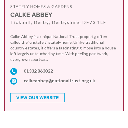
STATELY HOMES & GARDENS
CALKE ABBEY
Ticknall, Derby, Derbyshire, DE73 1LE
Calke Abbey is a unique National Trust property, often
called the ‘unstately’ stately home. Unlike traditional
country estates, it offers a fascinating glimpse into a house
left largely untouched by time. With peeling paintwork,
overgrown courtyar...
01332 863822
calkeabbey@nationaltrust.org.uk
VIEW OUR WEBSITE