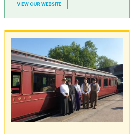
VIEW OUR WEBSITE