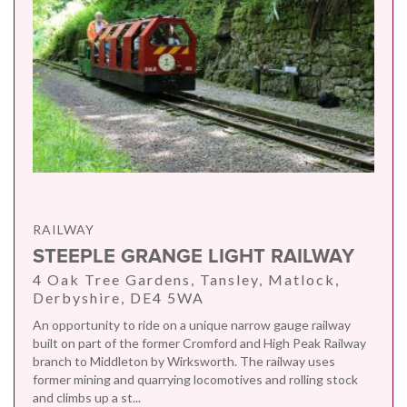
RAILWAY
STEEPLE GRANGE LIGHT RAILWAY
4 Oak Tree Gardens, Tansley, Matlock,
Derbyshire, DE4 5WA
An opportunity to ride on a unique narrow gauge railway
built on part of the former Cromford and High Peak Railway
branch to Middleton by Wirksworth. The railway uses
former mining and quarrying locomotives and rolling stock
and climbs up a st...