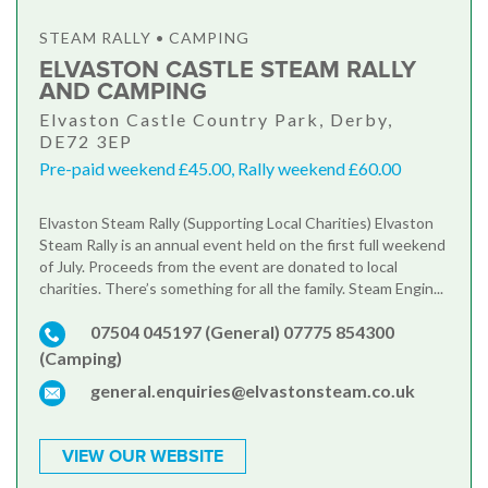
STEAM RALLY • CAMPING
ELVASTON CASTLE STEAM RALLY
AND CAMPING
Elvaston Castle Country Park, Derby,
DE72 3EP
Pre-paid weekend £45.00, Rally weekend £60.00
Elvaston Steam Rally (Supporting Local Charities) Elvaston
Steam Rally is an annual event held on the first full weekend
of July. Proceeds from the event are donated to local
charities. There’s something for all the family. Steam Engin...
07504 045197 (General) 07775 854300
(Camping)
general.enquiries@elvastonsteam.co.uk
VIEW OUR WEBSITE