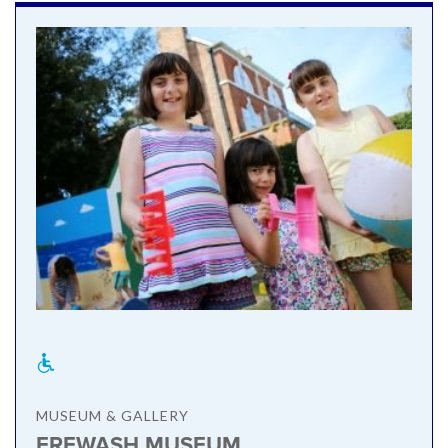
MUSEUM & GALLERY
EREWASH MUSEUM