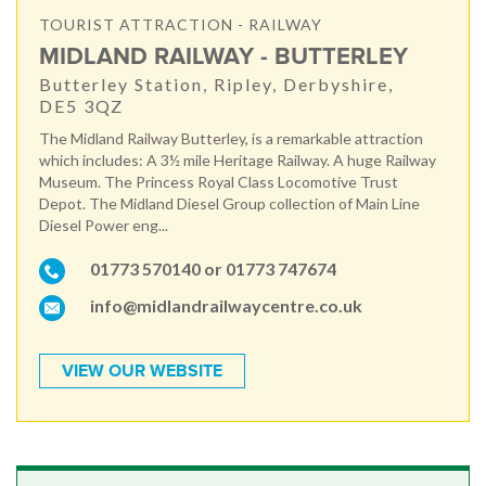
TOURIST ATTRACTION - RAILWAY
MIDLAND RAILWAY - BUTTERLEY
Butterley Station, Ripley, Derbyshire,
DE5 3QZ
The Midland Railway Butterley, is a remarkable attraction
which includes: A 3½ mile Heritage Railway. A huge Railway
Museum. The Princess Royal Class Locomotive Trust
Depot. The Midland Diesel Group collection of Main Line
Diesel Power eng...
01773 570140 or 01773 747674
info@midlandrailwaycentre.co.uk
VIEW OUR WEBSITE