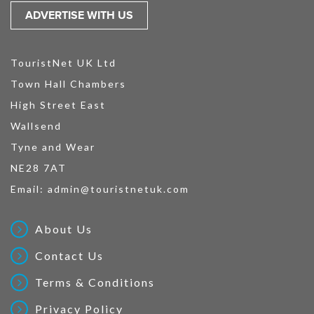
ADVERTISE WITH US
TouristNet UK Ltd
Town Hall Chambers
High Street East
Wallsend
Tyne and Wear
NE28 7AT
Email:
admin@touristnetuk.com
About Us
Contact Us
Terms & Conditions
Privacy Policy