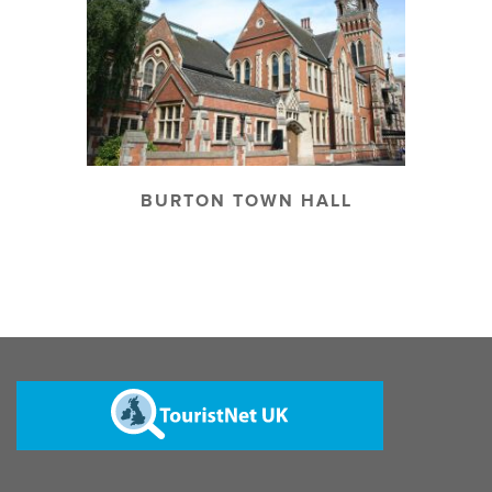
BURTON TOWN HALL