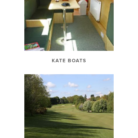
KATE BOATS