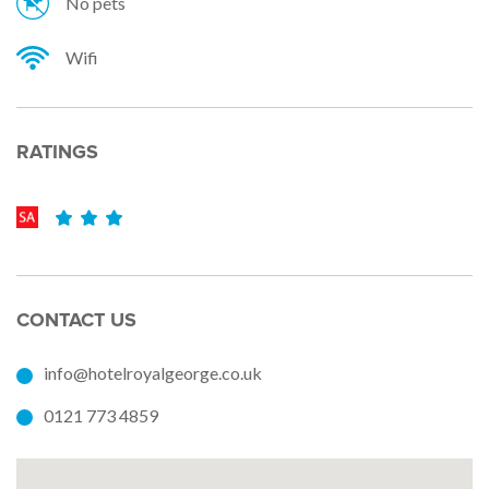
No pets
Wifi
RATINGS
CONTACT US
info@hotelroyalgeorge.co.uk
0121 773 4859