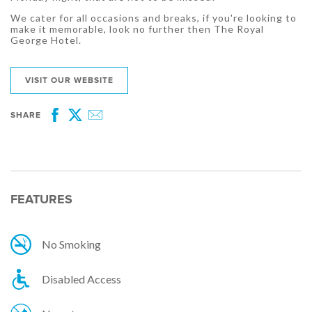
We cater for all occasions and breaks, if you're looking to
make it memorable, look no further then The Royal
George Hotel.
VISIT OUR WEBSITE
SHARE
Facebook
Twitter
Email
FEATURES
No Smoking
Disabled Access