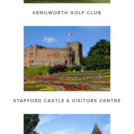
KENILWORTH GOLF CLUB
STAFFORD CASTLE & VISITORS CENTRE