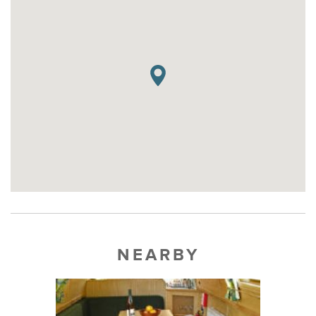
NEARBY