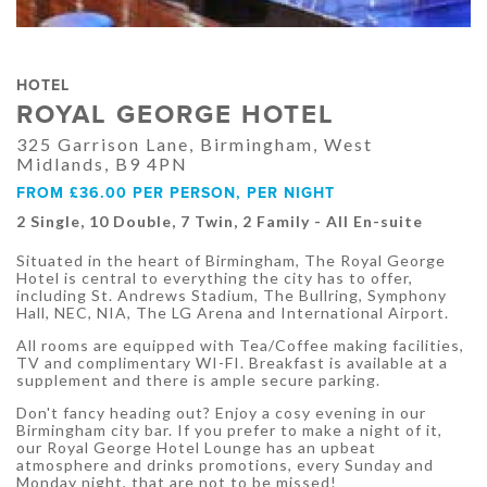
HOTEL
ROYAL GEORGE HOTEL
325 Garrison Lane, Birmingham, West
Midlands, B9 4PN
FROM £36.00 PER PERSON, PER NIGHT
2 Single, 10 Double, 7 Twin, 2 Family - All En-suite
Situated in the heart of Birmingham, The Royal George
Hotel is central to everything the city has to offer,
including St. Andrews Stadium, The Bullring, Symphony
Hall, NEC, NIA, The LG Arena and International Airport.
All rooms are equipped with Tea/Coffee making facilities,
TV and complimentary WI-FI. Breakfast is available at a
supplement and there is ample secure parking.
Don't fancy heading out? Enjoy a cosy evening in our
Birmingham city bar. If you prefer to make a night of it,
our Royal George Hotel Lounge has an upbeat
atmosphere and drinks promotions, every Sunday and
Monday night, that are not to be missed!