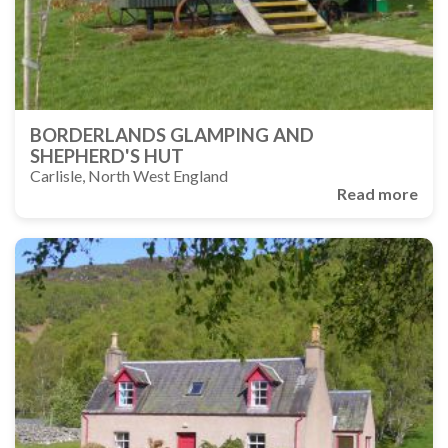
BORDERLANDS GLAMPING AND
SHEPHERD'S HUT
Carlisle, North West England
Read more