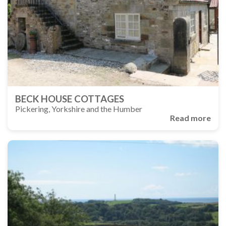
BECK HOUSE COTTAGES
Pickering, Yorkshire and the Humber
Read more