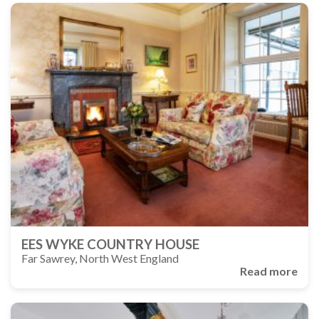
EES WYKE COUNTRY HOUSE
Far Sawrey, North West England
Read more