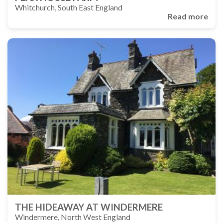
Whitchurch, South East England
Read more
THE HIDEAWAY AT WINDERMERE
Windermere, North West England