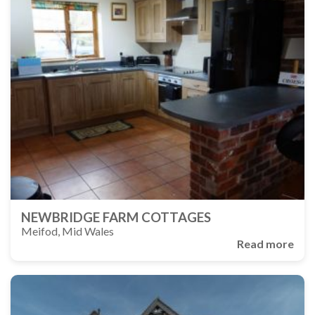
NEWBRIDGE FARM COTTAGES
Meifod, Mid Wales
Read more