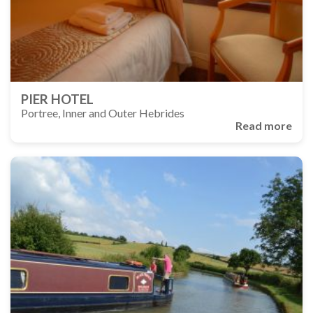
PIER HOTEL
Portree, Inner and Outer Hebrides
Read more