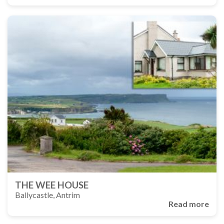
THE WEE HOUSE
Ballycastle, Antrim
Read more