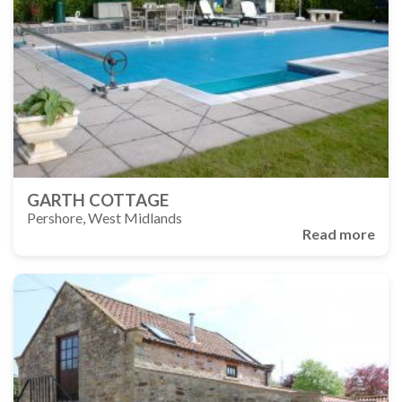
GARTH COTTAGE
Pershore, West Midlands
Read more