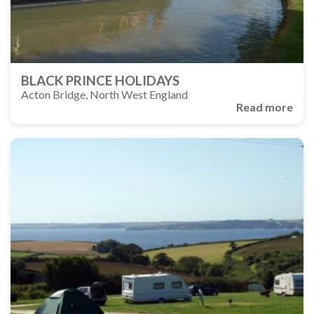
BLACK PRINCE HOLIDAYS
Acton Bridge, North West England
Read more