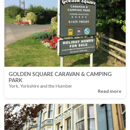
GOLDEN SQUARE CARAVAN & CAMPING
PARK
York, Yorkshire and the Humber
Read more