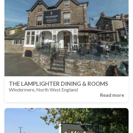
THE LAMPLIGHTER DINING & ROOMS
Windermere, North West England
Read more