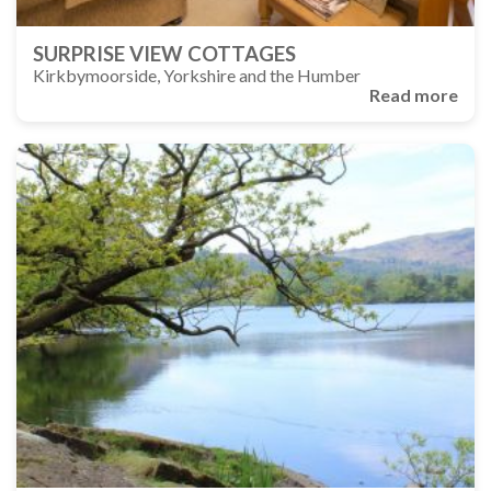
SURPRISE VIEW COTTAGES
Kirkbymoorside, Yorkshire and the Humber
Read more