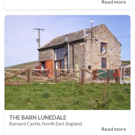
Read more
THE BARN LUNEDALE
Barnard Castle, North East England
Read more