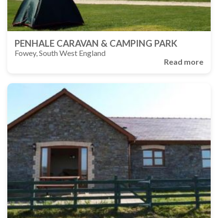
PENHALE CARAVAN & CAMPING PARK
Fowey, South West England
Read more