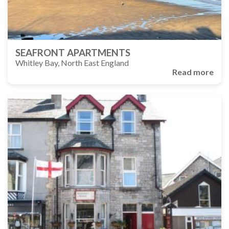
SEAFRONT APARTMENTS
Whitley Bay, North East England
Read more