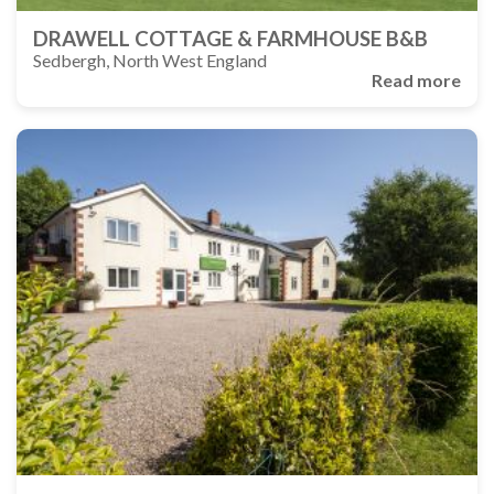
DRAWELL COTTAGE & FARMHOUSE B&B
Sedbergh, North West England
Read more