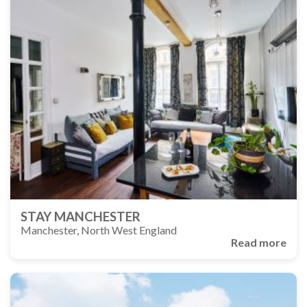
STAY MANCHESTER
Manchester, North West England
Read more