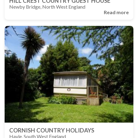
HILL CREST COUNTRY GUEST HOUSE
Newby Bridge, North West England
Read more
CORNISH COUNTRY HOLIDAYS
Hayle, South West England