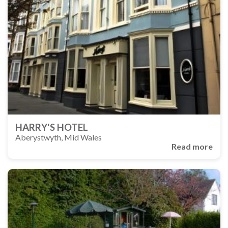
HARRY'S HOTEL
Aberystwyth, Mid Wales
Read more