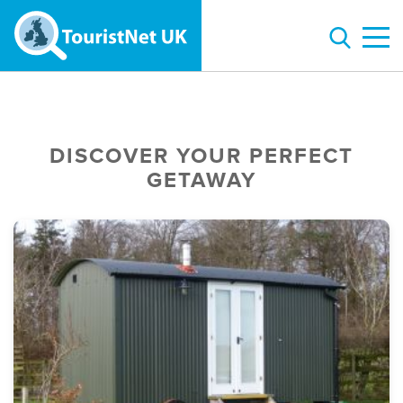
DISCOVER YOUR PERFECT
GETAWAY