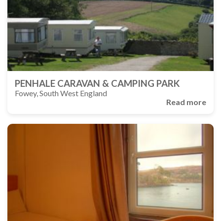
PENHALE CARAVAN & CAMPING PARK
Fowey, South West England
Read more