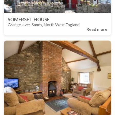
SOMERSET HOUSE
Grange-over-Sands, North West England
Read more