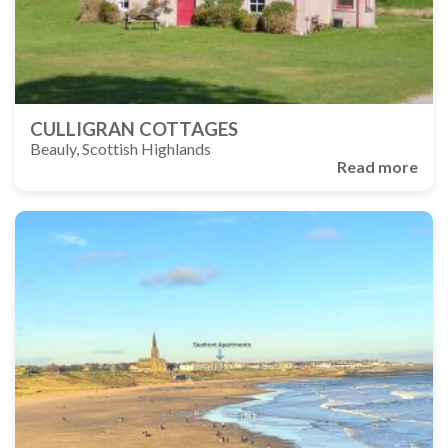
CULLIGRAN COTTAGES
Beauly, Scottish Highlands
Read more