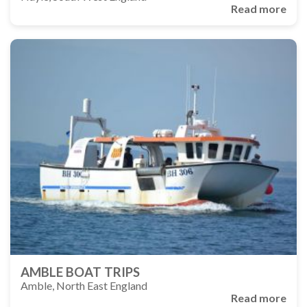
Read more
AMBLE BOAT TRIPS
Amble, North East England
Read more