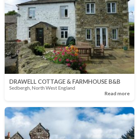
DRAWELL COTTAGE & FARMHOUSE B&B
Sedbergh, North West England
Read more