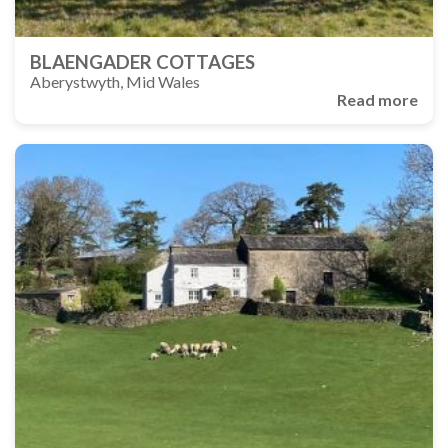
BLAENGADER COTTAGES
Aberystwyth, Mid Wales
Read more