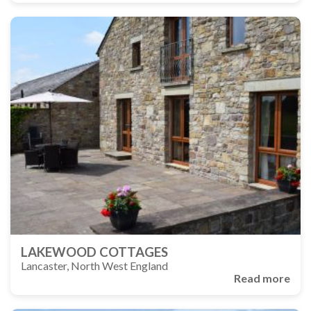
LAKEWOOD COTTAGES
Lancaster, North West England
Read more