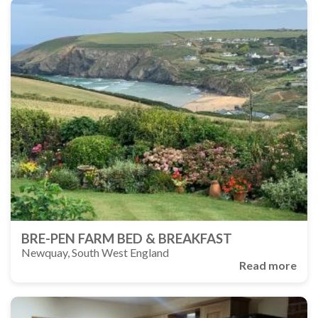
BRE-PEN FARM BED & BREAKFAST
Newquay, South West England
Read more