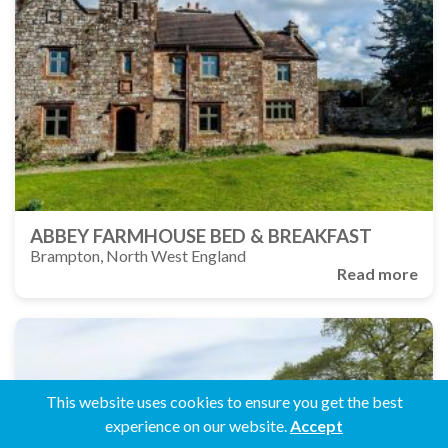
ABBEY FARMHOUSE BED & BREAKFAST
Brampton, North West England
Read more
This website uses cookies to ensure you get the best
experience on our website.
Accept