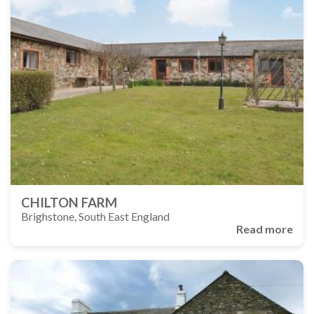
CHILTON FARM
Brighstone, South East England
Read more