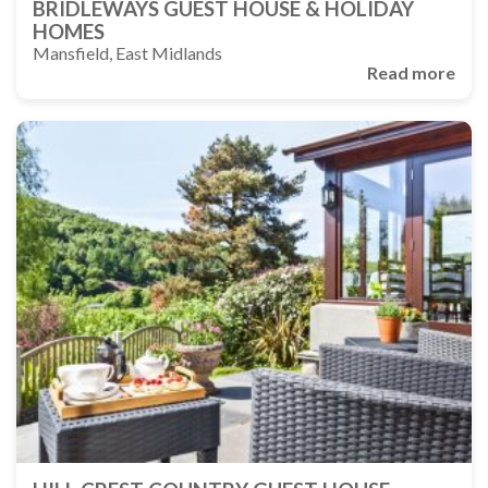
BRIDLEWAYS GUEST HOUSE & HOLIDAY
HOMES
Mansfield, East Midlands
Read more