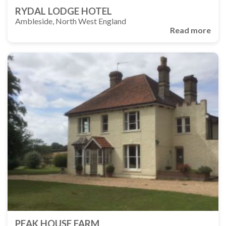
RYDAL LODGE HOTEL
Ambleside, North West England
Read more
PEAK HOUSE FARM