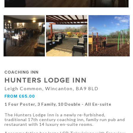
COACHING INN
HUNTERS LODGE INN
Leigh Common, Wincanton, BA9 8LD
FROM £65.00
1 Four Poster, 3 Family, 10 Double - All En-suite
The Hunters Lodge Inn is a newly re-furbished,
traditional 17th century coaching inn, family run pub and
restaurant with 14 luxury en-suite rooms.