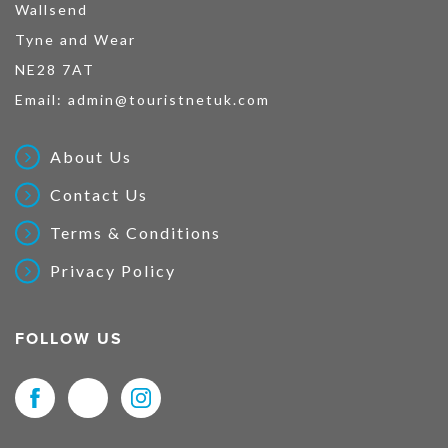
Wallsend
Tyne and Wear
NE28 7AT
Email:
admin@touristnetuk.com
About Us
Contact Us
Terms & Conditions
Privacy Policy
FOLLOW US