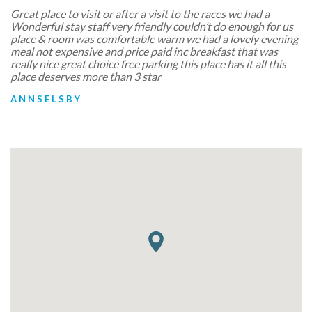
Great place to visit or after a visit to the races we had a
Wonderful stay staff very friendly couldn’t do enough for us
place & room was comfortable warm we had a lovely evening
meal not expensive and price paid inc breakfast that was
really nice great choice free parking this place has it all this
place deserves more than 3 star
ANNSELSBY