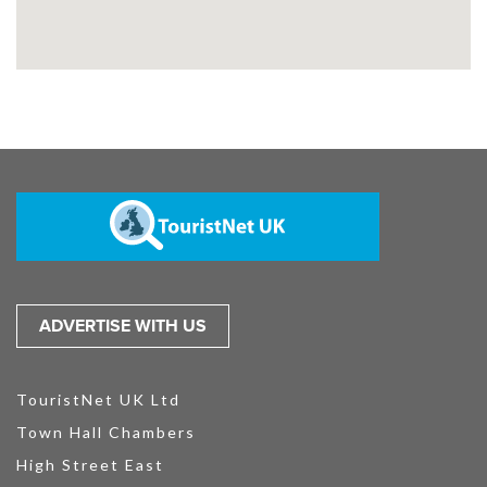
ADVERTISE WITH US
TouristNet UK Ltd
Town Hall Chambers
High Street East