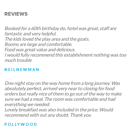
REVIEWS
Booked for a 60th birthday do, hotel was great, staff are
fantastic and very helpful.
The kids loved the play area and the goats.
Rooms are large and comfortable.
Food was great value and delicious.
I would fully recommend this establishment nothing was too
much trouble
NEILNEWMAN
One night stay on the way home from a long journey. Was
absolutely perfect, arrived very near to closing for food
orders but really nice of them to go out of the way to make
sure we had a meal. The room was comfortable and had
everything we needed.
Lovely breakfast was also included in the price. Would
recommend with out any doubt. Thank you
POLLYWOOD