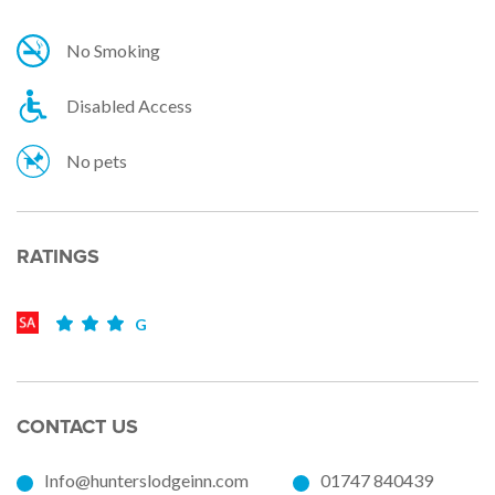
No Smoking
Disabled Access
No pets
RATINGS
G
CONTACT US
Info@hunterslodgeinn.com
01747 840439