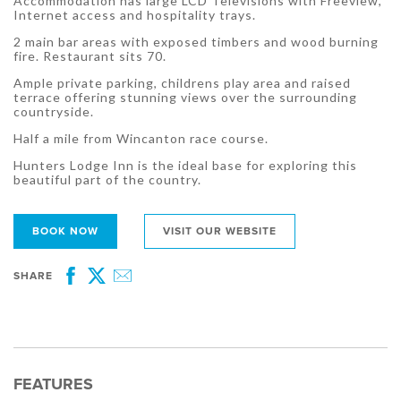
Accommodation has large LCD Televisions with Freeview,
Internet access and hospitality trays.
2 main bar areas with exposed timbers and wood burning
fire. Restaurant sits 70.
Ample private parking, childrens play area and raised
terrace offering stunning views over the surrounding
countryside.
Half a mile from Wincanton race course.
Hunters Lodge Inn is the ideal base for exploring this
beautiful part of the country.
BOOK NOW
VISIT OUR WEBSITE
SHARE
Facebook
Twitter
Email
FEATURES