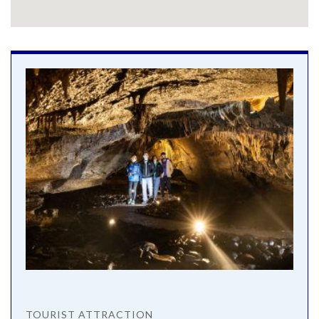
TOURIST ATTRACTION