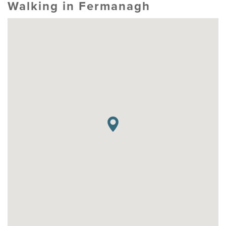
Walking in Fermanagh