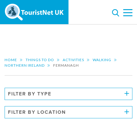
HOME
THINGS TO DO
ACTIVITIES
WALKING
NORTHERN IRELAND
FERMANAGH
FILTER BY TYPE
FILTER BY LOCATION