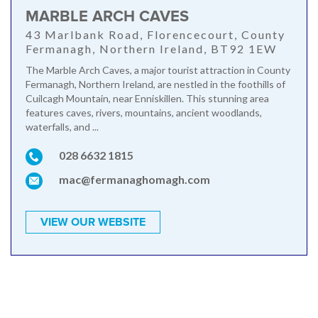
MARBLE ARCH CAVES
43 Marlbank Road, Florencecourt, County
Fermanagh, Northern Ireland, BT92 1EW
The Marble Arch Caves, a major tourist attraction in County
Fermanagh, Northern Ireland, are nestled in the foothills of
Cuilcagh Mountain, near Enniskillen. This stunning area
features caves, rivers, mountains, ancient woodlands,
waterfalls, and ...
028 6632 1815
mac@fermanaghomagh.com
VIEW OUR WEBSITE