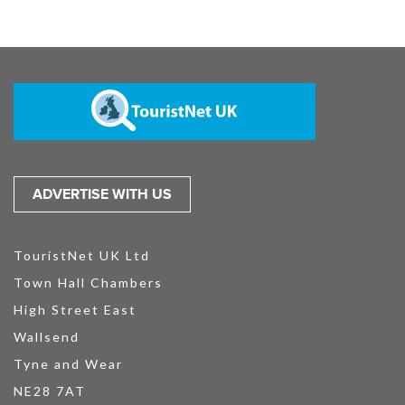
ADVERTISE WITH US
TouristNet UK Ltd
Town Hall Chambers
High Street East
Wallsend
Tyne and Wear
NE28 7AT